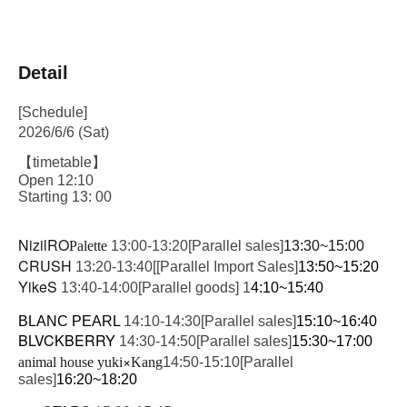
Detail
[Schedule]
2026/6/6 (Sat)
【timetable】
Open 12:10
Starting 13: 00
NizilRO
Palette
13:00-13:20
[Parallel sales]
13:30~15:00
CRUSH
13:20-13:40
[
[Parallel Import Sales]
13:50~15:20
YikeS
13:40-14:00
[Parallel goods] 1
4:10~15:40
BLANC PEARL 
14:10-14:30
[Parallel sales]
15:10~16:40
BLVCKBERRY
14:30-14:50
[Parallel sales]
15:30~17:00
×
animal house yuki
Kang
14:50-15:10
[Parallel
sales]
16:20~18:20