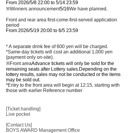
From 2026/5/8 22:00 to 5/14 23:59
※Winners announcement
5/16
We have planned.
Front and rear area first-come-first-served application
period
From 2026/5/19 20:00 to 6/5 23:59
* A separate drink fee of 600 yen will be charged.
*Same-day tickets will cost an additional 1,000 yen
(payment only on-site).
※Front area
Advance tickets will only be sold for the
remaining seats after Lottery sales.
Depending on the
lottery results, sales may not be conducted or the items
may be sold out.
*Entry to the front area will begin at 12:15, starting with
those with earlier Reference number
[Ticket handling]
Live pocket
[Contact Us]
BOYS AWARD Management Office