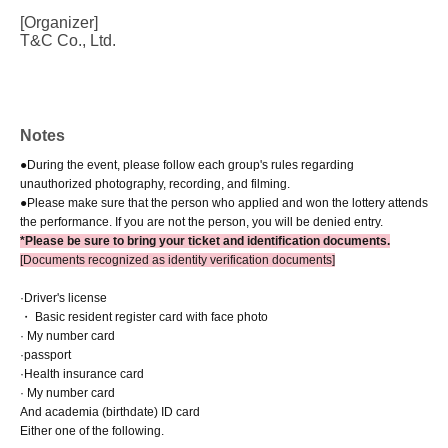
[Organizer]
T&C Co., Ltd.
Notes
●During the event, please follow each group's rules regarding
unauthorized photography, recording, and filming.
●Please make sure that the person who applied and won the lottery attends
the performance. If you are not the person, you will be denied entry.
*Please be sure to bring your ticket and identification documents.
[Documents recognized as identity verification documents]
·Driver's license
・ Basic resident register card with face photo
· My number card
·passport
·Health insurance card
· My number card
And academia (birthdate) ID card
Either one of the following.