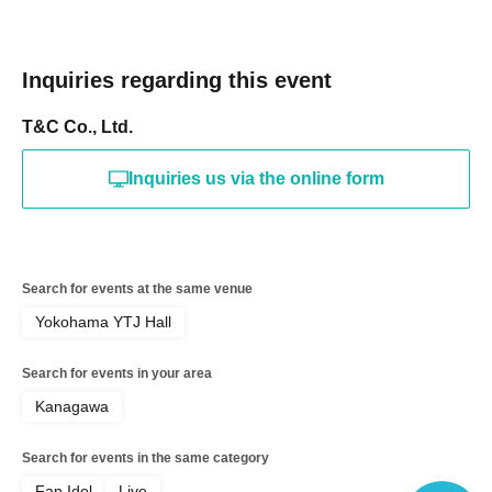
Inquiries regarding this event
T&C Co., Ltd.
Inquiries us via the online form
Search for events at the same venue
Yokohama YTJ Hall
Search for events in your area
Kanagawa
Search for events in the same category
Fan Idol
Live