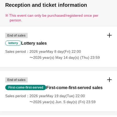
Reception and ticket information
This event can only be purchased/registered once per
person.
End of sales
Lottery sales
lottery
Sales period
2026 yearMay 8 day(Fri) 22:00
〜2026 year(s) May 14 day(s) (Thu) 23:59
End of sales
First-come-first-served sales
First-come-first-served
Sales period
2026 yearMay 19 day(Tue) 22:00
〜2026 year(s) Jun. 5 day(s) (Fri) 23:59