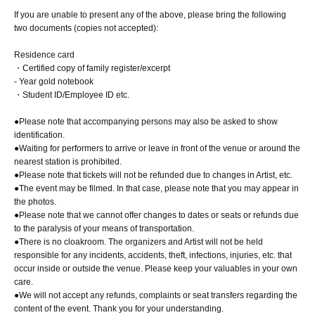
If you are unable to present any of the above, please bring the following
two documents (copies not accepted):
Residence card
・Certified copy of family register/excerpt
- Year gold notebook
・Student ID/Employee ID etc.
●Please note that accompanying persons may also be asked to show
identification.
●Waiting for performers to arrive or leave in front of the venue or around the
nearest station is prohibited.
●Please note that tickets will not be refunded due to changes in Artist, etc.
●The event may be filmed. In that case, please note that you may appear in
the photos.
●Please note that we cannot offer changes to dates or seats or refunds due
to the paralysis of your means of transportation.
●There is no cloakroom. The organizers and Artist will not be held
responsible for any incidents, accidents, theft, infections, injuries, etc. that
occur inside or outside the venue. Please keep your valuables in your own
care.
●We will not accept any refunds, complaints or seat transfers regarding the
content of the event. Thank you for your understanding.