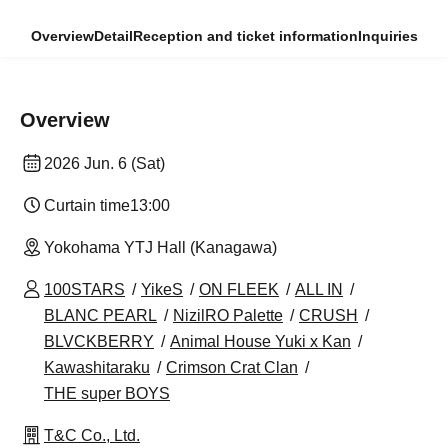
Overview
Detail
Reception and ticket information
Inquiries
Overview
2026 Jun. 6 (Sat)
Curtain time
13:00
Yokohama YTJ Hall (Kanagawa)
100STARS
YikeS
ON FLEEK
ALL IN
BLANC PEARL
NizilRO Palette
CRUSH
BLVCKBERRY
Animal House Yuki x Kan
Kawashitaraku
Crimson Crat Clan
THE super BOYS
T&C Co., Ltd.