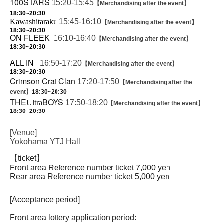
100STARS
15:20-15:45
【Merchandising after the event】
18:30~20:30
Kawashitaraku
15:45-16:10
【Merchandising after the event】
18:30~20:30
ON FLEEK
16:10-16:40
【Merchandising after the event】
18:30~20:30
ALL IN
16:50-17:20
【Merchandising after the event】
18:30~20:30
Crimson Crat Clan
17:20-17:50
【Merchandising after the
event】
18:30~20:30
THE
BOYS
Ultra
17:50-18:20
【Merchandising after the event】
18:30~20:30
[Venue]
Yokohama YTJ Hall
【ticket】
Front area Reference number ticket 7,000 yen
Rear area Reference number ticket 5,000 yen
[Acceptance period]
Front area lottery application period: