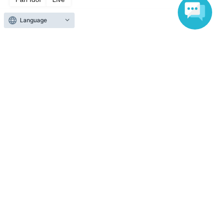
Language
Top of page
top
BOYS AWARD vol.3
Anyone can easily sell now