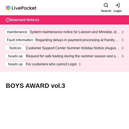
Search
Login
Important Notices
maintenance
System maintenance notice for Lawson and Ministop, star
ting at 3:00 AM on Wednesday (Wed)
Fault information
Regarding delays in payment processing at FamilyMa
rt stores
Notices
Customer Support Center Summer Holiday Notice (August 1
3th - August 14th, 2026)
heads up
Request for safe trading during the summer season and our
response to recent violations of terms and conditions.
heads up
For customers who cannot Login
BOYS AWARD vol.3