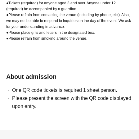
●Tickets (required) for anyone aged 3 and over. Anyone under 12
(required) be accompanied by a guardian.
●Please refrain from contacting the venue (including by phone, etc.). Also,
we may not be able to respond to Inquiries on the day of the event. We ask
for your understanding in advance.
●Please place gifts and letters in the designated box.
●Please refrain from smoking around the venue.
About admission
One QR code tickets is required 1 sheet person.
Please present the screen with the QR code displayed
upon entry.