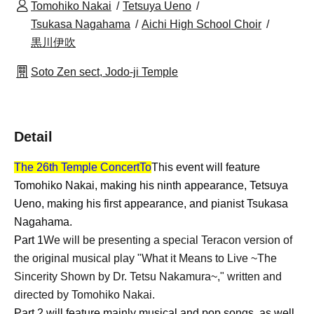
Tomohiko Nakai
Tetsuya Ueno
Tsukasa Nagahama
Aichi High School Choir
黒川伊吹
Soto Zen sect, Jodo-ji Temple
Detail
The 26th Temple Concert
To
This event will feature
Tomohiko Nakai, making his ninth appearance, Tetsuya
Ueno, making his first appearance, and pianist Tsukasa
Nagahama.
Part 1
We will be presenting a special Teracon version of
the original musical play "What it Means to Live ~The
Sincerity Shown by Dr. Tetsu Nakamura~," written and
directed by Tomohiko Nakai.
Part 2 will feature mainly musical and pop songs, as well