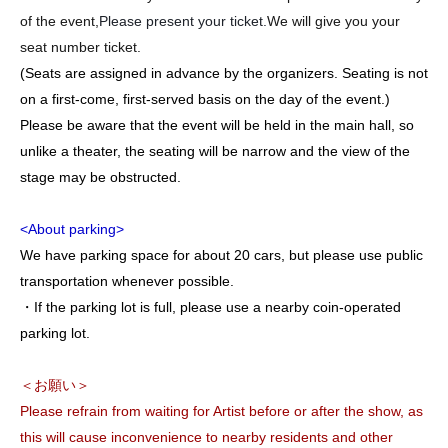
of the event,
Please present your ticket.
We will give you your
seat number ticket.
(Seats are assigned in advance by the organizers. Seating is not
on a first-come, first-served basis on the day of the event.)
Please be aware that the event will be held in the main hall, so
unlike a theater, the seating will be narrow and the view of the
stage may be obstructed.
<About parking>
We have parking space for about 20 cars, but please use public
transportation whenever possible.
・If the parking lot is full, please use a nearby coin-operated
parking lot.
＜お願い＞
Please refrain from waiting for Artist before or after the show, as
this will cause inconvenience to nearby residents and other