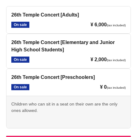
26th Temple Concert [Adults]
¥ 6,000
On sale
(tax included)
26th Temple Concert [Elementary and Junior
High School Students]
¥ 2,000
On sale
(tax included)
26th Temple Concert [Preschoolers]
¥ 0
On sale
(tax included)
Children who can sit in a seat on their own are the only
ones allowed.