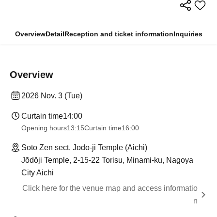
Overview
Detail
Reception and ticket information
Inquiries
Overview
2026 Nov. 3 (Tue)
Curtain time
14:00
Opening hours
13:15
Curtain time
16:00
Soto Zen sect, Jodo-ji Temple (Aichi)
Jōdōji Temple, 2-15-22 Torisu, Minami-ku, Nagoya
City Aichi
Click here for the venue map and access informatio
n