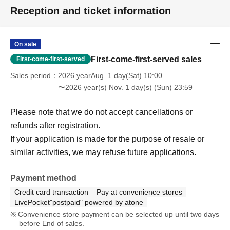
Reception and ticket information
On sale
First-come-first-served sales
First-come-first-served
Sales period
2026 yearAug. 1 day(Sat) 10:00
〜2026 year(s) Nov. 1 day(s) (Sun) 23:59
Please note that we do not accept cancellations or
refunds after registration.
If your application is made for the purpose of resale or
similar activities, we may refuse future applications.
Payment method
Credit card transaction
Pay at convenience stores
LivePocket"postpaid" powered by atone
Convenience store payment can be selected up until two days
before End of sales.