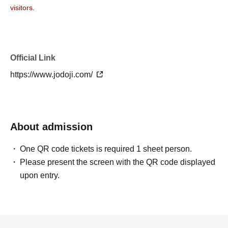
visitors.
Official Link
https://www.jodoji.com/
About admission
One QR code tickets is required 1 sheet person.
Please present the screen with the QR code displayed
upon entry.