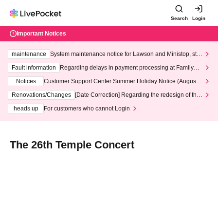
Search
Login
Important Notices
maintenance
System maintenance notice for Lawson and Ministop, star
ting at 3:00 AM on Wednesday (Wed)
Fault information
Regarding delays in payment processing at FamilyMa
rt stores
Notices
Customer Support Center Summer Holiday Notice (August 1
3th - August 14th, 2026)
Renovations/Changes
[Date Correction] Regarding the redesign of the
LivePocket website's top page
heads up
For customers who cannot Login
The 26th Temple Concert