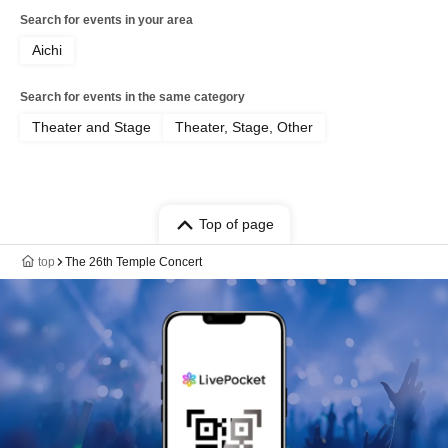
Search for events in your area
Aichi
Search for events in the same category
Theater and Stage
Theater, Stage, Other
Top of page
top
The 26th Temple Concert