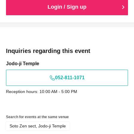
Login / Sign up
Inquiries regarding this event
Jodo-ji Temple
052-811-1071
Reception hours: 10:00 AM - 5:00 PM
Search for events at the same venue
Soto Zen sect, Jodo-ji Temple