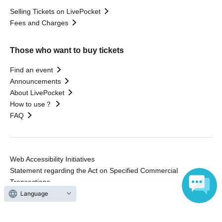
Selling Tickets on LivePocket
Fees and Charges
Those who want to buy tickets
Find an event
Announcements
About LivePocket
How to use？
FAQ
Web Accessibility Initiatives
Statement regarding the Act on Specified Commercial
Transactions
Terms of Use
Language
運営会社