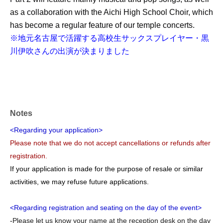
as a collaboration with the Aichi High School Choir, which
has become a regular feature of our temple concerts.
※地元名古屋で活躍する高校生サックスプレイヤー・黒
川伊吹さんの出演が決まりました
Notes
<Regarding your application>
Please note that we do not accept cancellations or refunds after
registration.
If your application is made for the purpose of resale or similar
activities, we may refuse future applications.
<Regarding registration and seating on the day of the event>
-
Please let us know your name at the reception desk on the day