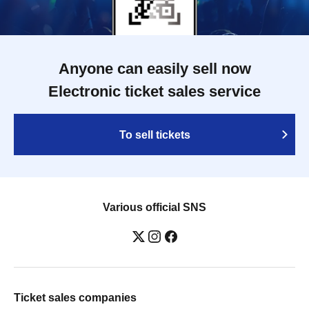
Anyone can easily sell now
Electronic ticket sales service
To sell tickets
Various official SNS
Ticket sales companies