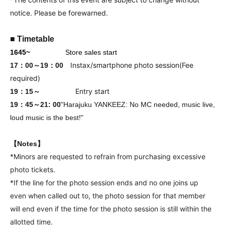
notice. Please be forewarned.
■ Timetable
16
45
~
Store sales start
Instax/smartphone photo session
(Fee
17：00～19：00
required)
Entry start
19：15～
19：45～21
: 00
"Harajuku YANKEEZ: No MC needed, music live,
loud music is the best!"
【Notes】
*Minors are requested to refrain from purchasing excessive
photo tickets.
*If the line for the photo session ends and no one joins up
even when called out to, the photo session for that member
will end even if the time for the photo session is still within the
allotted time.