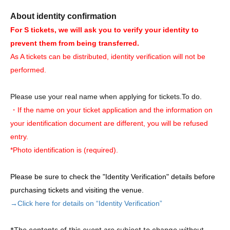
About identity confirmation
For S tickets, we will ask you to verify your identity to
prevent them from being transferred.
As A tickets can be distributed, identity verification will not be
performed.
Please use your real name when applying for tickets.
To do.
・If the name on your ticket application and the information on
your identification document are different, you will be refused
entry.
*Photo identification is (required).
Please be sure to check the "Identity Verification" details before
purchasing tickets and visiting the venue.
→Click here for details on “Identity Verification”
*The contents of this event are subject to change without