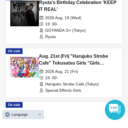
Ryuta's Birthday Celebration 'KEEP
of Reference number and take your own viewing space.
IT REAL'
・If you do not line up in the entrance waiting line at the
entrance start time, Reference number ticket number you have
2026 Aug. 19 (Wed)
19: 00-
will be invalid and you will be asked to line up at the end of the
GOTANDA G+ (Tokyo)
entrance waiting line.
Ryuta
・Please prepare in advance so that you can display the QR
code when entering.
On sale
・Please reserve the viewing space only for the person who
Aug. 21st (Fri) "Harajuku Strobe
entered the venue. It is prohibited to use luggage, etc. to secure
Cafe" Tokusatsu Girls "Girls
viewing space for friends who will come later.
DAYS♡"
2026 Aug. 21 (Fri)
・Please use the coin lockers at the venue (charges apply) for
19: 00-
Harajuku Strobe Cafe (Tokyo)
your luggage.
Special Effects Girls
・We cannot store large luggage such as suitcases or strollers.
・Please refrain from entering with large luggage.
On sale
Aug. 15th (Sat) "Akihabara COSMIC
《Prohibited matters when entering》
Language
LAB" Tokusatsu Boyz Limited One-
- It is prohibited to overtake other customers when entering the
Man Live "Boyz Land"
2026 Aug. 15 (Sat)