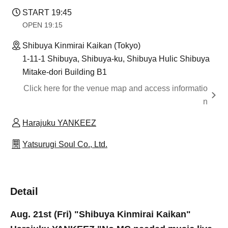
START​ ​
19:45
OPEN​ ​
19:15
Shibuya Kinmirai Kaikan (Tokyo)
1-11-1 Shibuya, Shibuya-ku, Shibuya Hulic Shibuya
Mitake-dori Building B1
Click here for the venue map and access informatio
n
Harajuku YANKEEZ
Yatsurugi Soul Co., Ltd.
Detail
Aug. 21st (Fri) "Shibuya Kinmirai Kaikan"