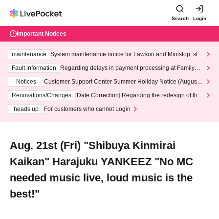
Search
Login
Important Notices
maintenance
System maintenance notice for Lawson and Ministop, star
ting at 3:00 AM on Wednesday (Wed)
Fault information
Regarding delays in payment processing at FamilyMa
rt stores
Notices
Customer Support Center Summer Holiday Notice (August 1
3th - August 14th, 2026)
Renovations/Changes
[Date Correction] Regarding the redesign of the
LivePocket website's top page
heads up
For customers who cannot Login
Aug. 21st (Fri) "Shibuya Kinmirai
Kaikan" Harajuku YANKEEZ "No MC
needed music live, loud music is the
best!"