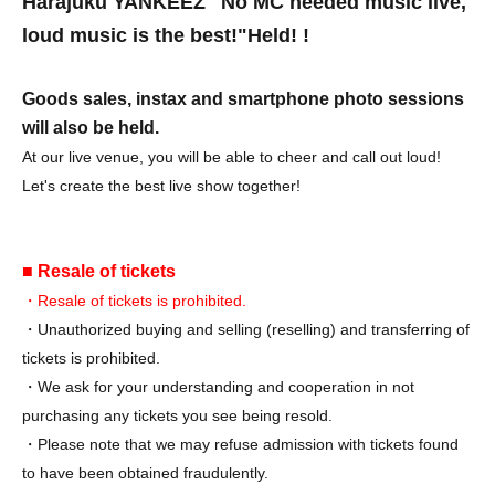
Harajuku YANKEEZ "No MC needed music live,
loud music is the best!"
Held! !
Goods sales, instax and smartphone photo sessions
will also be held.
At our live venue, you will be able to cheer and call out loud!
Let's create the best live show together!
■ Resale of tickets
・Resale of tickets is prohibited.
・Unauthorized buying and selling (reselling) and transferring of
tickets is prohibited.
・We ask for your understanding and cooperation in not
purchasing any tickets you see being resold.
・Please note that we may refuse admission with tickets found
to have been obtained fraudulently.