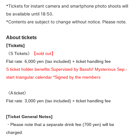
*Tickets for instant camera and smartphone photo shoots will
be available until 18:50.
*Contents are subject to change without notice. Please note.
About tickets
[Tickets]
《S Tickets》
【sold out】
Flat rate: 6,000 yen (tax included) + ticket handling fee
S ticket holder benefits:
Supervised by Basshi! Mysterious Sep.-
start triangular calendar *Signed by the members
《A ticket》
Flat rate: 3,000 yen (tax included) + ticket handling fee
[Ticket General Notes]
・Please note that a separate drink fee (700 yen) will be
charged.