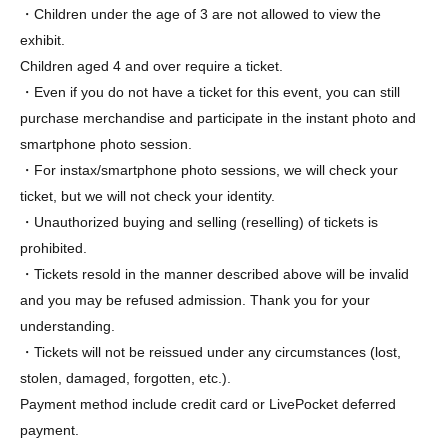
・Children under the age of 3 are not allowed to view the
exhibit.
Children aged 4 and over require a ticket.
・Even if you do not have a ticket for this event, you can still
purchase merchandise and participate in the instant photo and
smartphone photo session.
・For instax/smartphone photo sessions, we will check your
ticket, but we will not check your identity.
・Unauthorized buying and selling (reselling) of tickets is
prohibited.
・Tickets resold in the manner described above will be invalid
and you may be refused admission. Thank you for your
understanding.
・Tickets will not be reissued under any circumstances (lost,
stolen, damaged, forgotten, etc.).
Payment method include credit card or LivePocket deferred
payment.