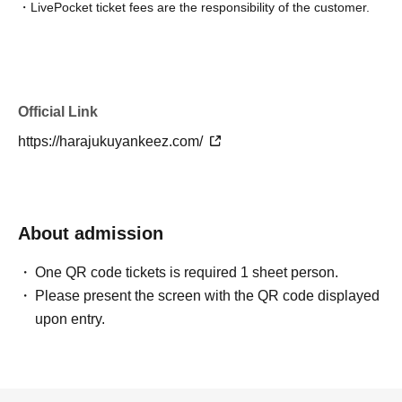
・LivePocket ticket fees are the responsibility of the customer.
[Ticket sales schedule and notes for each ticket]
《S Tickets》
【sold out】
Lottery sales period
Official Link
From 19:00 on Thursday, Jun. 18, 2026 to 23:59 on Wednesday
https://harajukuyankeez.com/
Jun. 24, 2026
Winner announced
Scheduled from approximately 12:00 PM on Thursday, Jun. 25,
2026 to approximately 8:00 PM on Friday Jun. 26, 2026.
About admission
*Applications for the above sales schedule have now closed.
One QR code tickets is required 1 sheet person.
* S Tickets becomes Lottery sales.
Please present the screen with the QR code displayed
*One person can apply only once.
upon entry.
*Up to 1 sheet Quantity can be purchased per application.
*Applications from multiple accounts are prohibited.
*This ticket cannot be transferred (even between family