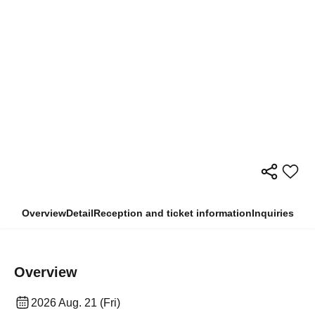
Overview
Detail
Reception and ticket information
Inquiries
Overview
2026 Aug. 21 (Fri)