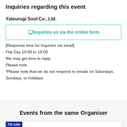
members, we may be forced to cancel the performance.
deferred payment.
Inquiries regarding this event
・LivePocket ticket fees are the responsibility of the
・There will be no refunds or cancellations of tickets due to
customer.
Yatsurugi Soul Co., Ltd.
changes in Artist, rules, or content.
・We do not provide ticket resale services.
Inquiries us via the online form
・If you do not follow the staff's instructions, you may be
forced to leave for security reasons. In this case, we will not
[Response time for Inquiries via email]
be able to provide any refunds.
Flat Day 10:00 to 18:00
We may get time to reply.
Please note the above.
Please note.
We appreciate each and every one of you's understanding
*Please note that we do not respond to emails on Saturdays,
and cooperation.
Sundays, or holidays.
■About admission/viewing
・Identity verification will be required upon entry for "S Ticket"
holders only.
Events from the same Organiser
・The event will be viewed standing-only.
・The viewing space at the venue is free. Please enter in order
On sale