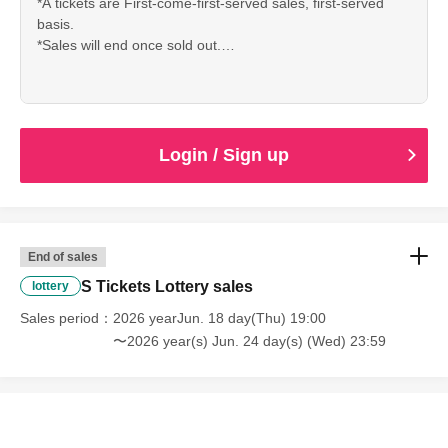
*A tickets are First-come-first-served sales, first-served
*Repeated applications are possible.
basis.
*Sales will end once sold out.
*Tickets can be distributed.
* Up to 4 sheets Quantity can be purchased per
*If you are a minor, please be sure to obtain permission from
application.
your guardian before purchasing tickets and visiting the venue.
*Repeated applications are possible.
*We will not allow children under elementary school age to enter
*Tickets can be distributed.
*If you are a minor, please be sure to obtain permission
or participate alone. Children under elementary school age must
Login / Sign up
from your guardian before purchasing tickets and visiting
be accompanied by a guardian. Tickets are required for both
the venue.
guardians and children.
*We will not allow children under elementary school age to
enter or participate alone. Children under elementary
school age must be accompanied by a guardian. Tickets
End of sales
are required for both guardians and children.
■About cancellation/resale
S Tickets Lottery sales
lottery
・Unauthorized buying and selling (reselling) and
・Cancellations will only be made if the organizer determines
Sales period
transferring of tickets is prohibited.
2026 yearJun. 18 day(Thu) 19:00
that it is difficult to carry out the event, such as when the
・Tickets resold in the manner described above will be
〜2026 year(s) Jun. 24 day(s) (Wed) 23:59
event is canceled.
invalid and you may be refused admission. Thank you for
your understanding.
・Tickets cannot be refunded unless the performance is
・Tickets will not be reissued under any circumstances
canceled or postponed.
(lost, stolen, damaged, forgotten, etc.).
・Depending on the health condition of the performing
Payment method include credit card or LivePocket