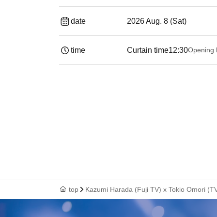
date
2026 Aug. 8 (Sat)
time
Curtain time
12:30
Opening 
top
Kazumi Harada (Fuji TV) x Tokio Omori (TV 