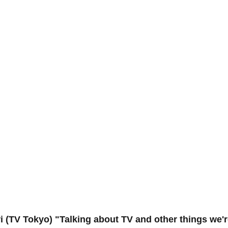
 (TV Tokyo) "Talking about TV and other things we'r