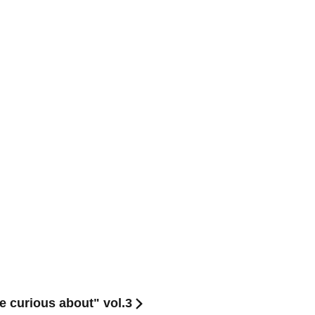
e curious about" vol.3