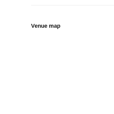
Venue map