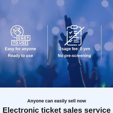
Easy for anyone
Usage fee: 0 yen
Ready to use
No pre-screening
Anyone can easily sell now
Electronic ticket sales service