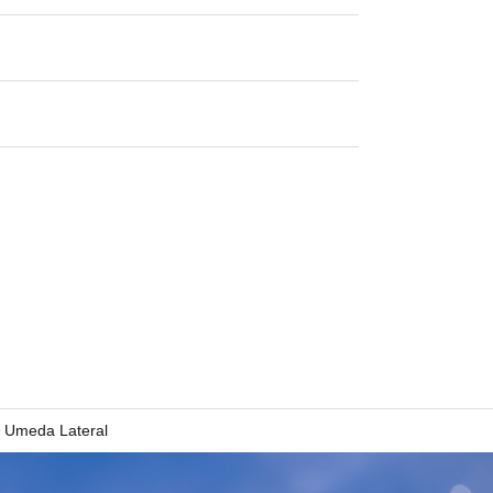
Umeda Lateral