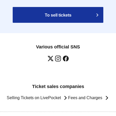
To sell tickets
Various official SNS
Ticket sales companies
Selling Tickets on LivePocket
Fees and Charges