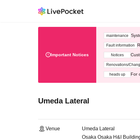
Syst
maintenance
R
Fault information
Important Notices
Cust
Notices
Renovations/Chan
For 
heads up
Umeda Lateral
Venue
Umeda Lateral
Osaka Osaka H&I Building