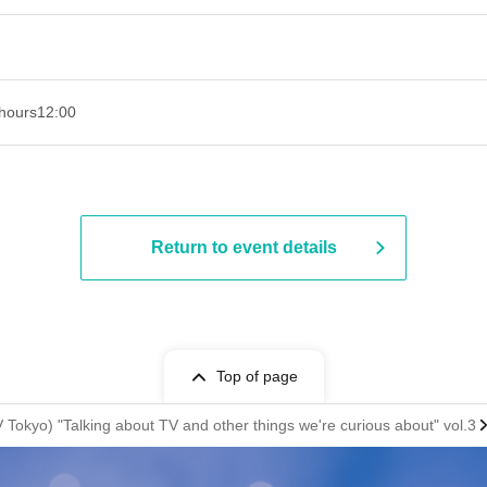
hours
12:00
Return to event details
Top of page
Tokyo) "Talking about TV and other things we're curious about" vol.3