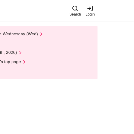
Search
Login
 on Wednesday (Wed)
th, 2026)
's top page