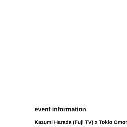
event information
Kazumi Harada (Fuji TV) x Tokio Omori