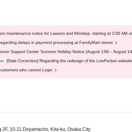
em maintenance notice for Lawson and Ministop, starting at 3:00 AM
egarding delays in payment processing at FamilyMart stores
omer Support Center Summer Holiday Notice (August 13th - August 14
[Date Correction] Regarding the redesign of the LivePocket website
ges
customers who cannot Login
 2F, 10-11 Doyamacho, Kita-ku, Osaka City