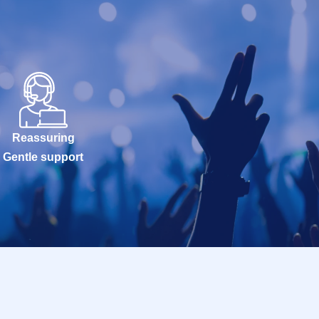
Reassuring
Gentle support