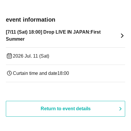
event information
[7/11 (Sat) 18:00] Drop LIVE IN JAPAN:First
Summer
2026 Jul. 11 (Sat)
Curtain time and date
18:00
Return to event details