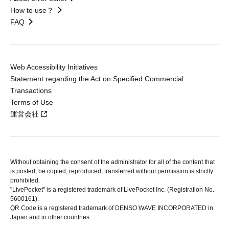
How to use？
FAQ
Web Accessibility Initiatives
Statement regarding the Act on Specified Commercial
Transactions
Terms of Use
運営会社
Without obtaining the consent of the administrator for all of the content that
is posted, be copied, reproduced, transferred without permission is strictly
prohibited.
"LivePocket" is a registered trademark of LivePocket Inc. (Registration No.
5600161).
QR Code is a registered trademark of DENSO WAVE INCORPORATED in
Japan and in other countries.