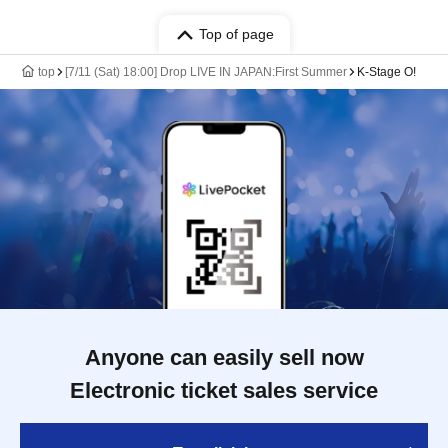
Top of page
top
[7/11 (Sat) 18:00] Drop LIVE IN JAPAN:First Summer
K-Stage O!
Anyone can easily sell now
Electronic ticket sales service