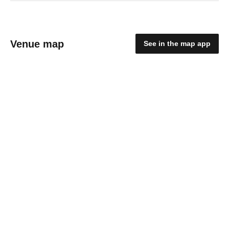
Venue map
See in the map app