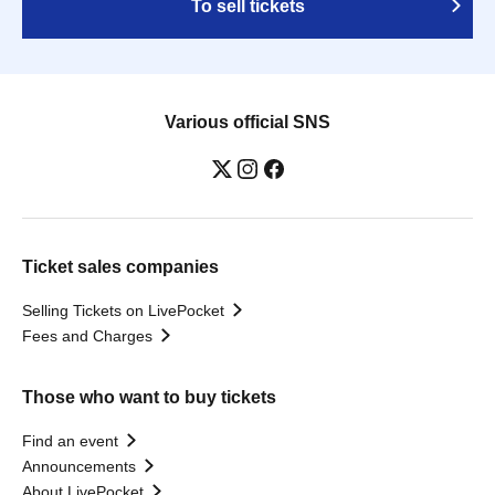
To sell tickets
Various official SNS
Ticket sales companies
Selling Tickets on LivePocket
Fees and Charges
Those who want to buy tickets
Find an event
Announcements
About LivePocket