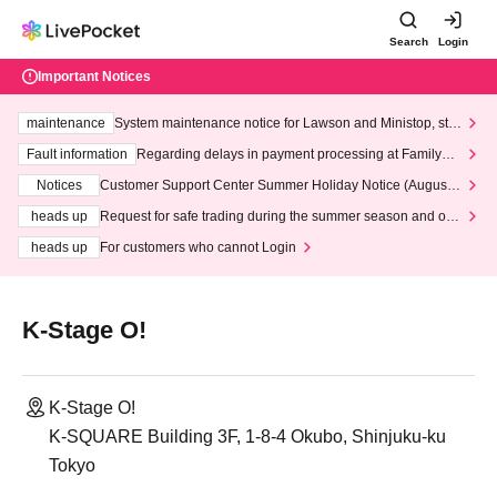
Search
Login
Important Notices
maintenance
System maintenance notice for Lawson and Ministop, star
ting at 3:00 AM on Wednesday (Wed)
Fault information
Regarding delays in payment processing at FamilyMa
rt stores
Notices
Customer Support Center Summer Holiday Notice (August 1
3th - August 14th, 2026)
heads up
Request for safe trading during the summer season and our
response to recent violations of terms and conditions.
heads up
For customers who cannot Login
K-Stage O!
K-Stage O!
K-SQUARE Building 3F, 1-8-4 Okubo, Shinjuku-ku
Tokyo