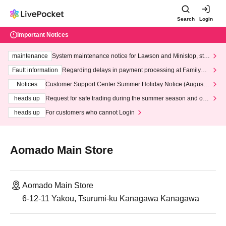
Search
Login
Important Notices
maintenance
System maintenance notice for Lawson and Ministop, star
ting at 3:00 AM on Wednesday (Wed)
Fault information
Regarding delays in payment processing at FamilyMa
rt stores
Notices
Customer Support Center Summer Holiday Notice (August 1
3th - August 14th, 2026)
heads up
Request for safe trading during the summer season and our
response to recent violations of terms and conditions.
heads up
For customers who cannot Login
Aomado Main Store
Aomado Main Store
6-12-11 Yakou, Tsurumi-ku Kanagawa Kanagawa