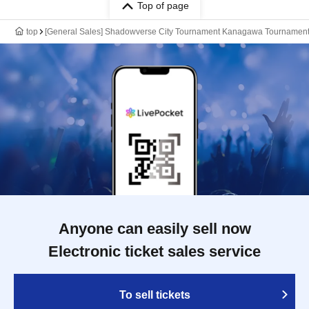
Top of page
top
[General Sales] Shadowverse City Tournament Kanagawa Tournamen
Anyone can easily sell now
Electronic ticket sales service
To sell tickets