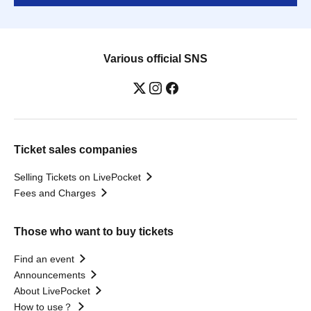
Various official SNS
Ticket sales companies
Selling Tickets on LivePocket
Fees and Charges
Those who want to buy tickets
Find an event
Announcements
About LivePocket
How to use？