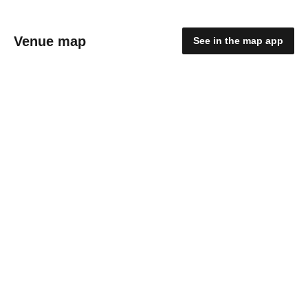
Venue map
See in the map app