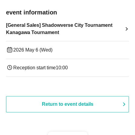
event information
[General Sales] Shadowverse City Tournament
Kanagawa Tournament
2026 May 6 (Wed)
Reception start time
10:00
Return to event details