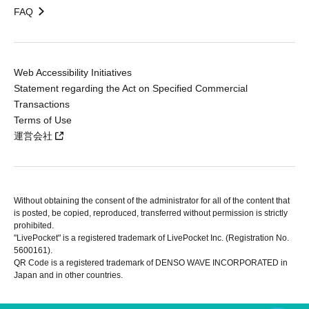
FAQ
Web Accessibility Initiatives
Statement regarding the Act on Specified Commercial
Transactions
Terms of Use
運営会社
Without obtaining the consent of the administrator for all of the content that
is posted, be copied, reproduced, transferred without permission is strictly
prohibited.
"LivePocket" is a registered trademark of LivePocket Inc. (Registration No.
5600161).
QR Code is a registered trademark of DENSO WAVE INCORPORATED in
Japan and in other countries.