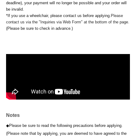
deadline), your payment will no longer be possible and your order will
be invalid.
*If you use a wheelchair, please contact us before applying.
Please
contact us via the "Inquiries via Web Form" at the bottom of the page.
(Please be sure to check in advance.)
Notes
◆Please be sure to read the following precautions before applying.
(Please note that by applying, you are deemed to have agreed to the