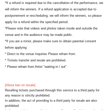
*If a refund is required due to the cancellation of the performance, we
will inform the winners. If a refund application is accepted due to
postponement or rescheduling, we will inform the winners, so please
apply for a refund within the specified period.
*Please note that videos and photos taken inside and outside the
venue and in the audience may be made public.
*If you are a minor, please make sure to obtain parental consent
before applying.
* Direct to the venue Inquiries Please refrain from.
* Tickets transfer and resale are prohibited.
* Please refrain from Artist "waiting in / out".
[About ban on resale]
Reselling tickets purchased through this service to a third party for
any reason is strictly prohibited.
In addition, the act of providing to a third party for resale are also
prohibited.