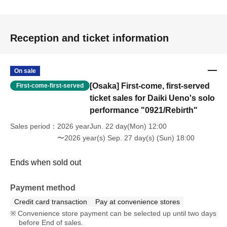
Reception and ticket information
On sale
[Osaka] First-come, first-served
First-come-first-served
ticket sales for Daiki Ueno's solo
performance "0921/Rebirth"
Sales period
2026 yearJun. 22 day(Mon) 12:00
〜2026 year(s) Sep. 27 day(s) (Sun) 18:00
Ends when sold out
Payment method
Credit card transaction
Pay at convenience stores
Convenience store payment can be selected up until two days
before End of sales.