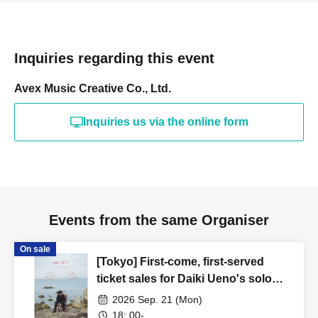
Inquiries regarding this event
Avex Music Creative Co., Ltd.
Inquiries us via the online form
Events from the same Organiser
On sale
[Tokyo] First-come, first-served
ticket sales for Daiki Ueno's solo
performance "0921/Rebirth"
2026 Sep. 21 (Mon)
18: 00-