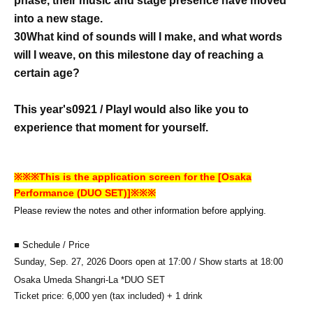
phase, their music and stage presence have moved
into a new stage.
30
What kind of sounds will I make, and what words
will I weave, on this milestone day of reaching a
certain age?
This year's
0921 / Play
I would also like you to
experience that moment for yourself.
※※※This is the application screen for the [Osaka
Performance (DUO SET)]※※※
Please review the notes and other information before applying.
■ Schedule / Price
Sunday, Sep. 27, 2026 Doors open at 17:00 / Show starts at 18:00
Osaka Umeda Shangri-La *DUO SET
Ticket price: 6,000 yen (tax included) + 1 drink