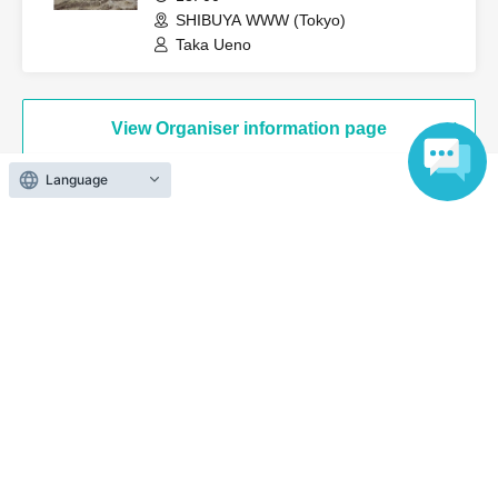
SHIBUYA WWW (Tokyo)
Taka Ueno
View Organiser information page
Language
Search for events at the same venue
Umeda Shangri-La
Search for events in your area
Osaka
Search for events in the same category
music
Pop