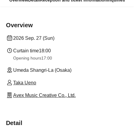
Overview
Detail
Reception and ticket information
Inquiries
Overview
2026 Sep. 27 (Sun)
Curtain time
18:00
Opening hours
17:00
Umeda Shangri-La (Osaka)
Taka Ueno
Avex Music Creative Co., Ltd.
Detail