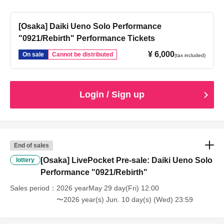
[Osaka] Daiki Ueno Solo Performance
"0921/Rebirth" Performance Tickets
¥ 6,000
On sale
Cannot be distributed
(tax included)
Login / Sign up
End of sales
[Osaka] LivePocket Pre-sale: Daiki Ueno Solo
lottery
Performance "0921/Rebirth"
Sales period
2026 yearMay 29 day(Fri) 12:00
〜2026 year(s) Jun. 10 day(s) (Wed) 23:59