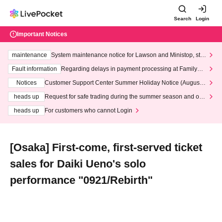
Search
Login
Important Notices
maintenance
System maintenance notice for Lawson and Ministop, star
ting at 3:00 AM on Wednesday (Wed)
Fault information
Regarding delays in payment processing at FamilyMa
rt stores
Notices
Customer Support Center Summer Holiday Notice (August 1
3th - August 14th, 2026)
heads up
Request for safe trading during the summer season and our
response to recent violations of terms and conditions.
heads up
For customers who cannot Login
[Osaka] First-come, first-served ticket
sales for Daiki Ueno's solo
performance "0921/Rebirth"