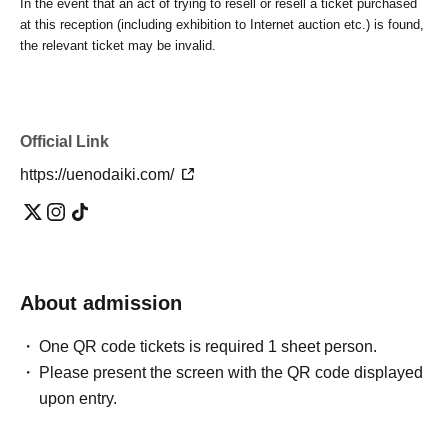
In the event that an act of trying to resell or resell a ticket purchased
at this reception (including exhibition to Internet auction etc.) is found,
the relevant ticket may be invalid.
Official Link
https://uenodaiki.com/
About admission
One QR code tickets is required 1 sheet person.
Please present the screen with the QR code displayed
upon entry.