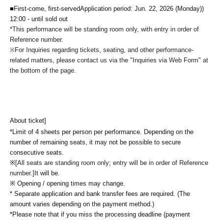
■First-come, first-served
Application period: Jun. 22, 2026 (Monday)
)
12:00 - until sold out
*This performance will be standing room only, with entry in order of
Reference number.
For Inquiries regarding tickets, seating, and other performance-
※
related matters, please contact us via the "Inquiries via Web Form" at
the bottom of the page.
About ticket]
*Limit of 4 sheets per person per performance. Depending on the
number of remaining seats, it may not be possible to secure
consecutive seats.
※
[All seats are standing room only; entry will be in order of Reference
number.]
It will be.
※ Opening / opening times may change.
* Separate application and bank transfer fees are required. (The
amount varies depending on the payment method.)
*Please note that if you miss the processing deadline (payment