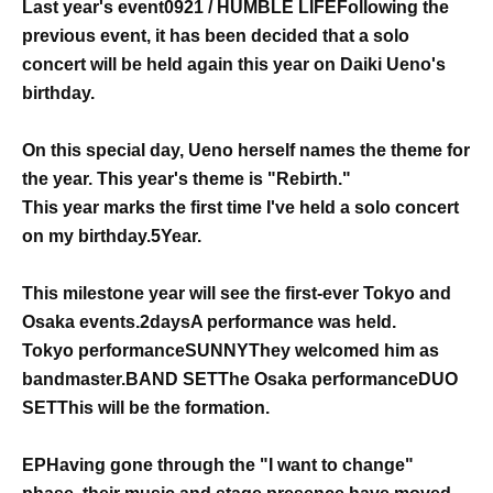
Last year's event
0921 / HUMBLE LIFE
Following the
previous event, it has been decided that a solo
concert will be held again this year on Daiki Ueno's
birthday.
On this special day, Ueno herself names the theme for
the year. This year's theme is "Rebirth."
This year marks the first time I've held a solo concert
on my birthday.
5
Year.
This milestone year will see the first-ever Tokyo and
Osaka events.
2days
A performance was held.
Tokyo performance
SUNNY
They welcomed him as
bandmaster.
BAND SET
The Osaka performance
DUO
SET
This will be the formation.
EP
Having gone through the "I want to change"