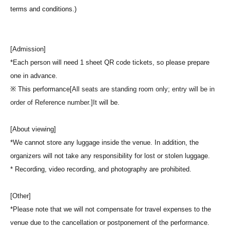
terms and conditions.)
[Admission]
*Each person will need 1 sheet QR code tickets, so please prepare
one in advance.
※ This performance
[All seats are standing room only; entry will be in
order of Reference number.]
It will be.
[About viewing]
*We cannot store any luggage inside the venue. In addition, the
organizers will not take any responsibility for lost or stolen luggage.
* Recording, video recording, and photography are prohibited.
[Other]
*Please note that we will not compensate for travel expenses to the
venue due to the cancellation or postponement of the performance.