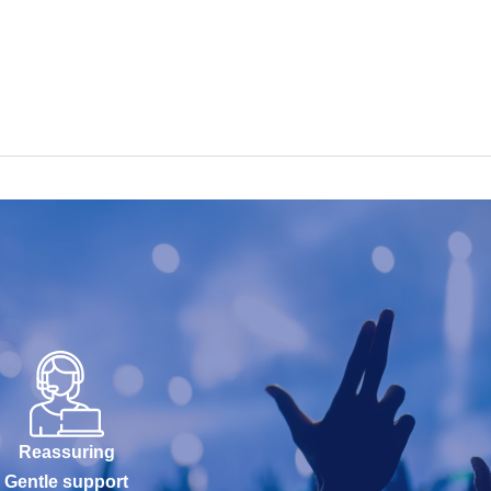
Reassuring
Gentle support