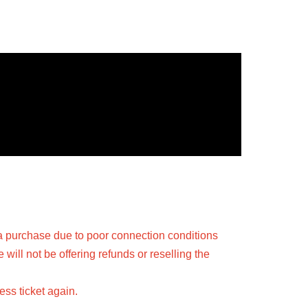
a purchase due to poor connection conditions
ill not be offering refunds or reselling the
ss ticket again.