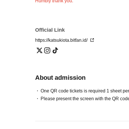
Humbly thank you.
Official Link
https://katsukiota.bitfan.id/
About admission
One QR code tickets is required 1 sheet pe
Please present the screen with the QR code