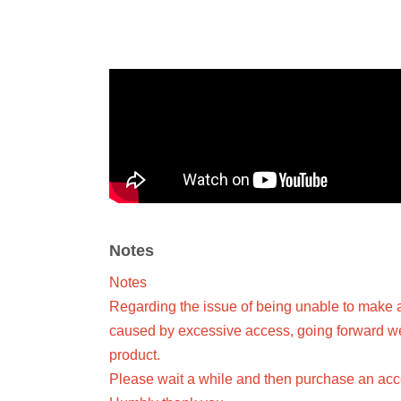
Notes
Notes
Regarding the issue of being unable to make 
caused by excessive access, going forward we w
product.
Please wait a while and then purchase an acce