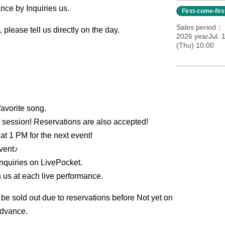
nce by Inquiries us.
First-come-fir
Sales period
 please tell us directly on the day.
2026 yearJul. 
(Thu) 10:00
favorite song.
t session! Reservations are also accepted!
 at 1 PM for the next event!
event♪
Inquiries on LivePocket.
th us at each live performance.
 be sold out due to reservations before Not yet on
advance.