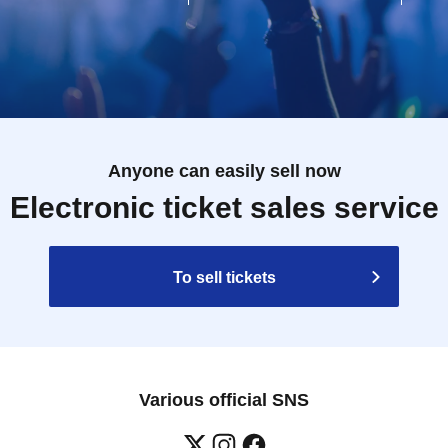
Anyone can easily sell now
Electronic ticket sales service
To sell tickets
Various official SNS