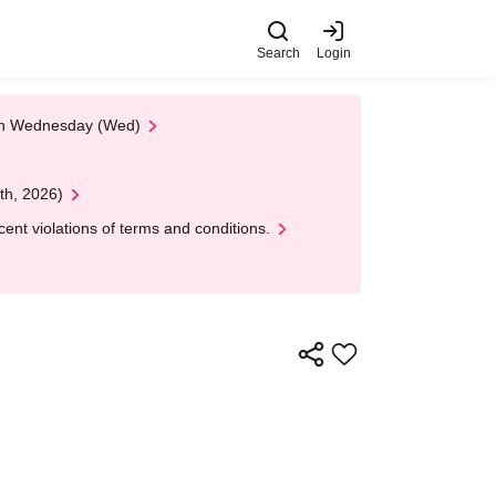
Search
Login
 on Wednesday (Wed)
th, 2026)
nt violations of terms and conditions.