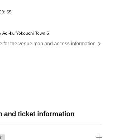
09: 55
 Aoi-ku Yokouchi Town 5
re for the venue map and access information
 and ticket information
了