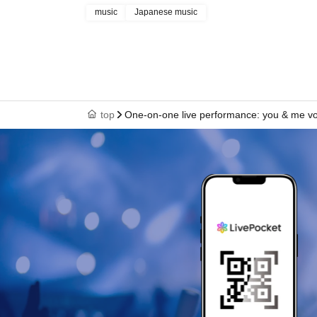
music
Japanese music
top
One-on-one live performance: you & me vo