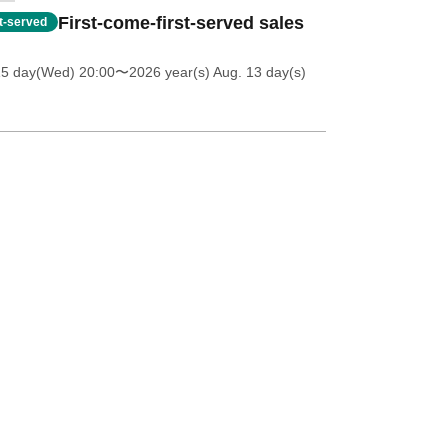
First-come-first-served sales
st-served
15 day(Wed) 20:00
〜2026 year(s) Aug. 13 day(s)