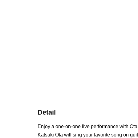
Detail
Enjoy a one-on-one live performance with Ota
Katsuki Ota will sing your favorite song on guit