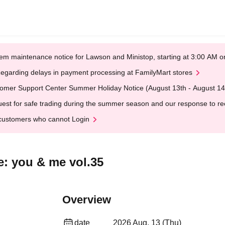
em maintenance notice for Lawson and Ministop, starting at 3:00 AM
egarding delays in payment processing at FamilyMart stores
omer Support Center Summer Holiday Notice (August 13th - August 14
est for safe trading during the summer season and our response to rece
customers who cannot Login
e: you & me vol.35
Overview
date
2026 Aug. 13 (Thu)