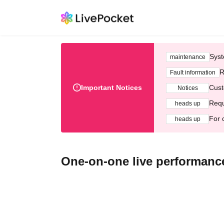
Syst
maintenance
R
Fault information
Important Notices
Cust
Notices
Requ
heads up
For 
heads up
One-on-one live performanc