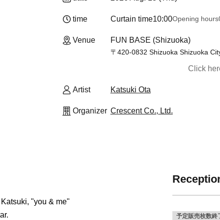
time
Curtain time
10:00
Opening hours
Venue
FUN BASE (Shizuoka)
〒420-0832 Shizuoka Shizuoka City
Click he
Artist
Katsuki Ota
Organizer
Crescent Co., Ltd.
Reception
 Katsuki, "you & me"
ar.
予定販売枚数終