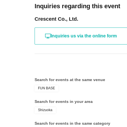
Inquiries regarding this event
Crescent Co., Ltd.
Inquiries us via the online form
Search for events at the same venue
FUN BASE
Search for events in your area
Shizuoka
Search for events in the same category