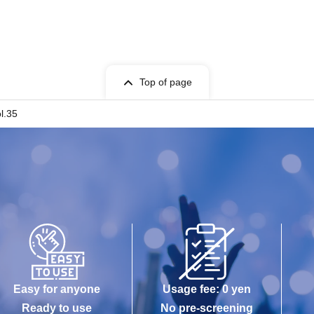
Top of page
l.35
Easy for anyone
Usage fee: 0 yen
Ready to use
No pre-screening