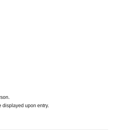
rson.
 displayed upon entry.