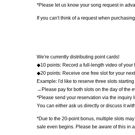
*Please let us know your song request in adva
If you can't think of a request when purchasing,
We're currently distributing point cards!
◆10 points: Record a full-length video of your 
◆20 points: Receive one free slot for your nex
Example: I'd like to reserve three slots starting
→Please pay for both slots on the day of the 
*Please send your reservation via the inquiry 
You can either ask us directly or discuss it wi
*Due to the 20-point bonus, multiple slots may
sale even begins. Please be aware of this in 