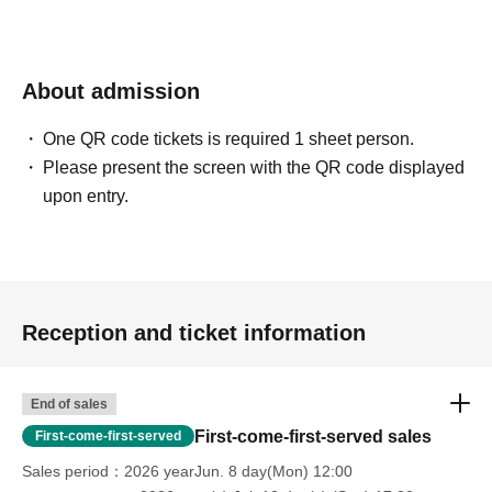
About admission
One QR code tickets is required 1 sheet person.
Please present the screen with the QR code displayed
upon entry.
Reception and ticket information
End of sales
First-come-first-served sales
First-come-first-served
Sales period
2026 yearJun. 8 day(Mon) 12:00