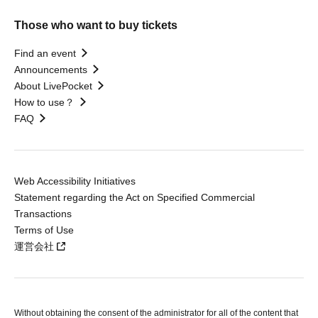
Those who want to buy tickets
Find an event
Announcements
About LivePocket
How to use？
FAQ
Web Accessibility Initiatives
Statement regarding the Act on Specified Commercial
Transactions
Terms of Use
運営会社
Without obtaining the consent of the administrator for all of the content that