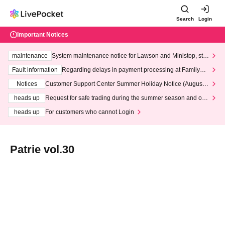
Search
Login
Important Notices
maintenance
System maintenance notice for Lawson and Ministop, star
ting at 3:00 AM on Wednesday (Wed)
Fault information
Regarding delays in payment processing at FamilyMa
rt stores
Notices
Customer Support Center Summer Holiday Notice (August 1
3th - August 14th, 2026)
heads up
Request for safe trading during the summer season and our
response to recent violations of terms and conditions.
heads up
For customers who cannot Login
Patrie vol.30