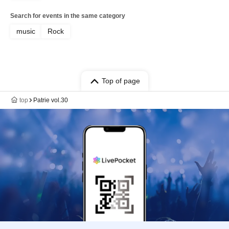
Search for events in the same category
music
Rock
Top of page
top
Patrie vol.30