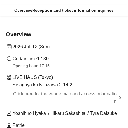
Overview
Reception and ticket information
Inquiries
Overview
2026 Jul. 12 (Sun)
Curtain time
17:30
Opening hours
17:15
LIVE HAUS (Tokyo)
Setagaya ku Kitazawa 2-14-2
Click here for the venue map and access informatio
n
Yoshihiro Hyaka
Hikaru Sakashita
Tyra Daisuke
Patrie