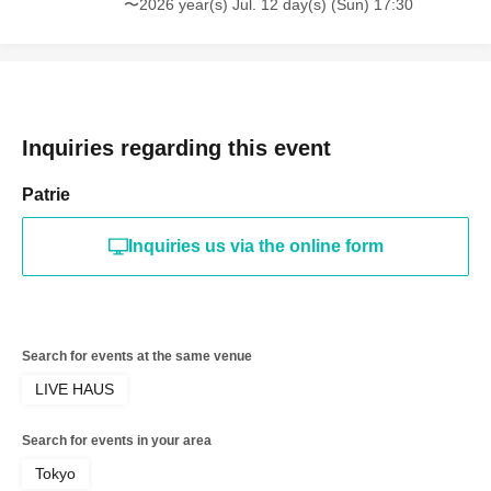
〜2026 year(s) Jul. 12 day(s) (Sun) 17:30
Inquiries regarding this event
Patrie
Inquiries us via the online form
Search for events at the same venue
LIVE HAUS
Search for events in your area
Tokyo