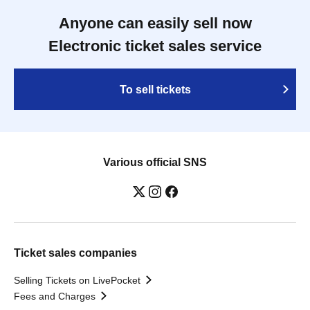
Anyone can easily sell now
Electronic ticket sales service
To sell tickets
Various official SNS
Ticket sales companies
Selling Tickets on LivePocket
Fees and Charges