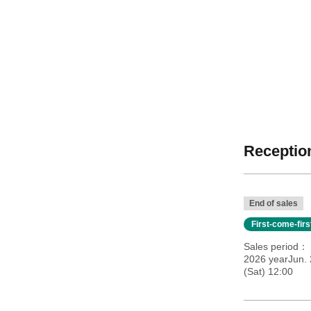
Reception
End of sales
First-come-fir
Sales period
2026 yearJun. 
(Sat) 12:00