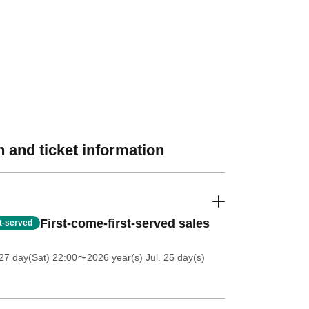
 and ticket information
First-come-first-served sales
st-served
27 day(Sat) 22:00
〜2026 year(s) Jul. 25 day(s)