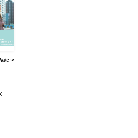
Water>
o)