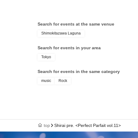
Search for events at the same venue
Shimokitazawa Laguna
Search for events in your area
Tokyo
Search for events in the same category
music
Rock
top
Shirai pre. <Perfect Parfait vol.11>