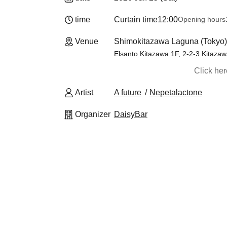
time
Curtain time
12:00
Opening hours
Venue
Shimokitazawa Laguna (Tokyo)
Elsanto Kitazawa 1F, 2-2-3 Kitaza
Click he
Artist
A future
Nepetalactone
Organizer
DaisyBar