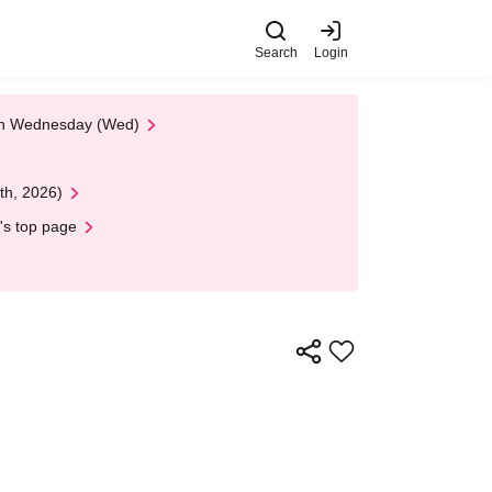
Search
Login
 on Wednesday (Wed)
th, 2026)
's top page