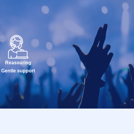
Reassuring
Gentle support