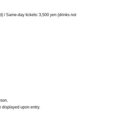
d) / Same-day tickets: 3,500 yen (drinks not
rson.
 displayed upon entry.