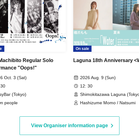
e
On sale
Machibito Regular Solo
Laguna 18th Anniversary <
rmance "Oops!"
6 Oct. 3 (Sat)
2026 Aug. 9 (Sun)
 30
12: 30
syBar (Tokyo)
Shimokitazawa Laguna (Toky
n people
Hashizume Momo / Natsumi
View Organiser information page