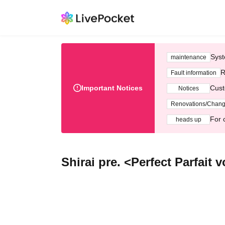
Syst
maintenance
R
Fault information
Important Notices
Cust
Notices
Renovations/Chan
For 
heads up
Shirai pre. <Perfect Parfait v