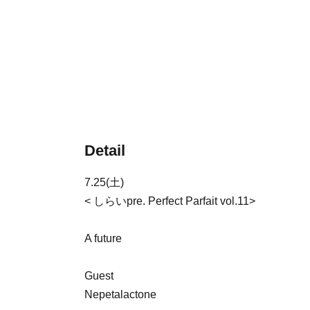
Detail
7.25(土)
< しらいpre. Perfect Parfait vol.11>
A future
Guest
Nepetalactone