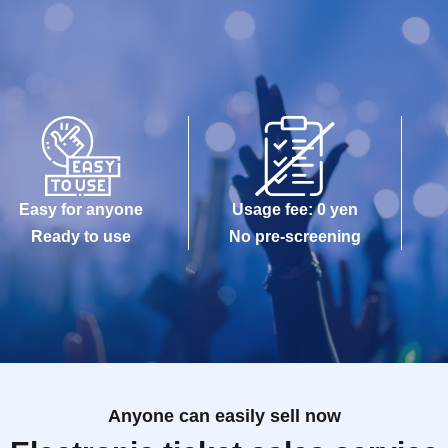
Easy for anyone
Usage fee: 0 yen
Ready to use
No pre-screening
Anyone can easily sell now