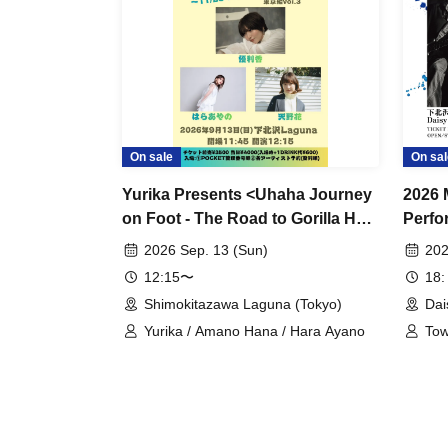
On sale
On sal
Yurika Presents <Uhaha Journey
2026 
on Foot - The Road to Gorilla Hall
Perfo
on November 23rd - Tokyo
2026 Sep. 13 (Sun)
202
Edition Vol. 3>
12:15〜
18:
Shimokitazawa Laguna (Tokyo)
Dai
Yurika / Amano Hana / Hara Ayano
Tow