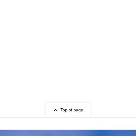
Top of page