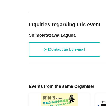
Inquiries regarding this event
Shimokitazawa Laguna
Contact us by e-mail
Events from the same Organiser