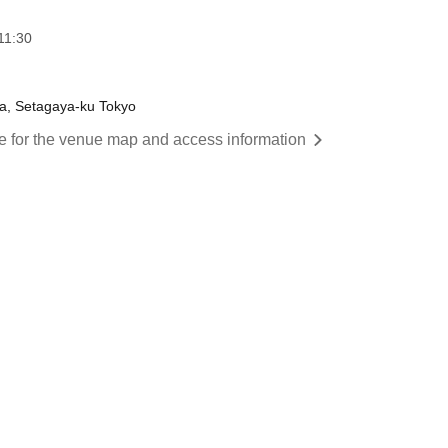
11:30
wa, Setagaya-ku Tokyo
re for the venue map and access information