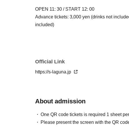
OPEN 11: 30 / START 12: 00
Advance tickets: 3,000 yen (drinks not include
included)
Official Link
https://s-laguna.jp
About admission
One QR code tickets is required 1 sheet pe
Please present the screen with the QR code