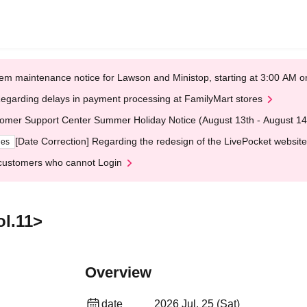
em maintenance notice for Lawson and Ministop, starting at 3:00 AM
egarding delays in payment processing at FamilyMart stores
omer Support Center Summer Holiday Notice (August 13th - August 14
[Date Correction] Regarding the redesign of the LivePocket website
ges
customers who cannot Login
ol.11>
Overview
date
2026 Jul. 25 (Sat)