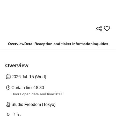
Overview
Detail
Reception and ticket information
Inquiries
Overview
2026 Jul. 15 (Wed)
Curtain time
18:30
Doors open date and time
18:00
Studio Freedom (Tokyo)
『I'z』