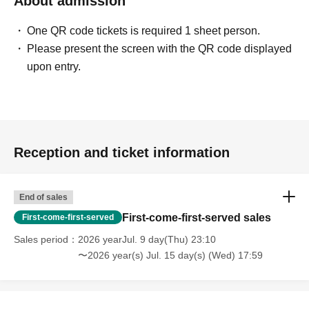
About admission
One QR code tickets is required 1 sheet person.
Please present the screen with the QR code displayed
upon entry.
Reception and ticket information
End of sales
First-come-first-served sales
First-come-first-served
Sales period
2026 yearJul. 9 day(Thu) 23:10
〜2026 year(s) Jul. 15 day(s) (Wed) 17:59