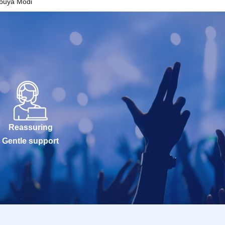
ibuya Modi
Reassuring
Gentle support