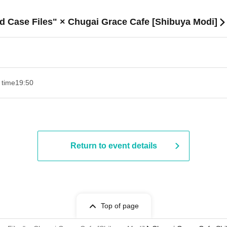
d Case Files" × Chugai Grace Cafe [Shibuya Modi]
 time
19:50
Return to event details
Top of page