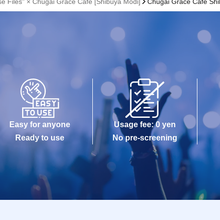
se Files" × Chugai Grace Cafe [Shibuya Modi]
Chugai Grace Cafe Sh
Easy for anyone
Usage fee: 0 yen
Ready to use
No pre-screening