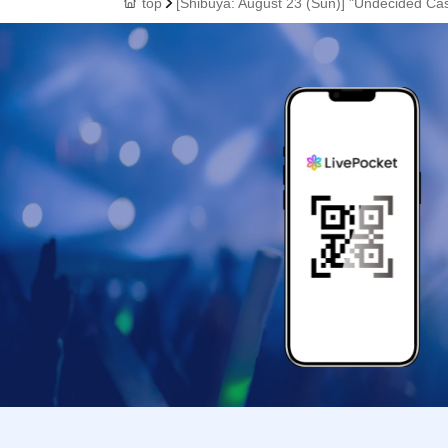
top
[Shibuya: August 23 (Sun)] "Undecided Ca