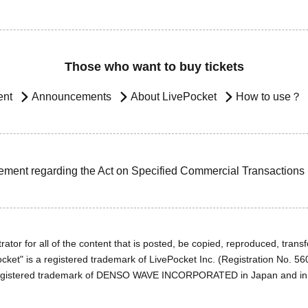
Those who want to buy tickets
ent
Announcements
About LivePocket
How to use？
ement regarding the Act on Specified Commercial Transactions
ator for all of the content that is posted, be copied, reproduced, transfe
cket" is a registered trademark of LivePocket Inc. (Registration No. 5
egistered trademark of DENSO WAVE INCORPORATED in Japan and in o