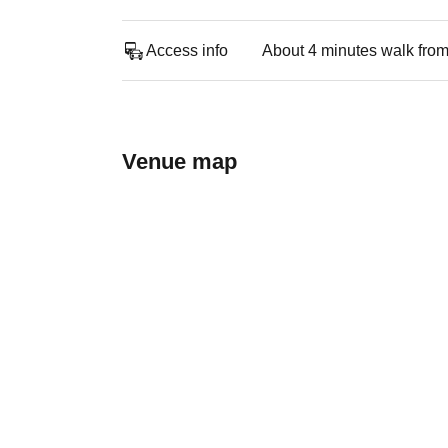
Access info
About 4 minutes walk from
Venue map