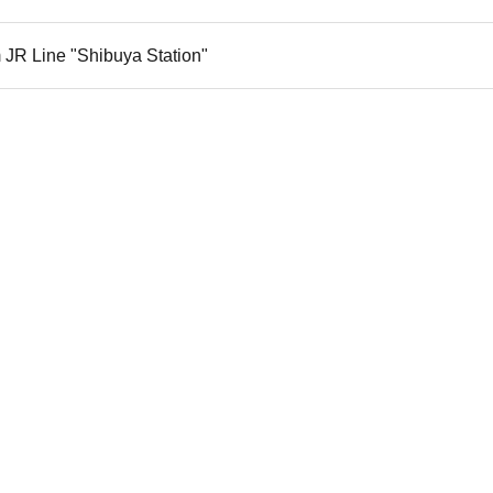
 JR Line "Shibuya Station"