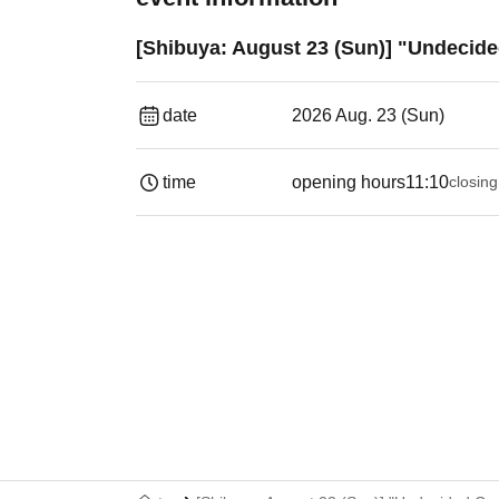
[Shibuya: August 23 (Sun)] "Undecide
date
2026 Aug. 23 (Sun)
time
opening hours
11:10
closing