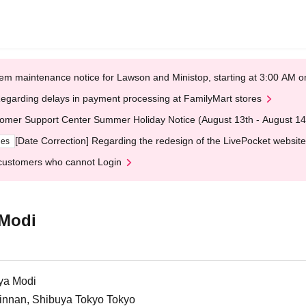
em maintenance notice for Lawson and Ministop, starting at 3:00 AM
egarding delays in payment processing at FamilyMart stores
omer Support Center Summer Holiday Notice (August 13th - August 14
[Date Correction] Regarding the redesign of the LivePocket website
ges
customers who cannot Login
 Modi
ya Modi
Jinnan, Shibuya Tokyo Tokyo