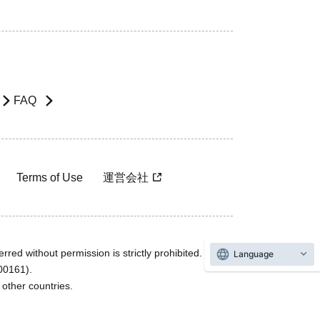
FAQ
Terms of Use
運営会社
rred without permission is strictly prohibited.
Language
600161).
ther countries.