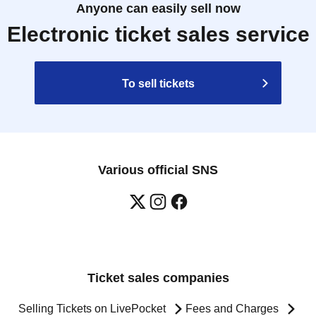
Anyone can easily sell now
Electronic ticket sales service
To sell tickets
Various official SNS
Ticket sales companies
Selling Tickets on LivePocket
Fees and Charges