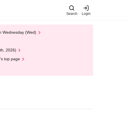
Search
Login
 on Wednesday (Wed)
th, 2026)
's top page