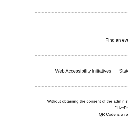
Find an ev
Web Accessibility Initiatives
Stat
Without obtaining the consent of the administr
"LivePo
QR Code is a r