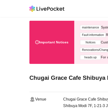
Syst
maintenance
R
Fault information
Important Notices
Cust
Notices
Renovations/Chan
For 
heads up
Chugai Grace Cafe Shibuya
Venue
Chugai Grace Cafe Shibu
Shibuya Modi 7F, 1-21-3 