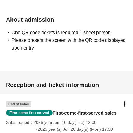
About admission
One QR code tickets is required 1 sheet person.
Please present the screen with the QR code displayed
upon entry.
Reception and ticket information
End of sales
First-come-first-served sales
First-come-first-served
Sales period
2026 yearJun. 16 day(Tue) 12:00
〜2026 year(s) Jul. 20 day(s) (Mon) 17:30