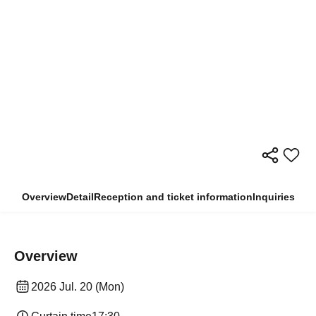
Overview
Detail
Reception and ticket information
Inquiries
Overview
2026 Jul. 20 (Mon)