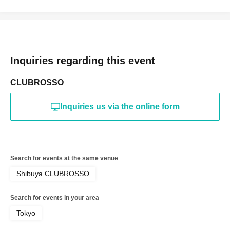
Inquiries regarding this event
CLUBROSSO
Inquiries us via the online form
Search for events at the same venue
Shibuya CLUBROSSO
Search for events in your area
Tokyo