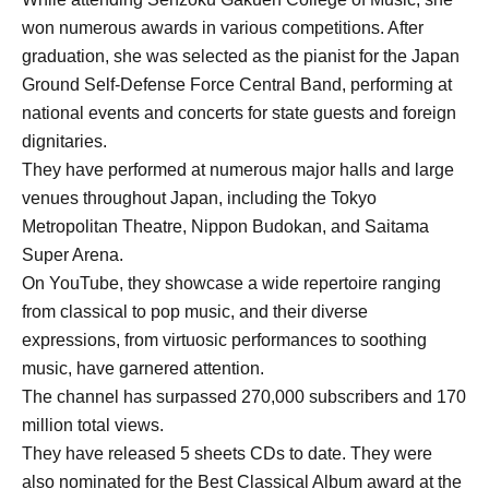
won numerous awards in various competitions. After
graduation, she was selected as the pianist for the Japan
Ground Self-Defense Force Central Band, performing at
national events and concerts for state guests and foreign
dignitaries.
They have performed at numerous major halls and large
venues throughout Japan, including the Tokyo
Metropolitan Theatre, Nippon Budokan, and Saitama
Super Arena.
On YouTube, they showcase a wide repertoire ranging
from classical to pop music, and their diverse
expressions, from virtuosic performances to soothing
music, have garnered attention.
The channel has surpassed 270,000 subscribers and 170
million total views.
They have released 5 sheets CDs to date. They were
also nominated for the Best Classical Album award at the