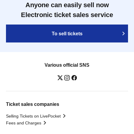
Anyone can easily sell now
Electronic ticket sales service
To sell tickets
Various official SNS
Ticket sales companies
Selling Tickets on LivePocket
Fees and Charges