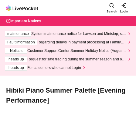
Search
Login
Important Notices
maintenance
System maintenance notice for Lawson and Ministop, star
ting at 3:00 AM on Wednesday (Wed)
Fault information
Regarding delays in payment processing at FamilyMa
rt stores
Notices
Customer Support Center Summer Holiday Notice (August 1
3th - August 14th, 2026)
heads up
Request for safe trading during the summer season and our
response to recent violations of terms and conditions.
heads up
For customers who cannot Login
Hibiki Piano Summer Palette [Evening
Performance]