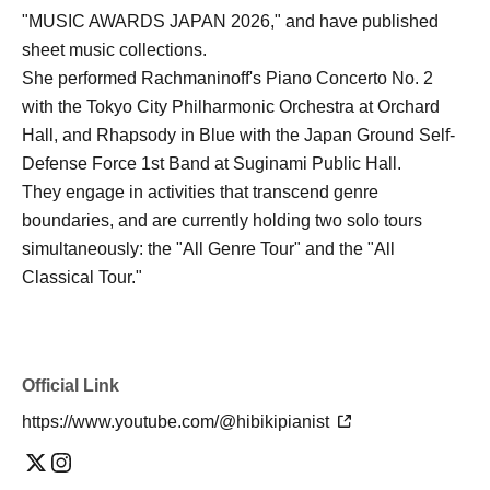
"MUSIC AWARDS JAPAN 2026," and have published
sheet music collections.
She performed Rachmaninoff's Piano Concerto No. 2
with the Tokyo City Philharmonic Orchestra at Orchard
Hall, and Rhapsody in Blue with the Japan Ground Self-
Defense Force 1st Band at Suginami Public Hall.
They engage in activities that transcend genre
boundaries, and are currently holding two solo tours
simultaneously: the "All Genre Tour" and the "All
Classical Tour."
Official Link
https://www.youtube.com/@hibikipianist