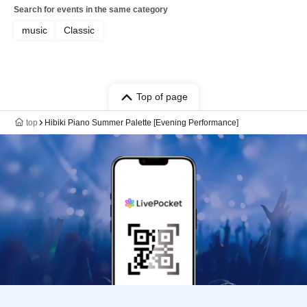
Search for events in the same category
music
Classic
Top of page
top
Hibiki Piano Summer Palette [Evening Performance]