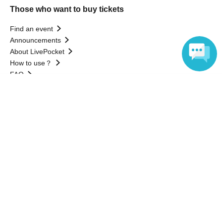
Those who want to buy tickets
Find an event
Announcements
About LivePocket
How to use？
FAQ
Language
Web Accessibility Initiatives
Statement regarding the Act on Specified Commercial
Transactions
Terms of Use
運営会社
Without obtaining the consent of the administrator for all of the content that
is posted, be copied, reproduced, transferred without permission is strictly