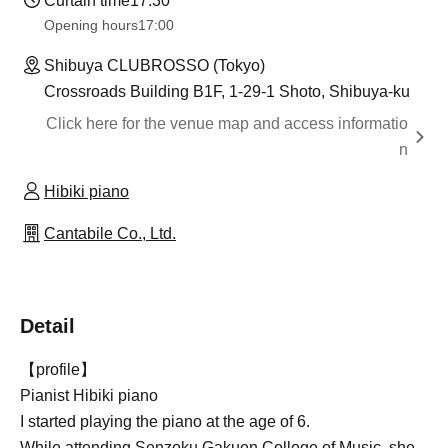
Curtain time
17:30
Opening hours
17:00
Shibuya CLUBROSSO (Tokyo)
Crossroads Building B1F, 1-29-1 Shoto, Shibuya-ku
Click here for the venue map and access informatio
n
Hibiki piano
Cantabile Co., Ltd.
Detail
【profile】
Pianist Hibiki piano
I started playing the piano at the age of 6.
While attending Senzoku Gakuen College of Music, she