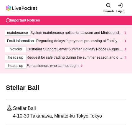
Search
Login
Important Notices
maintenance
System maintenance notice for Lawson and Ministop, star
ting at 3:00 AM on Wednesday (Wed)
Fault information
Regarding delays in payment processing at FamilyMa
rt stores
Notices
Customer Support Center Summer Holiday Notice (August 1
3th - August 14th, 2026)
heads up
Request for safe trading during the summer season and our
response to recent violations of terms and conditions.
heads up
For customers who cannot Login
Stellar Ball
Stellar Ball
4-10-30 Takanawa, Minato-ku Tokyo Tokyo