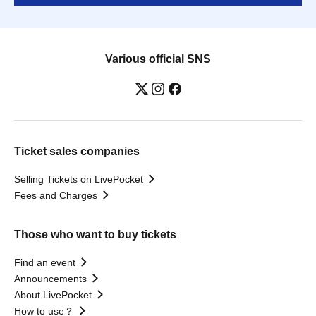
Various official SNS
Ticket sales companies
Selling Tickets on LivePocket
Fees and Charges
Those who want to buy tickets
Find an event
Announcements
About LivePocket
How to use？