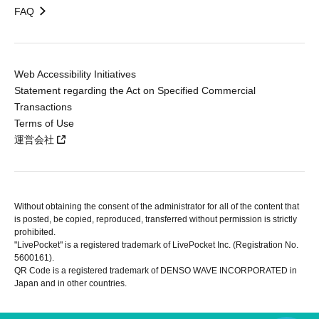
FAQ
Web Accessibility Initiatives
Statement regarding the Act on Specified Commercial
Transactions
Terms of Use
運営会社
Without obtaining the consent of the administrator for all of the content that
is posted, be copied, reproduced, transferred without permission is strictly
prohibited.
"LivePocket" is a registered trademark of LivePocket Inc. (Registration No.
5600161).
QR Code is a registered trademark of DENSO WAVE INCORPORATED in
Japan and in other countries.