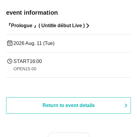
event information
『Prologue 』( Untitle début Live )
2026 Aug. 11 (Tue)
START
16:00
OPEN
15:00
Return to event details