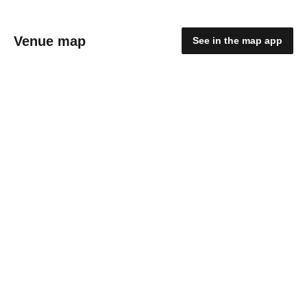
Venue map
See in the map app