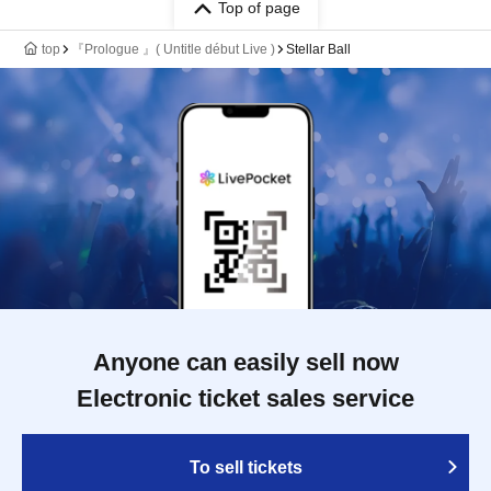
Top of page
top
『Prologue 』( Untitle début Live )
Stellar Ball
Anyone can easily sell now
Electronic ticket sales service
To sell tickets