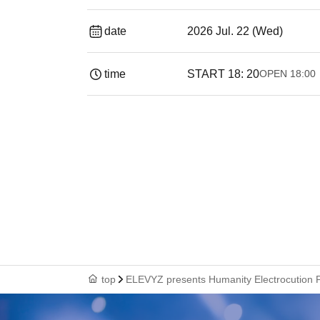
date
2026 Jul. 22 (Wed)
time
START​ ​
18: 20
OPEN​ ​
18:00
top
ELEVYZ presents Humanity Electrocution 