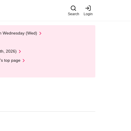
Search
Login
 on Wednesday (Wed)
th, 2026)
's top page