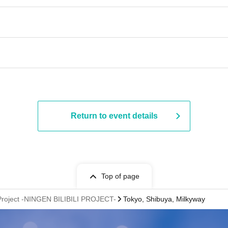
Return to event details
Top of page
Project -NINGEN BILIBILI PROJECT-
Tokyo, Shibuya, Milkyway