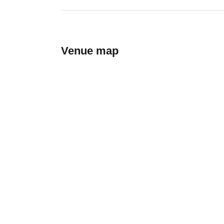
Venue map