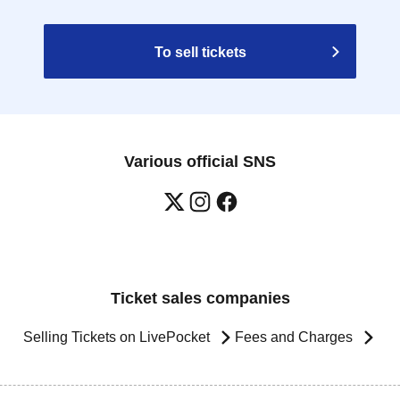
To sell tickets
Various official SNS
Ticket sales companies
Selling Tickets on LivePocket
Fees and Charges