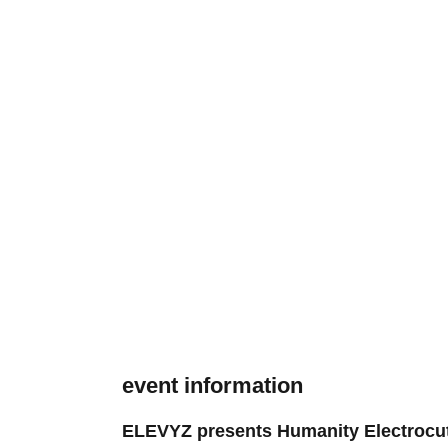
event information
ELEVYZ presents Humanity Electrocu