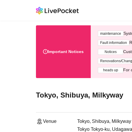
Syst
maintenance
R
Fault information
Important Notices
Cust
Notices
Renovations/Chan
For 
heads up
Tokyo, Shibuya, Milkyway
Venue
Tokyo, Shibuya, Milkyway
Tokyo Tokyo-ku, Udagawa