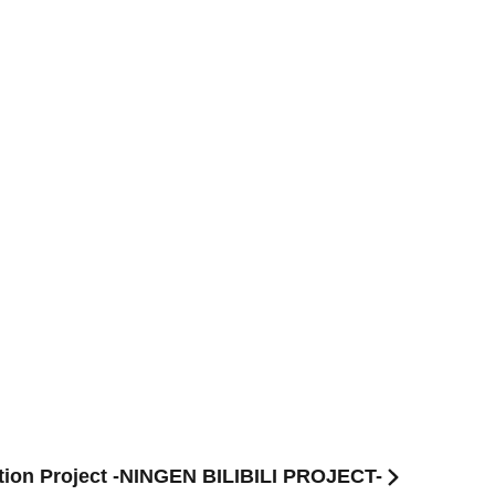
tion Project -NINGEN BILIBILI PROJECT-