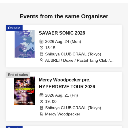
Events from the same Organiser
On sale
SAVAER SONIC 2026
2026 Aug. 24 (Mon)
13:15
Shibuya CLUB CRAWL (Tokyo)
AUBREI / Doxie / Pastel Tang Club /
halogen / mishuman / Leaps and
Bounds / No. 28 / AoAu / liquid people /
End of sales
sickufo / tacomi's / brown envelope /
Mercy Woodpecker pre.
Sofuki
HYPERDRIVE TOUR 2026
2026 Aug. 21 (Fri)
19: 00-
Shibuya CLUB CRAWL (Tokyo)
Mercy Woodpecker