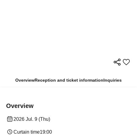
Overview
Reception and ticket information
Inquiries
Overview
2026 Jul. 9 (Thu)
Curtain time
19:00