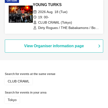
On sale
YOUNG TURKS
2026 Aug. 18 (Tue)
19: 00-
CLUB CRAWL (Tokyo)
Dirty Rogues / THE Babakamons / Bon
Kuhara / Glide
View Organiser information page
Search for events at the same venue
CLUB CRAWL
Search for events in your area
Tokyo