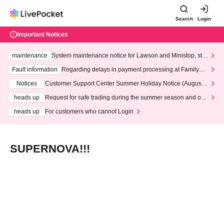
Search
Login
Important Notices
maintenance
System maintenance notice for Lawson and Ministop, star
ting at 3:00 AM on Wednesday (Wed)
Fault information
Regarding delays in payment processing at FamilyMa
rt stores
Notices
Customer Support Center Summer Holiday Notice (August 1
3th - August 14th, 2026)
heads up
Request for safe trading during the summer season and our
response to recent violations of terms and conditions.
heads up
For customers who cannot Login
SUPERNOVA!!!