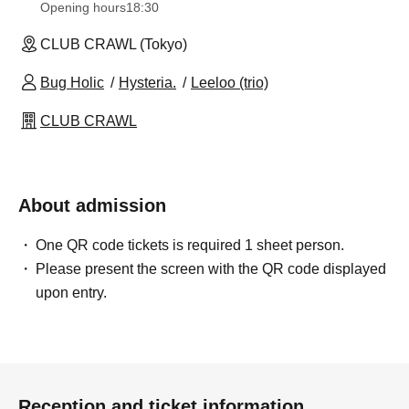
Opening hours
18:30
CLUB CRAWL (Tokyo)
Bug Holic
Hysteria.
Leeloo (trio)
CLUB CRAWL
About admission
One QR code tickets is required 1 sheet person.
Please present the screen with the QR code displayed
upon entry.
Reception and ticket information