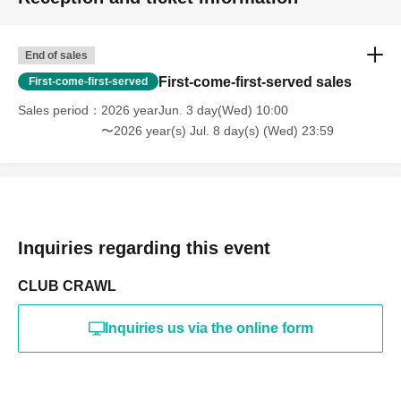
End of sales
First-come-first-served sales
First-come-first-served
Sales period
2026 yearJun. 3 day(Wed) 10:00
〜2026 year(s) Jul. 8 day(s) (Wed) 23:59
Inquiries regarding this event
CLUB CRAWL
Inquiries us via the online form