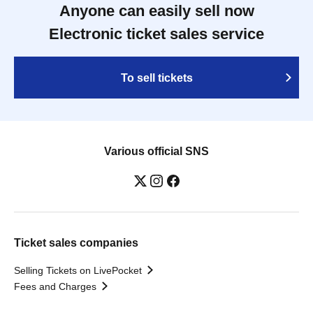
Anyone can easily sell now
Electronic ticket sales service
To sell tickets
Various official SNS
Ticket sales companies
Selling Tickets on LivePocket
Fees and Charges