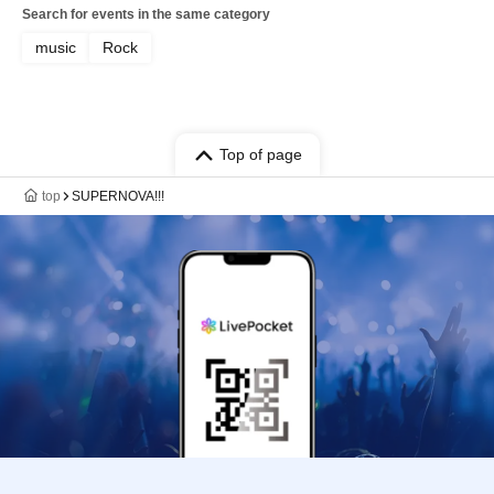
Search for events in the same category
music
Rock
Top of page
top
SUPERNOVA!!!