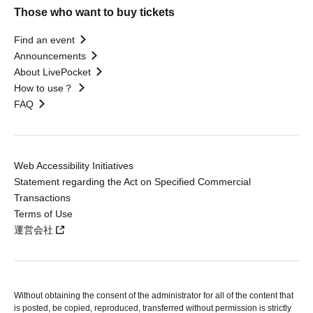
Those who want to buy tickets
Find an event
Announcements
About LivePocket
How to use？
FAQ
Web Accessibility Initiatives
Statement regarding the Act on Specified Commercial
Transactions
Terms of Use
運営会社
Without obtaining the consent of the administrator for all of the content that
is posted, be copied, reproduced, transferred without permission is strictly