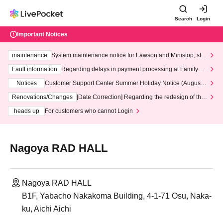
Search
Login
Important Notices
maintenance
System maintenance notice for Lawson and Ministop, star
ting at 3:00 AM on Wednesday (Wed)
Fault information
Regarding delays in payment processing at FamilyMa
rt stores
Notices
Customer Support Center Summer Holiday Notice (August 1
3th - August 14th, 2026)
Renovations/Changes
[Date Correction] Regarding the redesign of the
LivePocket website's top page
heads up
For customers who cannot Login
Nagoya RAD HALL
Nagoya RAD HALL
B1F, Yabacho Nakakoma Building, 4-1-71 Osu, Naka-
ku, Aichi Aichi