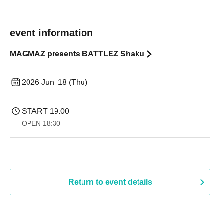
event information
MAGMAZ presents BATTLEZ Shaku
2026 Jun. 18 (Thu)
START​ ​
19:00​ ​ ​ ​​ ​​ ​​ ​​ ​​ ​​ ​​ ​​ ​​ ​​ ​​ ​​ ​​ ​​ ​​ ​​ ​​ ​​ ​​ ​​ ​​ ​​ ​​ ​​ ​​ ​​ ​​ ​​ ​​ ​​ ​​ ​​ ​​ ​​ ​​ ​​ ​​ ​​ ​​ ​​ ​​ ​​ ​​ ​​ ​​ ​​ ​​ ​
OPEN​ ​
18:30
Return to event details