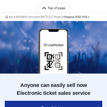
Top of page
top
MAGMAZ presents BATTLEZ Shaku
Nagoya RAD HALL
Anyone can easily sell now
Electronic ticket sales service