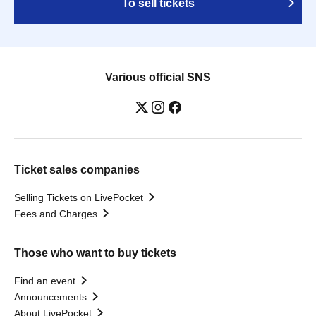
To sell tickets
Various official SNS
Ticket sales companies
Selling Tickets on LivePocket
Fees and Charges
Those who want to buy tickets
Find an event
Announcements
About LivePocket