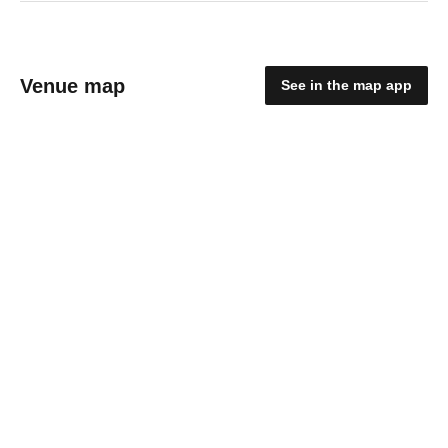
Venue map
See in the map app