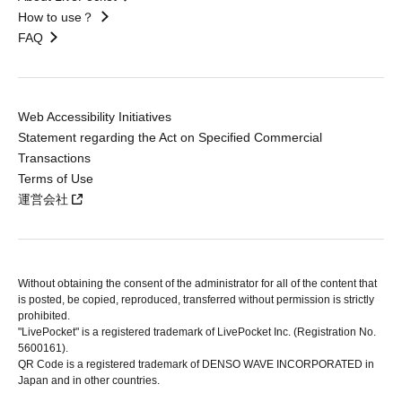
How to use？
FAQ
Web Accessibility Initiatives
Statement regarding the Act on Specified Commercial
Transactions
Terms of Use
運営会社
Without obtaining the consent of the administrator for all of the content that
is posted, be copied, reproduced, transferred without permission is strictly
prohibited.
"LivePocket" is a registered trademark of LivePocket Inc. (Registration No.
5600161).
QR Code is a registered trademark of DENSO WAVE INCORPORATED in
Japan and in other countries.