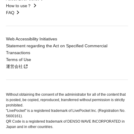
How to use？
FAQ
Web Accessibility Initiatives
Statement regarding the Act on Specified Commercial
Transactions
Terms of Use
運営会社
Without obtaining the consent of the administrator for all of the content that
is posted, be copied, reproduced, transferred without permission is strictly
prohibited.
"LivePocket" is a registered trademark of LivePocket Inc. (Registration No.
5600161).
QR Code is a registered trademark of DENSO WAVE INCORPORATED in
Japan and in other countries.