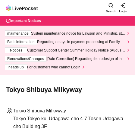
Search
Login
Important Notices
maintenance
System maintenance notice for Lawson and Ministop, star
ting at 3:00 AM on Wednesday (Wed)
Fault information
Regarding delays in payment processing at FamilyMa
rt stores
Notices
Customer Support Center Summer Holiday Notice (August 1
3th - August 14th, 2026)
Renovations/Changes
[Date Correction] Regarding the redesign of the
LivePocket website's top page
heads up
For customers who cannot Login
Tokyo Shibuya Milkyway
Tokyo Shibuya Milkyway
Tokyo Tokyo-ku, Udagawa-cho 4-7 Tosen Udagawa-
cho Building 3F