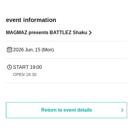
event information
MAGMAZ presents BATTLEZ Shaku
2026 Jun. 15 (Mon)
START​ ​
19:00​ ​ ​ ​​ ​​ ​​ ​​ ​​ ​​ ​​ ​​ ​​ ​​ ​​ ​​ ​​ ​​ ​​ ​​ ​​ ​​ ​​ ​​ ​​ ​​ ​​ ​​ ​​ ​​ ​​ ​​ ​​ ​​ ​​ ​​ ​​ ​​ ​​ ​​ ​​ ​​ ​​ ​​ ​​ ​​ ​​ ​​ ​​ ​​ ​​ ​
OPEN​ ​
18:30
Return to event details