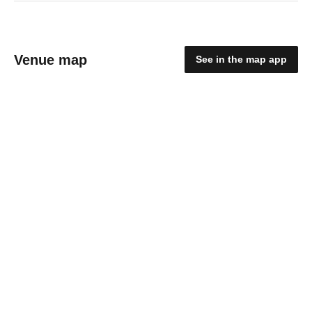
Venue map
See in the map app