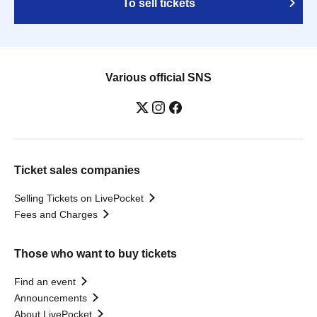
To sell tickets
Various official SNS
Ticket sales companies
Selling Tickets on LivePocket
Fees and Charges
Those who want to buy tickets
Find an event
Announcements
About LivePocket