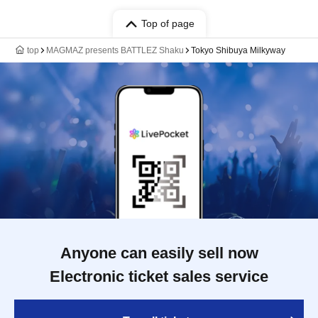
Top of page
top
MAGMAZ presents BATTLEZ Shaku
Tokyo Shibuya Milkyway
Anyone can easily sell now
Electronic ticket sales service