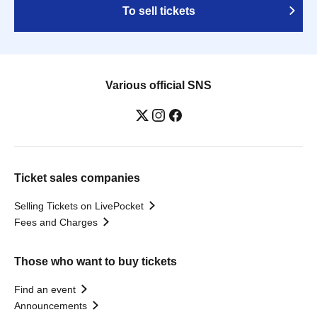
To sell tickets
Various official SNS
Ticket sales companies
Selling Tickets on LivePocket
Fees and Charges
Those who want to buy tickets
Find an event
Announcements