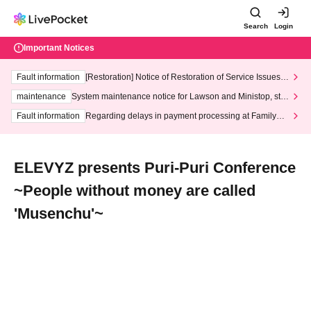
Search
Login
Important Notices
Fault information
[Restoration] Notice of Restoration of Service Issues R
elated to Credit Card and Convenience store payment
maintenance
System maintenance notice for Lawson and Ministop, star
ting at 3:00 AM on Wednesday (Wed)
Fault information
Regarding delays in payment processing at FamilyMa
rt stores
ELEVYZ presents Puri-Puri Conference
~People without money are called
'Musenchu'~