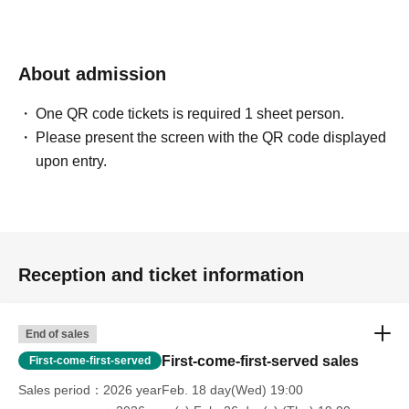
About admission
One QR code tickets is required 1 sheet person.
Please present the screen with the QR code displayed
upon entry.
Reception and ticket information
End of sales
First-come-first-served sales
First-come-first-served
Sales period
2026 yearFeb. 18 day(Wed) 19:00