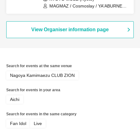
MAGMAZ / Cosmoslay / YA'ABURNEE /
Question.VI
View Organiser information page
Search for events at the same venue
Nagoya Kamimaezu CLUB ZION
Search for events in your area
Aichi
Search for events in the same category
Fan Idol
Live