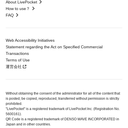
About LivePocket
How to use？
FAQ
Web Accessibility Initiatives
Statement regarding the Act on Specified Commercial
Transactions
Terms of Use
運営会社
Without obtaining the consent of the administrator for all of the content that
is posted, be copied, reproduced, transferred without permission is strictly
prohibited.
"LivePocket" is a registered trademark of LivePocket Inc. (Registration No.
5600161).
QR Code is a registered trademark of DENSO WAVE INCORPORATED in
Japan and in other countries.