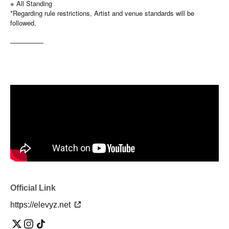
※ All Standing
*Regarding rule restrictions, Artist and venue standards will be
followed.
—————
Official Link
https://elevyz.net