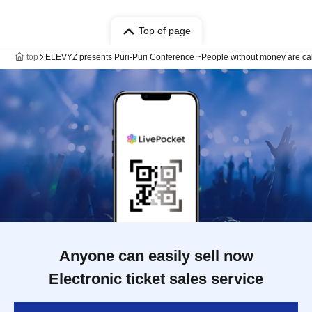
Top of page
top
ELEVYZ presents Puri-Puri Conference ~People without money are ca
Anyone can easily sell now
Electronic ticket sales service