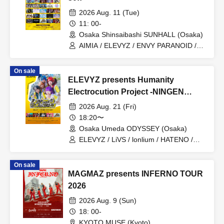
2026 Aug. 11 (Tue)
11: 00-
Osaka Shinsaibashi SUNHALL (Osaka)
AIMIA / ELEVYZ / ENVY PARANOID /
KAMuRO / Kaminagi-Toki Usagi- /
Kigurumi / GLIM of GRAND /
On sale
CØCØRIZE / Cosmoslay / KorePiko
ELEVYZ presents Humanity
(tentative) / CYCLONISTA / Charlotte /
Setsuna Float / tzmiki / Dinozoru /
Electrocution Project -NINGEN
Neteru Dia / matatabi / meluQ / Y∀KiN /
BILIBILI PROJECT-
2026 Aug. 21 (Fri)
LUVRiX / LyricalPopParadox /
LØISLOID / LΩPARA / lonlium / ROAR
18:20〜
Osaka Umeda ODYSSEY (Osaka)
ELEVYZ / LiVS / lonlium / HATENO /
AIWO / LØISLOID
On sale
MAGMAZ presents INFERNO TOUR
2026
2026 Aug. 9 (Sun)
18: 00-
KYOTO MUSE (Kyoto)