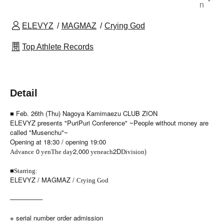
n
ELEVYZ
MAGMAZ
Crying God
Top Athlete Records
Detail
■ Feb. 26th (Thu) Nagoya Kamimaezu CLUB ZION
ELEVYZ presents "PuriPuri Conference" ~People without money are
called "Musenchu"~
Opening at 18:30 / opening 19:00
0
2,000
2D
)
Advance
yen
The day
yen
each
Division
■
Starring:
ELEVYZ / MAGMAZ /
Crying God
—————
※ serial number order admission