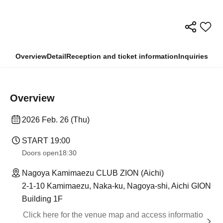
Overview
Detail
Reception and ticket information
Inquiries
Overview
2026 Feb. 26 (Thu)
START​ ​
19:00
Doors open
18:30
Nagoya Kamimaezu CLUB ZION (Aichi)
2-1-10 Kamimaezu, Naka-ku, Nagoya-shi, Aichi GION
Building 1F
Click here for the venue map and access informatio