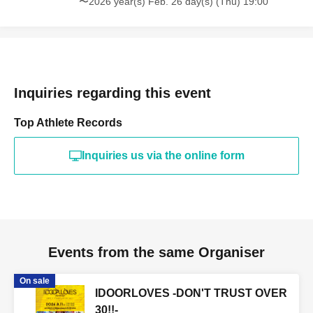
〜2026 year(s) Feb. 26 day(s) (Thu) 19:00
Inquiries regarding this event
Top Athlete Records
Inquiries us via the online form
Events from the same Organiser
On sale
IDOORLOVES -DON'T TRUST OVER
30!!-