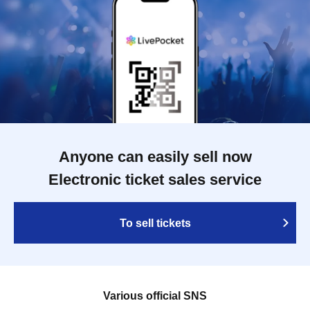
Anyone can easily sell now
Electronic ticket sales service
To sell tickets
Various official SNS