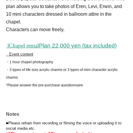
plan allows you to take photos of Eren, Levi, Erwin, and
10 mini characters dressed in ballroom attire in the
chapel.
Characters can move freely.
l
Chapel rental
Plan 22,000 yen (tax included)
Event content
・1 hour chapel photography
・3 types of life-size acrylic charms or 3 types of mini character acrylic
charms
*Please answer the pre-purchase questionnaire
Notes
■Please refrain from recording or filming the voice or uploading it to
social media etc.