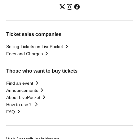
Ticket sales companies
Selling Tickets on LivePocket
Fees and Charges
Those who want to buy tickets
Find an event
Announcements
About LivePocket
How to use？
FAQ