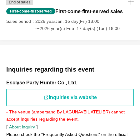
End of sales
First-come-first-served sales
First-come-first-served
Sales period
2026 yearJan. 16 day(Fri) 18:00
〜2026 year(s) Feb. 17 day(s) (Tue) 18:00
Inquiries regarding this event
Esclyse Party Hunter Co., Ltd.
Inquiries via website
- The venue (ampersand By LAGUNAVEIL ATELIER) cannot
accept Inquiries regarding the event.
About inquiry
[
]
Please check the "Frequently Asked Questions" on the official