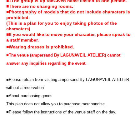
■
1
The group is up to
5
Given name limited to one person.
■There are no changing rooms.
■Photography of models that do not include characters is
prohibited.
(This is a plan for you to enjoy taking photos of the
characters)
■If you would like to move your character, please speak to
a staff member.
■Wearing dresses is prohibited.
■
The venue (ampersand By LAGUNAVEIL ATELIER) cannot
answer any Inquiries regarding the event.
■Please refrain from visiting ampersand By LAGUNAVEIL ATELIER
without a reservation.
■About purchasing goods
This plan does not allow you to purchase merchandise.
■Please follow the instructions of the venue staff on the day.