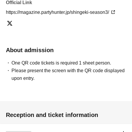
Official Link
https://magazine.partyhunter.jp/shingeki-season3/
About admission
One QR code tickets is required 1 sheet person.
Please present the screen with the QR code displayed
upon entry.
Reception and ticket information