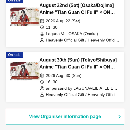
On sale
August 22nd (Sat) [Osaka/Dojima]
Anime "Tian Guan Ci Fu II" × ON
THE PAGE Grand Banquet Lunch
2026 Aug. 22 (Sat)
Plan
11: 30
Laguna Veil OSAKA (Osaka)
Heavenly Official Gift / Heavenly Official
Gift 貮
On sale
August 30th (Sun) [Tokyo/Shibuya]
Anime "Tian Guan Ci Fu II" × ON
THE PAGE Grand Banquet Dinner
2026 Aug. 30 (Sun)
Plan
16: 30
ampersand by LAGUNAVEIL ATELIER
(Tokyo)
Heavenly Official Gift / Heavenly Official
Gift 貮
View Organiser information page