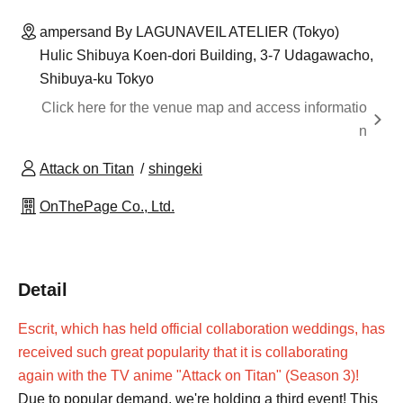
ampersand By LAGUNAVEIL ATELIER (Tokyo)
Hulic Shibuya Koen-dori Building, 3-7 Udagawacho,
Shibuya-ku Tokyo
Click here for the venue map and access informatio
n
Attack on Titan
shingeki
OnThePage Co., Ltd.
Detail
Escrit, which has held official collaboration weddings, has
received such great popularity that it is collaborating
again with the TV anime "Attack on Titan" (Season 3)!
Due to popular demand, we're holding a third event! This