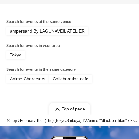
Search for events at the same venue
ampersand By LAGUNAVEIL ATELIER
Search for events in your area
Tokyo
Search for events in the same category
Anime Characters
Collaboration cafe
Top of page
top
February 19th (Thu) [Tokyo/Shibuya] TV Anime "Attack on Titan" x Escr