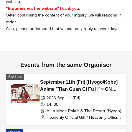
website,
"Inquiries via the website"
Thank you.
*After confirming the content of your inquiry, we will respond in
order.
Also, please understand that we can only reply on weekdays.
Events from the same Organiser
Sold out
September 11th (Fri) [Hyogo/Kobe]
Anime "Tian Guan Ci Fu II" × ON
THE PAGE Senraku Ten'en Plate
2026 Sep. 11 (Fri)
Plan
14: 30
A La Mode Palais & The Resort (Hyogo)
Heavenly Official Gift / Heavenly Official
Gift 貮