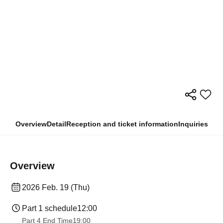
Overview
Detail
Reception and ticket information
Inquiries
Overview
2026 Feb. 19 (Thu)
Part 1 schedule
12:00
Part 4 End Time
19:00