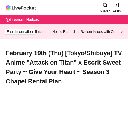
Search
Login
Important Notices
Fault information
[Important] Notice Regarding System Issues with Cred
it Card and Convenience store payment
February 19th (Thu) [Tokyo/Shibuya] TV
Anime "Attack on Titan" x Escrit Sweet
Party ~ Give Your Heart ~ Season 3
Chapel Rental Plan