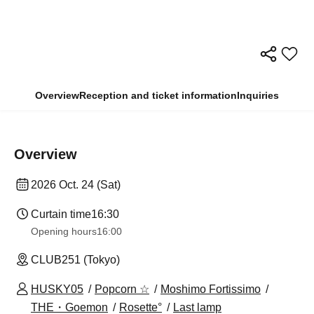
Overview
Reception and ticket information
Inquiries
Overview
2026 Oct. 24 (Sat)
Curtain time
16:30
Opening hours
16:00
CLUB251 (Tokyo)
HUSKY05
Popcorn ☆
Moshimo Fortissimo
THE・Goemon
Rosette°
Last lamp