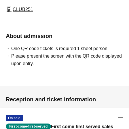
CLUB251
About admission
One QR code tickets is required 1 sheet person.
Please present the screen with the QR code displayed
upon entry.
Reception and ticket information
On sale
First-come-first-served sales
First-come-first-served