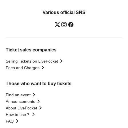
Various official SNS
Ticket sales companies
Selling Tickets on LivePocket
Fees and Charges
Those who want to buy tickets
Find an event
Announcements
About LivePocket
How to use？
FAQ