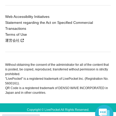
Web Accessibility Initiatives
Statement regarding the Act on Specified Commercial
Transactions
Terms of Use
運営会社
Without obtaining the consent of the administrator for all of the content that
is posted, be copied, reproduced, transferred without permission is strictly
prohibited.
"LivePocket" is a registered trademark of LivePocket Inc. (Registration No.
5600161).
QR Code is a registered trademark of DENSO WAVE INCORPORATED in
Japan and in other countries.
Copyright © LivePocket All Rights Reserved.