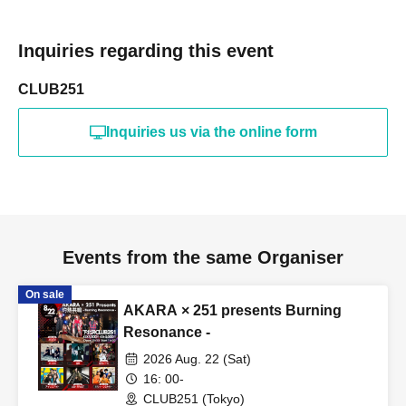
Inquiries regarding this event
CLUB251
Inquiries us via the online form
Events from the same Organiser
On sale
AKARA × 251 presents Burning
Resonance -
2026 Aug. 22 (Sat)
16: 00-
CLUB251 (Tokyo)