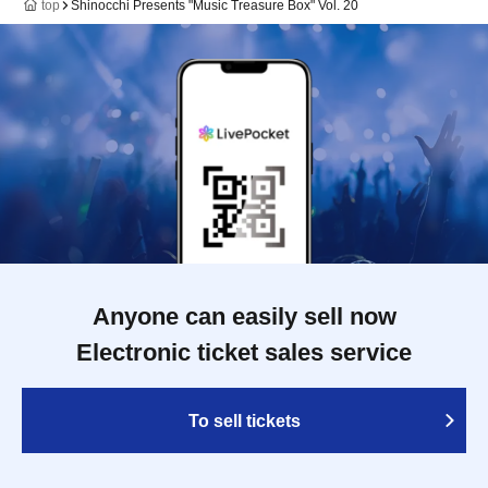
top
Shinocchi Presents "Music Treasure Box" Vol. 20
Anyone can easily sell now
Electronic ticket sales service
To sell tickets