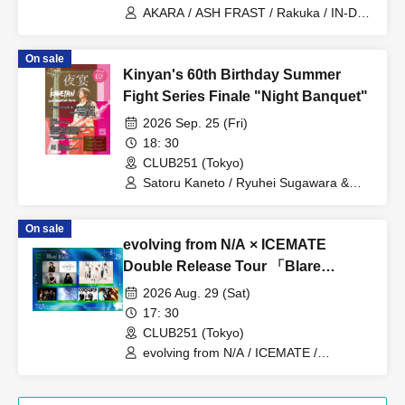
AKARA / ASH FRAST / Rakuka / IN-DIG
/ Yuhi Nodoka / Iris Out / Hurricane
Mixer
On sale
Kinyan's 60th Birthday Summer
Fight Series Finale "Night Banquet"
2026 Sep. 25 (Fri)
18: 30
CLUB251 (Tokyo)
Satoru Kaneto / Ryuhei Sugawara &
Golden Gates / BFI / Yoko Utsumi /
Megumi Mashiro / Mikio Ito / Nobuyuki
On sale
Mori / Koji Hayashi / Kentaro Sasaki /
evolving from N/A × ICEMATE
Masamitsu Kawasaki / Yuko Gyoten
ma+sh
Double Release Tour 「Blare
Blaze」
2026 Aug. 29 (Sat)
17: 30
CLUB251 (Tokyo)
evolving from N/A / ICEMATE /
Conversely, Yu-chan Band / START TO
BLING / corsaire / Trilldan