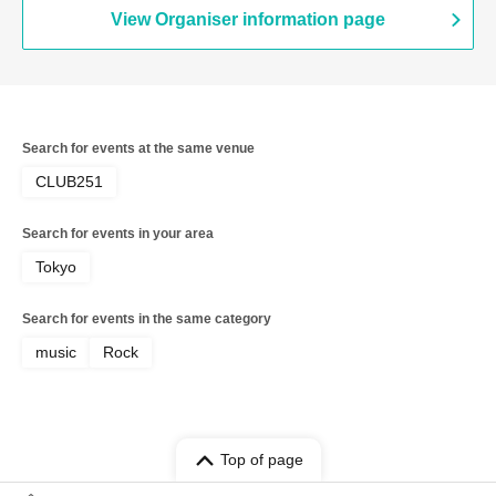
View Organiser information page
Search for events at the same venue
CLUB251
Search for events in your area
Tokyo
Search for events in the same category
music
Rock
Top of page