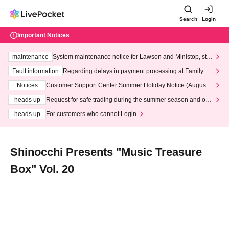
Search
Login
Important Notices
maintenance
System maintenance notice for Lawson and Ministop, star
ting at 3:00 AM on Wednesday (Wed)
Fault information
Regarding delays in payment processing at FamilyMa
rt stores
Notices
Customer Support Center Summer Holiday Notice (August 1
3th - August 14th, 2026)
heads up
Request for safe trading during the summer season and our
response to recent violations of terms and conditions.
heads up
For customers who cannot Login
Shinocchi Presents "Music Treasure
Box" Vol. 20