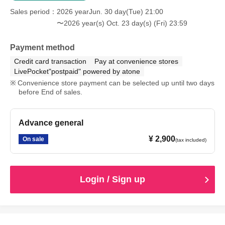
Sales period
2026 yearJun. 30 day(Tue) 21:00
〜2026 year(s) Oct. 23 day(s) (Fri) 23:59
Payment method
Credit card transaction
Pay at convenience stores
LivePocket"postpaid" powered by atone
Convenience store payment can be selected up until two days
before End of sales.
Advance general
¥ 2,900
On sale
(tax included)
Login / Sign up