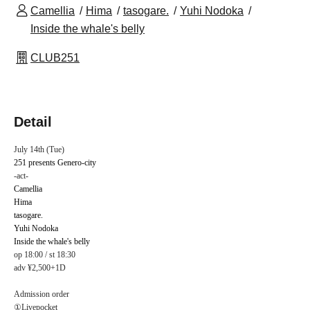
Camellia
Hima
tasogare.
Yuhi Nodoka
Inside the whale's belly
CLUB251
Detail
July 14th (Tue)
251 presents Genero-city
-act-
Camellia
Hima
tasogare.
Yuhi Nodoka
Inside the whale's belly
op 18:00 / st 18:30
adv ¥2,500+1D
Admission order
①Livepocket