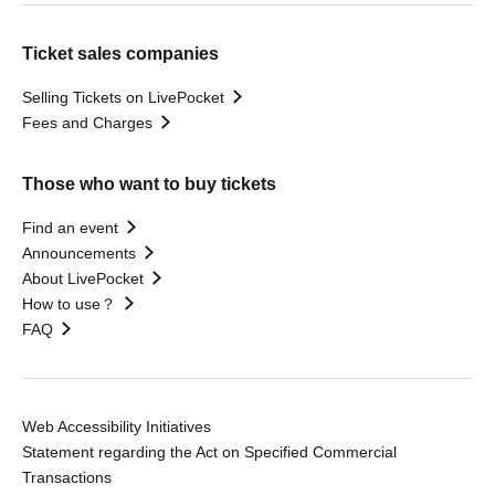
Ticket sales companies
Selling Tickets on LivePocket
Fees and Charges
Those who want to buy tickets
Find an event
Announcements
About LivePocket
How to use？
FAQ
Web Accessibility Initiatives
Statement regarding the Act on Specified Commercial
Transactions