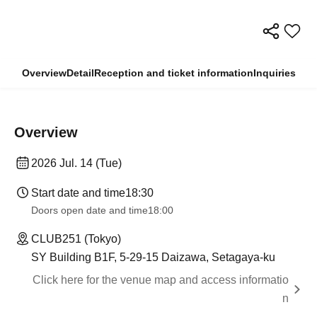
Overview
Detail
Reception and ticket information
Inquiries
Overview
2026 Jul. 14 (Tue)
Start date and time
18:30
Doors open date and time
18:00
CLUB251 (Tokyo)
SY Building B1F, 5-29-15 Daizawa, Setagaya-ku
Click here for the venue map and access informatio
n