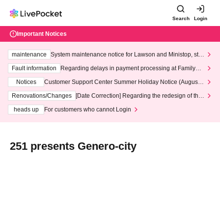
Search
Login
Important Notices
maintenance
System maintenance notice for Lawson and Ministop, star
ting at 3:00 AM on Wednesday (Wed)
Fault information
Regarding delays in payment processing at FamilyMa
rt stores
Notices
Customer Support Center Summer Holiday Notice (August 1
3th - August 14th, 2026)
Renovations/Changes
[Date Correction] Regarding the redesign of the
LivePocket website's top page
heads up
For customers who cannot Login
251 presents Genero-city