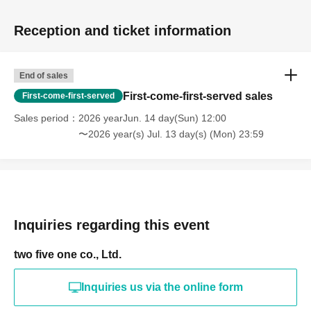
Reception and ticket information
End of sales
First-come-first-served sales
First-come-first-served
Sales period
2026 yearJun. 14 day(Sun) 12:00
〜2026 year(s) Jul. 13 day(s) (Mon) 23:59
Inquiries regarding this event
two five one co., Ltd.
Inquiries us via the online form