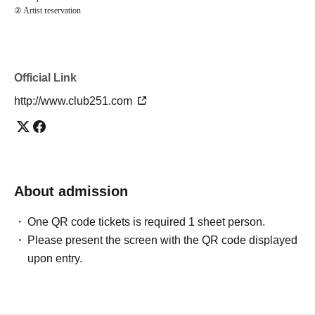
② Artist reservation
Official Link
http://www.club251.com
About admission
One QR code tickets is required 1 sheet person.
Please present the screen with the QR code displayed
upon entry.