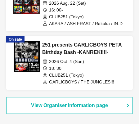
2026 Aug. 22 (Sat)
16: 00-
CLUB251 (Tokyo)
AKARA / ASH FRAST / Rakuka / IN-DIG
/ Yuhi Nodoka / Iris Out / Hurricane
Mixer
On sale
251 presents GARLICBOYS PETA
Birthday Bash -KANREKI!!!-
2026 Oct. 4 (Sun)
18: 30
CLUB251 (Tokyo)
GARLICBOYS / THE JUNGLES!!!
View Organiser information page