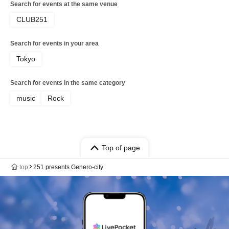
Search for events at the same venue
CLUB251
Search for events in your area
Tokyo
Search for events in the same category
music
Rock
Top of page
top
251 presents Genero-city