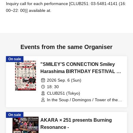
Inquiry call for each performance [CLUB251: 03-5481-4141 (16:
00~22: 00)] available at.
Events from the same Organiser
On sale
"SMILEY'S CONNECTION Smiley
Harashima BIRTHDAY FESTIVAL 6
days ~ Hamechi a-GOGO
2026 Sep. 6 (Sun)
CARNIVAL!! ~" <Day 5
18: 30
Shimokitazawa CLUB251 Edition>
CLUB251 (Tokyo)
In the Soup / Domingos / Tower of the
Sun / Ryuhei Sugawara + Takami
Yamada (the autumn stone)
On sale
AKARA × 251 presents Burning
Resonance -