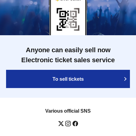
Anyone can easily sell now
Electronic ticket sales service
To sell tickets
Various official SNS