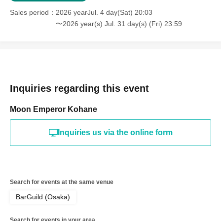
Sales period
2026 yearJul. 4 day(Sat) 20:03
Dark Society
CROSSREMIXCHANNEL
)
〜2026 year(s) Jul. 31 day(s) (Fri) 23:59
My goal is to live a mindful life with clothes and music.
Based in Osaka, started DJing in 2024.
They dominate the dance floor with a wide range of genres, from anime
song remixes to VTuber music, encompassing everything from House to
Hardcore.
Inquiries regarding this event
Moon Emperor Kohane
【VJ】
Inquiries us via the online form
horizon
A freelance VJ who creates a unique atmosphere with a variety of
music.
Search for events at the same venue
BarGuild (Osaka)
Rëgret
Search for events in your area