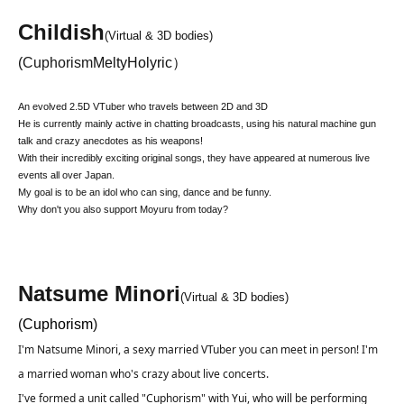
Childish
(Virtual & 3D bodies)
(
Cuphorism
MeltyHolyric）
An evolved 2.5D VTuber who travels between 2D and 3D
He is currently mainly active in chatting broadcasts, using his natural machine gun
talk and crazy anecdotes as his weapons!
With their incredibly exciting original songs, they have appeared at numerous live
events all over Japan.
My goal is to be an idol who can sing, dance and be funny.
Why don't you also support Moyuru from today?
Natsume Minori
(Virtual & 3D bodies)
(
Cuphorism
)
I'm Natsume Minori, a sexy married VTuber you can meet in person! I'm 
a married woman who's crazy about live concerts.
I've formed a unit called "Cuphorism" with Yui, who will be performing 