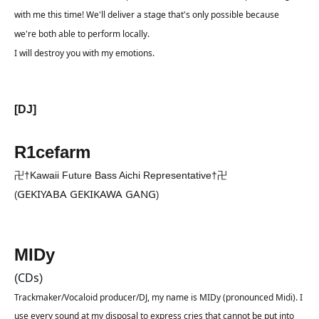
with me this time! We'll deliver a stage that's only possible because 
we're both able to perform locally.
I will destroy you with my emotions.
[DJ]
R1cefarm
卍†Kawaii Future Bass Aichi Representative†卍
GEKIYABA GEKIKAWA GANG
(
)
MIDy
CDs
(
)
Trackmaker/Vocaloid producer/DJ, my name is MIDy (pronounced Midi). I 
use every sound at my disposal to express cries that cannot be put into 