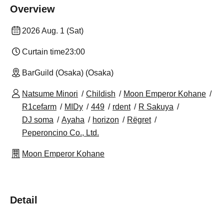
Overview
2026 Aug. 1 (Sat)
Curtain time
23:00
BarGuild (Osaka) (Osaka)
Natsume Minori
Childish
Moon Emperor Kohane
R1cefarm
MIDy
449
rdent
R Sakuya
DJ soma
Ayaha
horizon
Rëgret
Peperoncino Co., Ltd.
Moon Emperor Kohane
Detail