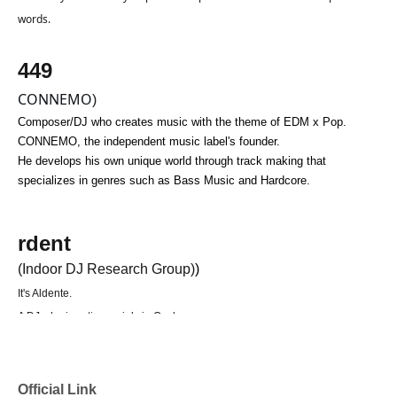
words.
449
CONNEMO
)
Composer/DJ who creates music with the theme of EDM x Pop.
CONNEMO, the independent music label's founder.
He develops his own unique world through track making that 
specializes in genres such as Bass Music and Hardcore.
rdent
(Indoor DJ Research Group)
)
It's Aldente.
A DJ who is active mainly in Osaka.
In 2025, I started my DJ career when I entered higher education.
Focusing primarily on Bass Music and Hard Dance, they skillfully blend
subculture tracks such as Vtuber and Vocaloid music with their remixes.
Official Link