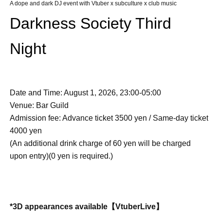
A dope and dark DJ event with Vtuber x subculture x club music
Darkness Society Third
Night
Date and Time: August 1, 2026, 23:00-05:00
Venue: Bar Guild
Admission fee: Advance ticket 3500 yen / Same-day ticket
4000 yen
(An additional drink charge of 60 yen will be charged
upon entry)
(0 yen is required.)
*3D appearances available
【VtuberLive】