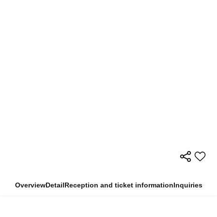
Overview
Detail
Reception and ticket information
Inquiries