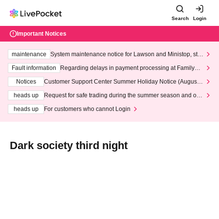
Search
Login
Important Notices
maintenance
System maintenance notice for Lawson and Ministop, star
ting at 3:00 AM on Wednesday (Wed)
Fault information
Regarding delays in payment processing at FamilyMa
rt stores
Notices
Customer Support Center Summer Holiday Notice (August 1
3th - August 14th, 2026)
heads up
Request for safe trading during the summer season and our
response to recent violations of terms and conditions.
heads up
For customers who cannot Login
Dark society third night