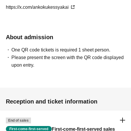
Their unconventional track selection and meticulous mixing captivate the
https://x.com/ankokukessyakai
dance floor.
Rsakuya
About admission
Dark Society
Kansai Electrical Safety Association / How to 
One QR code tickets is required 1 sheet person.
)
use Ietora and MIX
Please present the screen with the QR code displayed
DJ/Trackmaker born in 2002 and raised in Tokushima
upon entry.
He started working as a DJ in his hometown of Tokushima in July 
2019.
His playing style expresses his "likes" through a wide range of music 
selections that transcend genres, including anime, subculture, and 
Reception and ticket information
dance music.
End of sales
DJ soma
First-come-first-served sales
First-come-first-served