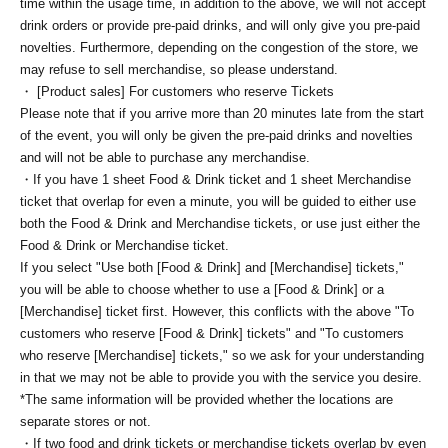
time within the usage time, in addition to the above, we will not accept
drink orders or provide pre-paid drinks, and will only give you pre-paid
novelties. Furthermore, depending on the congestion of the store, we
may refuse to sell merchandise, so please understand.
・ [Product sales] For customers who reserve Tickets
Please note that if you arrive more than 20 minutes late from the start
of the event, you will only be given the pre-paid drinks and novelties
and will not be able to purchase any merchandise.
・If you have 1 sheet Food & Drink ticket and 1 sheet Merchandise
ticket that overlap for even a minute, you will be guided to either use
both the Food & Drink and Merchandise tickets, or use just either the
Food & Drink or Merchandise ticket.
If you select "Use both [Food & Drink] and [Merchandise] tickets,"
you will be able to choose whether to use a [Food & Drink] or a
[Merchandise] ticket first. However, this conflicts with the above "To
customers who reserve [Food & Drink] tickets" and "To customers
who reserve [Merchandise] tickets," so we ask for your understanding
in that we may not be able to provide you with the service you desire.
*The same information will be provided whether the locations are
separate stores or not.
・If two food and drink tickets or merchandise tickets overlap by even