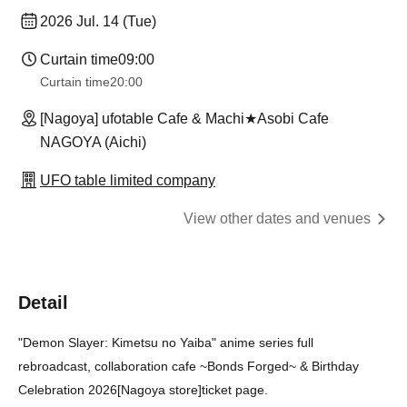
2026 Jul. 14 (Tue)
Curtain time
09:00
Curtain time
20:00
[Nagoya] ufotable Cafe & Machi★Asobi Cafe
NAGOYA (Aichi)
UFO table limited company
View other dates and venues
Detail
"Demon Slayer: Kimetsu no Yaiba" anime series full
rebroadcast, collaboration cafe ~Bonds Forged~ & Birthday
Celebration 2026
[Nagoya store]
ticket page.