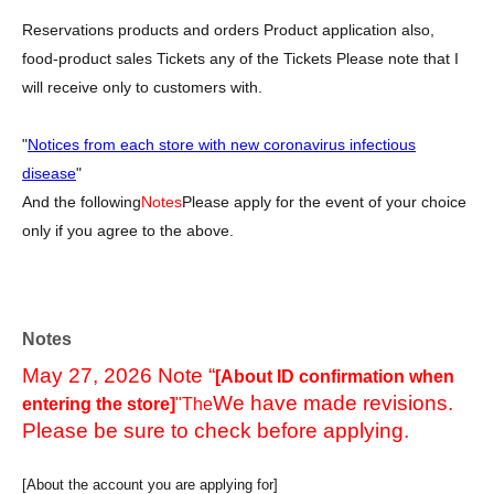
Reservations products and orders Product application also,
food-product sales Tickets any of the Tickets Please note that I
will receive only to customers with.
"
Notices from each store with new coronavirus infectious
disease
"
And the following
Notes
Please apply for the event of your choice
only if you agree to the above.
Notes
May 27, 2026 Note “
[About ID confirmation when
We have made revisions.
entering the store]
"The
Please be sure to check before applying.
[About the account you are applying for]