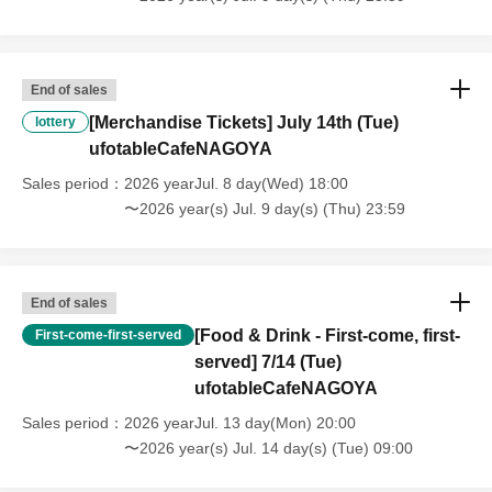
that we will also not accept cancellations, refunds, or transfers due to
"illness."
・For customers with children. Children under 6 years old (toddlers
and infants) do not need a ticket as long as they sit on the guardian's
End of sales
lap. However, if they will be using a seat, including a stroller, a ticket
[Merchandise Tickets] July 14th (Tue)
is required. As the storage of strollers differs depending on the store,
lottery
please ask the store staff. ・Children of elementary school age or
ufotableCafeNAGOYA
older will need a ticket. In addition, age will be verified with ID.
Sales period
2026 yearJul. 8 day(Wed) 18:00
Parents should bring their child's ID when they visit the store.
〜2026 year(s) Jul. 9 day(s) (Thu) 23:59
・The Collaboration Cafe may be canceled due to announcements by
the government or local governments. In this case, all customers who
have tickets for the canceled event will be refunded.
End of sales
[Food & Drink - First-come, first-
First-come-first-served
served] 7/14 (Tue)
ufotableCafeNAGOYA
Sales period
2026 yearJul. 13 day(Mon) 20:00
〜2026 year(s) Jul. 14 day(s) (Tue) 09:00