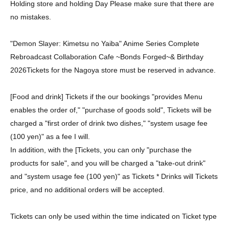
Holding store and holding Day Please make sure that there are
no mistakes.
"Demon Slayer: Kimetsu no Yaiba" Anime Series Complete
Rebroadcast Collaboration Cafe ~Bonds Forged~
& Birthday
2026
Tickets for the Nagoya store must be reserved in advance.
[Food and drink] Tickets if the our bookings "provides Menu
enables the order of," "purchase of goods sold", Tickets will be
charged a "first order of drink two dishes," "system usage fee
(100 yen)" as a fee I will.
In addition, with the [Tickets, you can only "purchase the
products for sale", and you will be charged a "take-out drink"
and "system usage fee (100 yen)" as Tickets * Drinks will Tickets
price, and no additional orders will be accepted.
Tickets can only be used within the time indicated on Ticket type