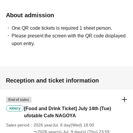
will be "Cancel due to customer's convenience" and we will not accept
refunds or Other
About admission
* This does not apply if you come to the store with another customer.
----------------------
One QR code tickets is required 1 sheet person.
[About handling tickets that could not be used]
・If we are unable to fulfil your request due to any of the above points
Please present the screen with the QR code displayed
[Regarding the account you applied for], [Regarding ID verification at
upon entry.
the time of entry], or [Regarding reserved tickets], this will be
considered a "cancellation due to customer's convenience" and we will
be unable to provide refunds Other support. Please be aware of this.
----------------------
[Other]
Reception and ticket information
・Depending on how busy it is on the day, there may be purchase
limits on some items.
・ If the payment of the Tickets price cannot be confirmed, the
End of sales
winning will be canceled automatically.
・After payment has been made, cancellations, refunds, and transfers
[Food and Drink Ticket] July 14th (Tue)
lottery
will not be accepted for reasons other than "cancellation of the event,"
ufotable Cafe NAGOYA
"unavoidable circumstances such as changes to collaboration
Sales period
2026 yearJul. 8 day(Wed) 18:00
content," or "stopping of transportation due to weather." Please note
〜2026 year(s) Jul. 9 day(s) (Thu) 23:59