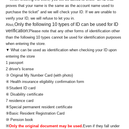
proves that your name is the same as the account name used to
purchase the ticket" and we will check your ID. If we are unable to
verify your ID, we will refuse to let you in.
Only the following 10 types of ID can be used for ID
Also,
verification:
Please note that any other forms of identification other
than the following 10 types cannot be used for identification purposes
when entering the store.
▼ What can be used as identification when checking your ID upon
entering the store
1 passport
2 driver's license
③ Original My Number Card (with photo)
④ Health insurance eligibility confirmation form
⑤Student ID card
⑥ Disability certificate
7 residence card
⑧Special permanent resident certificate
⑨Basic Resident Registration Card
⑩ Pension book
※
Only the original document may be used.
Even if they fall under