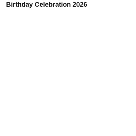
Birthday Celebration 2026