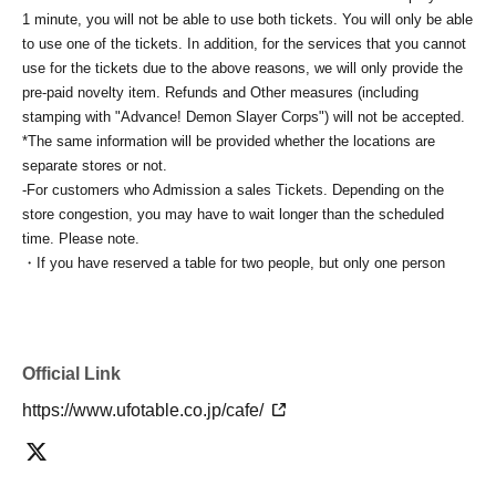
1 minute, you will not be able to use both tickets. You will only be able
to use one of the tickets. In addition, for the services that you cannot
use for the tickets due to the above reasons, we will only provide the
pre-paid novelty item. Refunds and Other measures (including
stamping with "Advance! Demon Slayer Corps") will not be accepted.
*The same information will be provided whether the locations are
separate stores or not.
-For customers who Admission a sales Tickets. Depending on the
store congestion, you may have to wait longer than the scheduled
time. Please note.
・If you have reserved a table for two people, but only one person
shows up on the day, we will not provide the food or novelty items for
the person who cannot attend. We will also not refund the price or
provide Other support for the person who cannot attend.
・ Applications are limited to one lottery food ticket, lottery product
Official Link
sales ticket, first-come-first-served food and drink ticket, and first-time
clothing sales ticket each day.
https://www.ufotable.co.jp/cafe/
・ If the same customer Day using multiple accounts, we will refuse
to enter the store from the second time onward.
In addition, if you cannot enter the store due to the above reasons, it