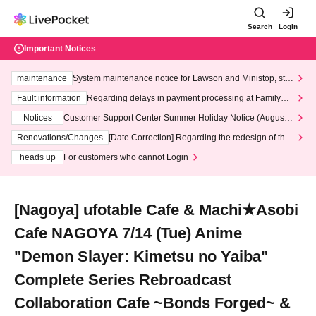
Search
Login
Important Notices
maintenance
System maintenance notice for Lawson and Ministop, star
ting at 3:00 AM on Wednesday (Wed)
Fault information
Regarding delays in payment processing at FamilyMa
rt stores
Notices
Customer Support Center Summer Holiday Notice (August 1
3th - August 14th, 2026)
Renovations/Changes
[Date Correction] Regarding the redesign of the
LivePocket website's top page
heads up
For customers who cannot Login
[Nagoya] ufotable Cafe & Machi★Asobi
Cafe NAGOYA 7/14 (Tue) Anime
"Demon Slayer: Kimetsu no Yaiba"
Complete Series Rebroadcast
Collaboration Cafe ~Bonds Forged~ &