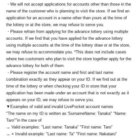
・We will not accept applications for accounts other than those in the
name of the customer who is planning to visit the store. If we find an
application for an account in a name other than yours at the time of
the lottery or at the store, we may refuse to serve you.
・Please refrain from applying for the advance lottery using multiple
accounts. If we find that you have applied for the advance lottery
using multiple accounts at the time of the lottery draw or at the store,
we may refuse to accommodate you. *This does not include cases
where two customers who plan to visit the store together apply for the
advance lottery for both of them.
・Please register the account name and first and last name
combination exactly as they appear on your ID. If we find out at the
time of the lottery or when checking your ID in store that your
application has been made under an account that is not exactly as it
appears on your ID, we may refuse to serve you.
▼Examples of valid and invalid LivePocket account names
"The name on my ID is written as '
Surname
Name: Tanaka" "Name:
Taro"
"in the case of
→ Valid examples: "Last name: Tanaka" "First name: Taro"
→ × Invalid example: "Last name: Ta" "First name: Nakataro"