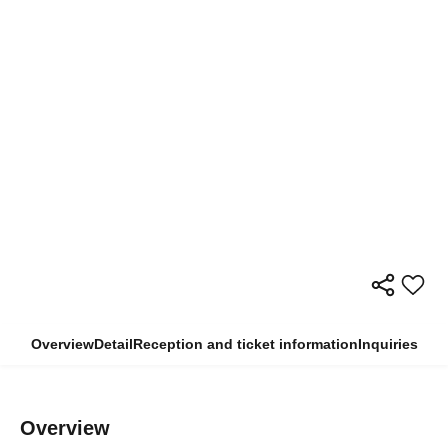
Overview
Detail
Reception and ticket information
Inquiries
Overview