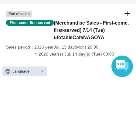
End of sales
[Merchandise Sales - First-come,
First-come-first-served
first-served] 7/14 (Tue)
ufotableCafeNAGOYA
Sales period
2026 yearJul. 13 day(Mon) 20:00
〜2026 year(s) Jul. 14 day(s) (Tue) 09:00
Language
Inquiries regarding this event
UFO table limited company
Inquiries via website