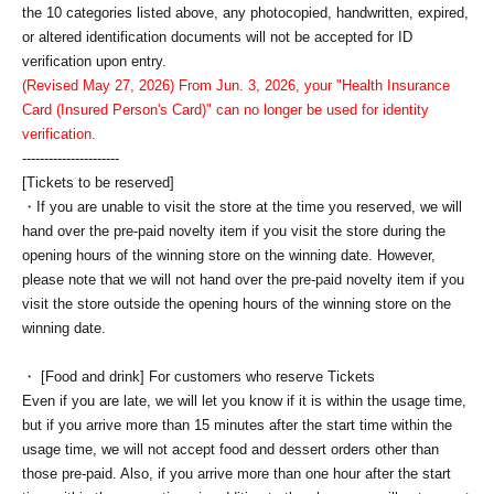
the 10 categories listed above, any photocopied, handwritten, expired,
or altered identification documents will not be accepted for ID
verification upon entry.
(Revised May 27, 2026) From Jun. 3, 2026, your "Health Insurance
Card (Insured Person's Card)" can no longer be used for identity
verification.
----------------------
[Tickets to be reserved]
・If you are unable to visit the store at the time you reserved, we will
hand over the pre-paid novelty item if you visit the store during the
opening hours of the winning store on the winning date. However,
please note that we will not hand over the pre-paid novelty item if you
visit the store outside the opening hours of the winning store on the
winning date.
・ [Food and drink] For customers who reserve Tickets
Even if you are late, we will let you know if it is within the usage time,
but if you arrive more than 15 minutes after the start time within the
usage time, we will not accept food and dessert orders other than
those pre-paid. Also, if you arrive more than one hour after the start