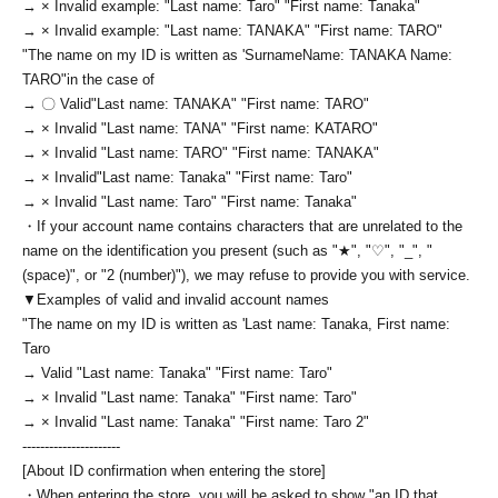
→ × Invalid example: "Last name: Taro" "First name: Tanaka"
→ × Invalid example: "Last name: TANAKA" "First name: TARO"
"The name on my ID is written as '
Surname
Name: TANAKA Name:
TARO
"in the case of
→ 〇 Valid
"Last name: TANAKA" "First name: TARO"
→ × Invalid "Last name: TANA" "First name: KATARO"
→ × Invalid "Last name: TARO" "First name: TANAKA"
→ × Invalid
"Last name: Tanaka" "First name: Taro"
→ × Invalid "Last name: Taro" "First name: Tanaka"
・If your account name contains characters that are unrelated to the
name on the identification you present (such as "★", "♡", "_", "
(space)", or "2 (number)"), we may refuse to provide you with service.
▼Examples of valid and invalid account names
"The name on my ID is written as '
Last name: Tanaka, First name:
Taro
→ Valid "Last name: Tanaka" "First name: Taro"
→ × Invalid "Last name: Tanaka" "First name: Taro"
→ × Invalid "Last name: Tanaka" "First name: Taro 2"
----------------------
[About ID confirmation when entering the store]
・When entering the store, you will be asked to show "an ID that