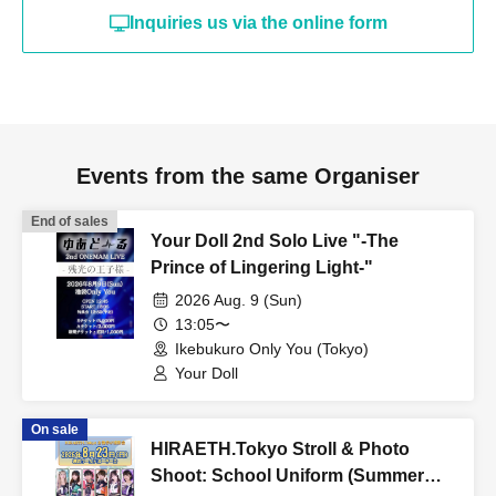
Inquiries us via the online form
Events from the same Organiser
End of sales
Your Doll 2nd Solo Live "-The
Prince of Lingering Light-"
2026 Aug. 9 (Sun)
13:05〜
Ikebukuro Only You (Tokyo)
Your Doll
On sale
HIRAETH.Tokyo Stroll & Photo
Shoot: School Uniform (Summer