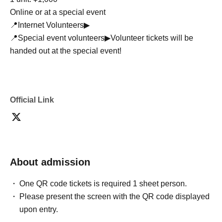
Online or at a special event
📍Internet Volunteers▶
📍Special event volunteers▶Volunteer tickets will be
handed out at the special event!
Official Link
About admission
One QR code tickets is required 1 sheet person.
Please present the screen with the QR code displayed
upon entry.