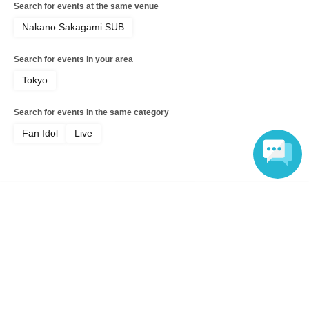
Search for events at the same venue
Nakano Sakagami SUB
Search for events in your area
Tokyo
Search for events in the same category
Fan Idol
Live
Language
Top of page
top
☆☆☆HIRAETH.Tokyo Shinai Nia Birthday Celebration 2026 "Niani Nia