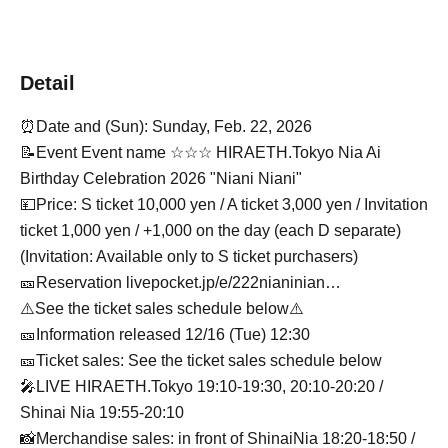
Detail
⏰Date and (Sun): Sunday, Feb. 22, 2026
📝Event Event name ☆☆☆ HIRAETH.Tokyo Nia Ai
Birthday Celebration 2026 "Niani Niani"
💴Price: S ticket 10,000 yen / A ticket 3,000 yen / Invitation
ticket 1,000 yen / +1,000 on the day (each D separate)
(Invitation: Available only to S ticket purchasers)
🎫Reservation livepocket.jp/e/222nianinian…
⚠️See the ticket sales schedule below⚠️
🎫Information released 12/16 (Tue) 12:30
🎫Ticket sales: See the ticket sales schedule below
🎤LIVE HIRAETH.Tokyo 19:10-19:30, 20:10-20:20 /
Shinai Nia 19:55-20:10
📸Merchandise sales: in front of ShinaiNia 18:20-18:50 /