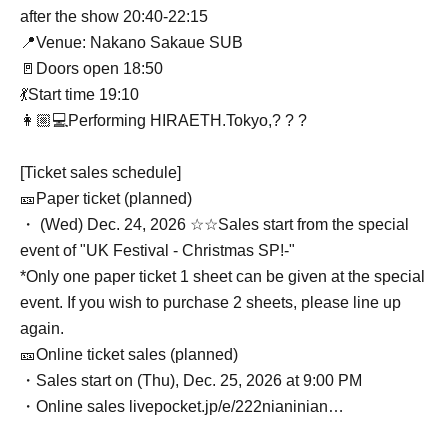
after the show 20:40-22:15
📍Venue: Nakano Sakaue SUB
🚪Doors open 18:50
💃Start time 19:10
👩🏼💻Performing HIRAETH.Tokyo,? ? ?
[Ticket sales schedule]
🎫Paper ticket (planned)
・ (Wed) Dec. 24, 2026 ☆☆Sales start from the special
event of "UK Festival - Christmas SP!-"
*Only one paper ticket 1 sheet can be given at the special
event. If you wish to purchase 2 sheets, please line up
again.
🎫Online ticket sales (planned)
・Sales start on (Thu), Dec. 25, 2026 at 9:00 PM
・Online sales livepocket.jp/e/222nianinian…