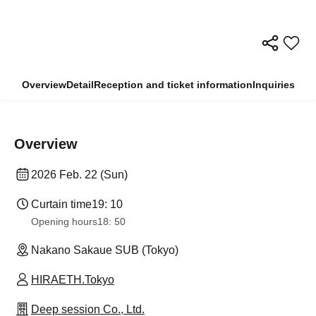
Overview
Detail
Reception and ticket information
Inquiries
Overview
2026 Feb. 22 (Sun)
Curtain time
19: 10
Opening hours
18: 50
Nakano Sakaue SUB (Tokyo)
HIRAETH.Tokyo
Deep session Co., Ltd.