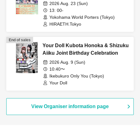
Outfit) Edition
2026 Aug. 23 (Sun)
13: 00-
Yokohama World Porters (Tokyo)
HIRAETH.Tokyo
End of sales
Your Doll Kubota Honoka & Shizuku
Aiiku Joint Birthday Celebration
2026 Aug. 9 (Sun)
10:40〜
Ikebukuro Only You (Tokyo)
Your Doll
View Organiser information page