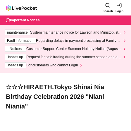
Search
Login
Important Notices
maintenance
System maintenance notice for Lawson and Ministop, star
ting at 3:00 AM on Wednesday (Wed)
Fault information
Regarding delays in payment processing at FamilyMa
rt stores
Notices
Customer Support Center Summer Holiday Notice (August 1
3th - August 14th, 2026)
heads up
Request for safe trading during the summer season and our
response to recent violations of terms and conditions.
heads up
For customers who cannot Login
☆☆☆HIRAETH.Tokyo Shinai Nia
Birthday Celebration 2026 "Niani
Niania"