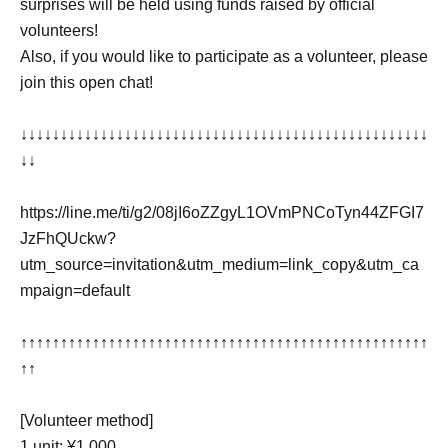
surprises will be held using funds raised by official
volunteers!
Also, if you would like to participate as a volunteer, please
join this open chat!
↓↓↓↓↓↓↓↓↓↓↓↓↓↓↓↓↓↓↓↓↓↓↓↓↓↓↓↓↓↓↓↓↓↓↓↓↓↓↓↓↓↓↓↓↓↓↓↓↓↓↓
↓↓
https://line.me/ti/g2/08jI6oZZgyL1OVmPNCoTyn44ZFGI7
JzFhQUckw?
utm_source=invitation&utm_medium=link_copy&utm_ca
mpaign=default
↑↑↑↑↑↑↑↑↑↑↑↑↑↑↑↑↑↑↑↑↑↑↑↑↑↑↑↑↑↑↑↑↑↑↑↑↑↑↑↑↑↑↑↑↑↑↑↑↑↑↑
↑↑
[Volunteer method]
1 unit: ¥1,000