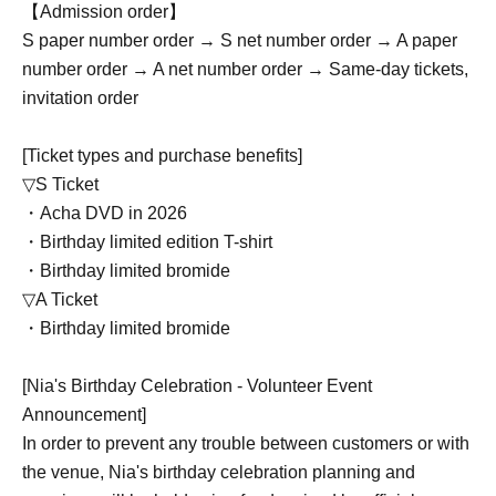
【Admission order】
S paper number order → S net number order → A paper
number order → A net number order → Same-day tickets,
invitation order
[Ticket types and purchase benefits]
▽S Ticket
・Acha DVD in 2026
・Birthday limited edition T-shirt
・Birthday limited bromide
▽A Ticket
・Birthday limited bromide
[Nia's Birthday Celebration - Volunteer Event
Announcement]
In order to prevent any trouble between customers or with
the venue, Nia's birthday celebration planning and