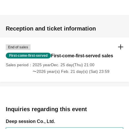
Reception and ticket information
End of sales
First-come-first-served sales
First-come-first-served
Sales period
2025 yearDec. 25 day(Thu) 21:00
〜2026 year(s) Feb. 21 day(s) (Sat) 23:59
Inquiries regarding this event
Deep session Co., Ltd.