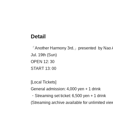
Detail
「Another Harmony 3rd.」presented by Nao
Jul. 19th (Sun)
OPEN 12: 30
START 13: 00
[Local Tickets]
General admission: 4,000 yen + 1 drink
・Streaming set ticket: 6,500 yen + 1 drink
(Streaming archive available for unlimited vie