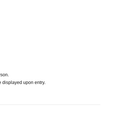
rson.
 displayed upon entry.