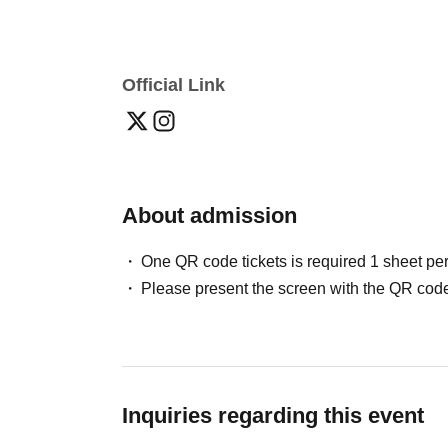
Official Link
About admission
One QR code tickets is required 1 sheet pe
Please present the screen with the QR code
Inquiries regarding this event