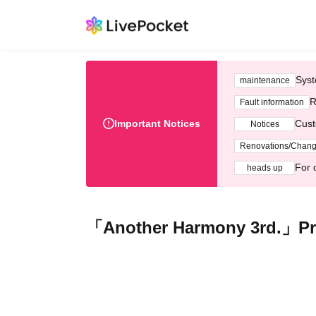
Syst
maintenance
R
Fault information
Important Notices
Cust
Notices
Renovations/Chan
For 
heads up
「Another Harmony 3rd.」Pr