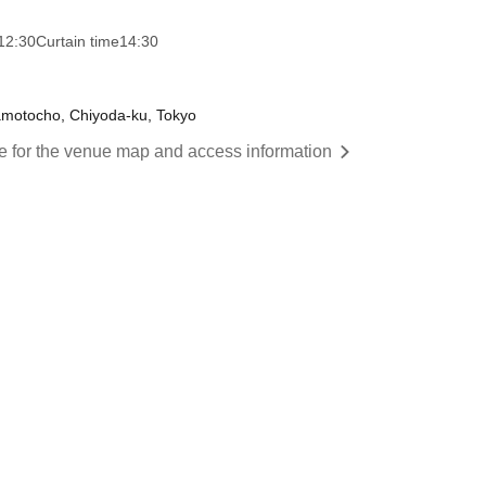
12:30
Curtain time
14:30
amotocho, Chiyoda-ku, Tokyo
re for the venue map and access information