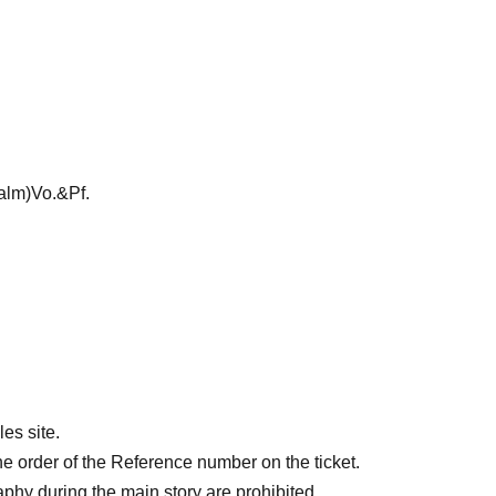
lm)Vo.&Pf.
es site.
he order of the Reference number on the ticket.
aphy during the main story are prohibited.