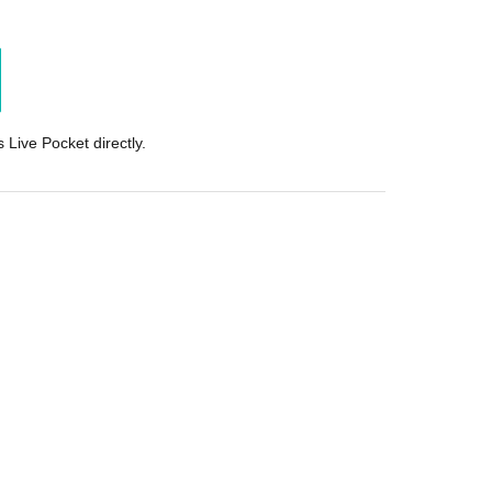
 Live Pocket directly.