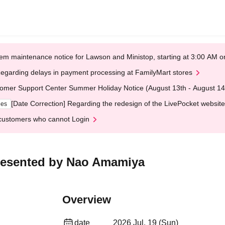
em maintenance notice for Lawson and Ministop, starting at 3:00 AM
egarding delays in payment processing at FamilyMart stores
omer Support Center Summer Holiday Notice (August 13th - August 14
[Date Correction] Regarding the redesign of the LivePocket website
ges
customers who cannot Login
esented by Nao Amamiya
Overview
date
2026 Jul. 19 (Sun)