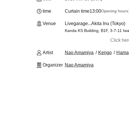
time
Curtain time
13:00
Opening hours
Venue
Livegarage...Akita Inu (Tokyo)
Kanda KS Building, B1F, 3-7-11 Iw
Click he
Artist
Nao Amamiya
Kengo
Hama
Organizer
Nao Amamiya