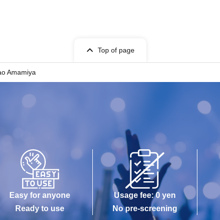
Top of page
ao Amamiya
Easy for anyone
Usage fee: 0 yen
Ready to use
No pre-screening