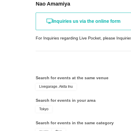
Nao Amamiya
Inquiries us via the online form
For Inquiries regarding Live Pocket, please Inquiries
Search for events at the same venue
Livegarage..Akita Inu
Search for events in your area
Tokyo
Search for events in the same category