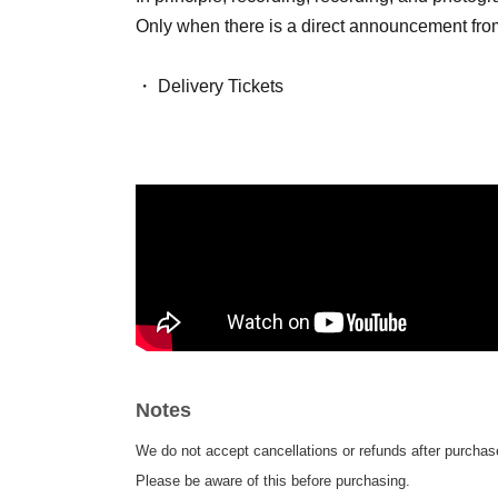
Only when there is a direct announcement from 
・ Delivery Tickets
Please purchase the desired ticket from the sal
This screen recording is prohibited.
After the end of the main story, you can watch 
Notes
We do not accept cancellations or refunds after purchase
Please be aware of this before purchasing.