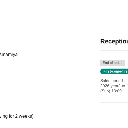
Reception
 Amamiya
End of sales
First-come-fir
Sales period
2026 yearJun. 
(Sun) 13:00
wing for 2 weeks)