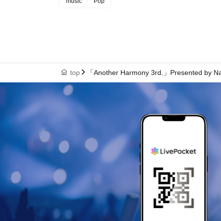
music
Pop
top
「Another Harmony 3rd.」Presented by N