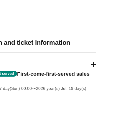
 and ticket information
First-come-first-served sales
st-served
7 day(Sun) 00:00
〜2026 year(s) Jul. 19 day(s)