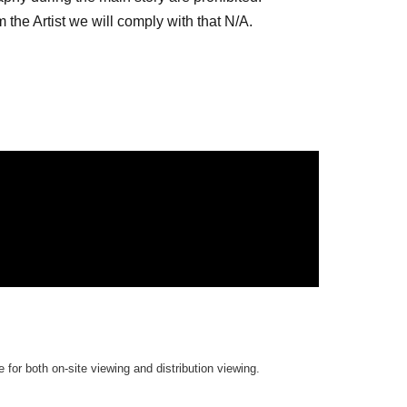
the Artist we will comply with that N/A.
es site.
the archive repeatedly until the end date.
 for both on-site viewing and distribution viewing.