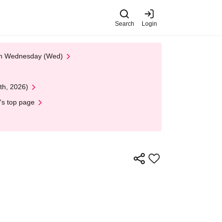
Search
Login
 on Wednesday (Wed)
th, 2026)
's top page