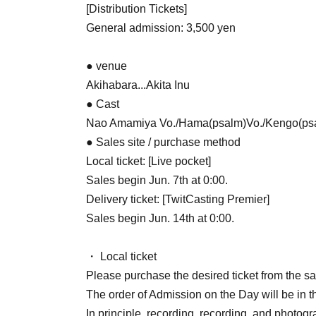
[Distribution Tickets]
General admission: 3,500 yen
● venue
Akihabara...Akita Inu
● Cast
Nao Amamiya Vo./Hama(psalm)Vo./Kengo(psa
● Sales site / purchase method
Local ticket: [Live pocket]
Sales begin Jun. 7th at 0:00.
Delivery ticket: [TwitCasting Premier]
Sales begin Jun. 14th at 0:00.
・ Local ticket
Please purchase the desired ticket from the sal
The order of Admission on the Day will be in t
In principle, recording, recording, and photogr