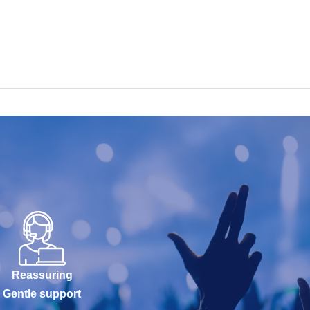
Reassuring
Gentle support