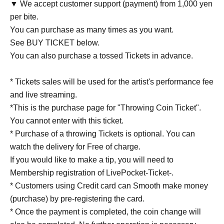
▼ We accept customer support (payment) from 1,000 yen
per bite.
You can purchase as many times as you want.
See BUY TICKET below.
You can also purchase a tossed Tickets in advance.
* Tickets sales will be used for the artist's performance fee
and live streaming.
*This is the purchase page for "Throwing Coin Ticket".
You cannot enter with this ticket.
* Purchase of a throwing Tickets is optional. You can
watch the delivery for Free of charge.
If you would like to make a tip, you will need to
Membership registration of LivePocket-Ticket-.
* Customers using Credit card can Smooth make money
(purchase) by pre-registering the card.
* Once the payment is completed, the coin change will