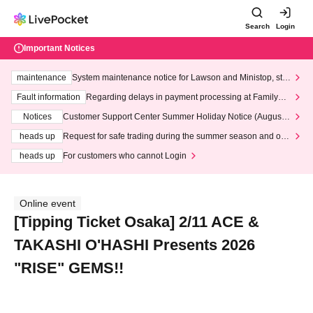
Search
Login
Important Notices
maintenance
System maintenance notice for Lawson and Ministop, star
ting at 3:00 AM on Wednesday (Wed)
Fault information
Regarding delays in payment processing at FamilyMa
rt stores
Notices
Customer Support Center Summer Holiday Notice (August 1
3th - August 14th, 2026)
heads up
Request for safe trading during the summer season and our
response to recent violations of terms and conditions.
heads up
For customers who cannot Login
Online event
[Tipping Ticket Osaka] 2/11 ACE &
TAKASHI O'HASHI Presents 2026
"RISE" GEMS!!