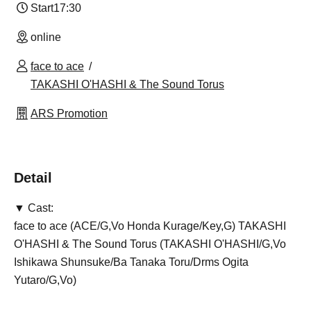
Start
17:30
online
face to ace
TAKASHI O'HASHI & The Sound Torus
ARS Promotion
Detail
▼ Cast:
face to ace (ACE/G,Vo Honda Kurage/Key,G) TAKASHI
O'HASHI & The Sound Torus (TAKASHI O'HASHI/G,Vo
Ishikawa Shunsuke/Ba Tanaka Toru/Drms Ogita
Yutaro/G,Vo)