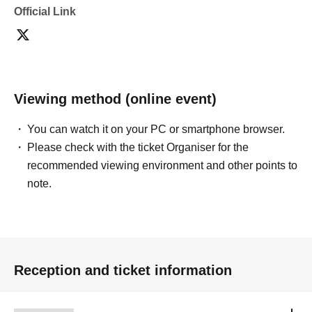
Official Link
Viewing method (online event)
You can watch it on your PC or smartphone browser.
Please check with the ticket Organiser for the
recommended viewing environment and other points to
note.
Reception and ticket information