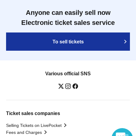
Anyone can easily sell now
Electronic ticket sales service
To sell tickets
Various official SNS
Ticket sales companies
Selling Tickets on LivePocket
Fees and Charges