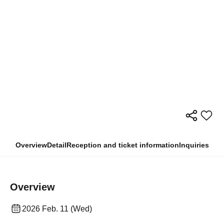
Overview
Detail
Reception and ticket information
Inquiries
Overview
2026 Feb. 11 (Wed)