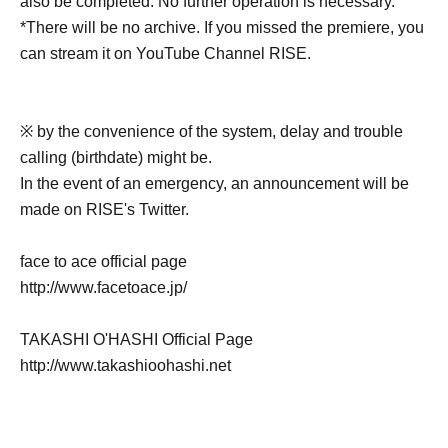
also be completed. No further operation is necessary.
*There will be no archive. If you missed the premiere, you
can stream it on YouTube Channel RISE.
※ by the convenience of the system, delay and trouble
calling (birthdate) might be.
In the event of an emergency, an announcement will be
made on RISE's Twitter.
face to ace official page
http://www.facetoace.jp/
TAKASHI O'HASHI Official Page
http://www.takashioohashi.net