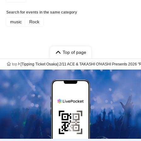
Search for events in the same category
music
Rock
Top of page
top
[Tipping Ticket Osaka] 2/11 ACE & TAKASHI O'HASHI Presents 2026 "