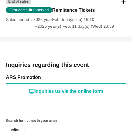
End of sales
Remittance Tickets
First-come-first-served
Sales period
2026 yearFeb. 5 day(Thu) 16:10
〜2026 year(s) Feb. 11 day(s) (Wed) 23:59
Inquiries regarding this event
ARS Promotion
Inquiries us via the online form
Search for events in your area
online