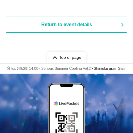
Return to event details
Top of page
top
[8/29] 14:00~ Serious Summer Cooling Vol.2
Shinjuku gram Stein