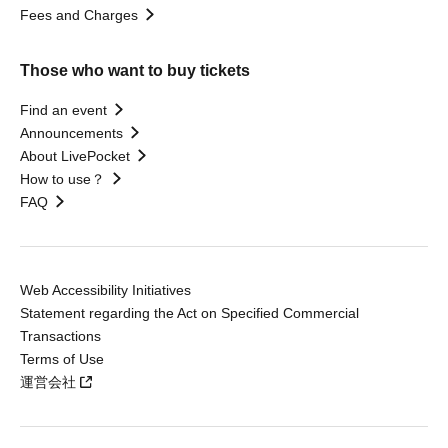
Fees and Charges
Those who want to buy tickets
Find an event
Announcements
About LivePocket
How to use？
FAQ
Web Accessibility Initiatives
Statement regarding the Act on Specified Commercial
Transactions
Terms of Use
運営会社