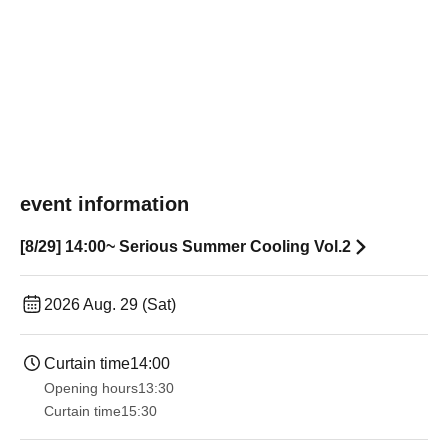
event information
[8/29] 14:00~ Serious Summer Cooling Vol.2
2026 Aug. 29 (Sat)
Curtain time
14:00
Opening hours
13:30​ ​ ​ ​​ ​​ ​​ ​​ ​​ ​​ ​​ ​​ ​​ ​​ ​​ ​​ ​​ ​​ ​​ ​​ ​​ ​​ ​​ ​​ ​​ ​​ ​​ ​​ ​​ ​​ ​​ ​​ ​​ ​​ ​​ ​​ ​​ ​​ ​​ ​​ ​​ ​​ ​​ ​​ ​​ ​​ ​​ ​​ ​​ ​​ ​​ ​​ ​​ ​​ ​​ ​
Curtain time
15:30