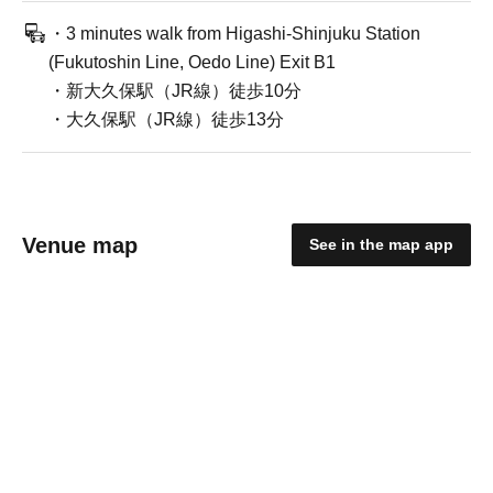
・3 minutes walk from Higashi-Shinjuku Station
(Fukutoshin Line, Oedo Line) Exit B1
・新大久保駅（JR線）徒歩10分
・大久保駅（JR線）徒歩13分
Venue map
See in the map app