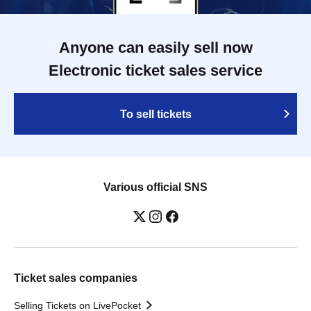
Anyone can easily sell now
Electronic ticket sales service
To sell tickets
Various official SNS
Ticket sales companies
Selling Tickets on LivePocket