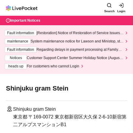
Search
Login
Important Notices
Fault information
[Restoration] Notice of Restoration of Service Issues R
elated to Credit Card and Convenience store payment
maintenance
System maintenance notice for Lawson and Ministop, star
ting at 3:00 AM on Wednesday (Wed)
Fault information
Regarding delays in payment processing at FamilyMa
rt stores
Notices
Customer Support Center Summer Holiday Notice (August 1
3th - August 14th, 2026)
heads up
For customers who cannot Login
Shinjuku gram Stein
Shinjuku gram Stein
東京都 〒169-0072 東京都新宿区大久保 2-6-10新宿第
二アルプスマンションB1