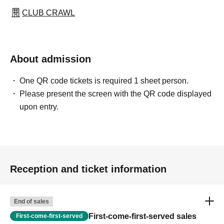
CLUB CRAWL
About admission
One QR code tickets is required 1 sheet person.
Please present the screen with the QR code displayed
upon entry.
Reception and ticket information
End of sales
First-come-first-served sales
First-come-first-served