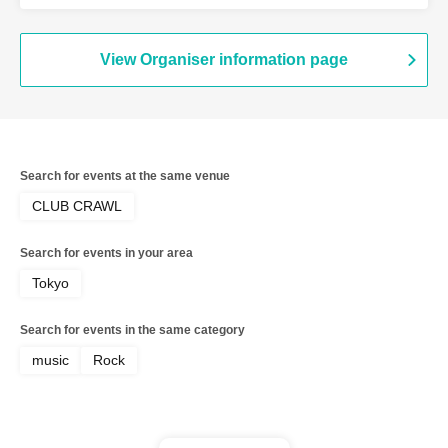
Giraffes
View Organiser information page
Search for events at the same venue
CLUB CRAWL
Search for events in your area
Tokyo
Search for events in the same category
music
Rock