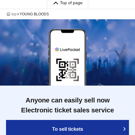
Top of page
top
YOUNG BLOODS
Anyone can easily sell now
Electronic ticket sales service
To sell tickets