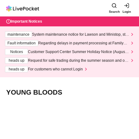
Search
Login
Important Notices
maintenance
System maintenance notice for Lawson and Ministop, star
ting at 3:00 AM on Wednesday (Wed)
Fault information
Regarding delays in payment processing at FamilyMa
rt stores
Notices
Customer Support Center Summer Holiday Notice (August 1
3th - August 14th, 2026)
heads up
Request for safe trading during the summer season and our
response to recent violations of terms and conditions.
heads up
For customers who cannot Login
YOUNG BLOODS