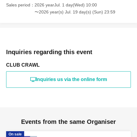
Sales period
2026 yearJul. 1 day(Wed) 10:00
〜2026 year(s) Jul. 19 day(s) (Sun) 23:59
Inquiries regarding this event
CLUB CRAWL
Inquiries us via the online form
Events from the same Organiser
On sale