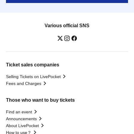
Various official SNS
Ticket sales companies
Selling Tickets on LivePocket
Fees and Charges
Those who want to buy tickets
Find an event
Announcements
About LivePocket
How to use？