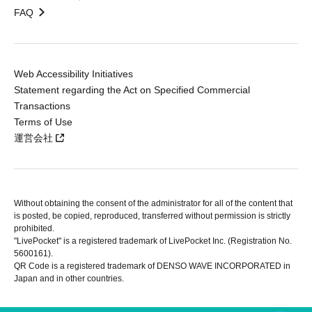
FAQ
Web Accessibility Initiatives
Statement regarding the Act on Specified Commercial
Transactions
Terms of Use
運営会社
Without obtaining the consent of the administrator for all of the content that
is posted, be copied, reproduced, transferred without permission is strictly
prohibited.
"LivePocket" is a registered trademark of LivePocket Inc. (Registration No.
5600161).
QR Code is a registered trademark of DENSO WAVE INCORPORATED in
Japan and in other countries.