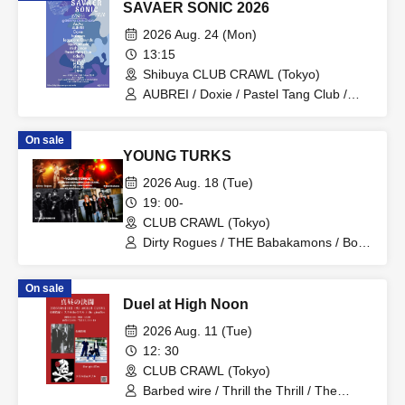
SAVAER SONIC 2026
2026 Aug. 24 (Mon)
13:15
Shibuya CLUB CRAWL (Tokyo)
AUBREI / Doxie / Pastel Tang Club /
halogen / mishuman / Leaps and
Bounds / No. 28 / AoAu / liquid people /
On sale
sickufo / tacomi's / brown envelope /
YOUNG TURKS
Sofuki
2026 Aug. 18 (Tue)
19: 00-
CLUB CRAWL (Tokyo)
Dirty Rogues / THE Babakamons / Bon
Kuhara / Glide
On sale
Duel at High Noon
2026 Aug. 11 (Tue)
12: 30
CLUB CRAWL (Tokyo)
Barbed wire / Thrill the Thrill / The