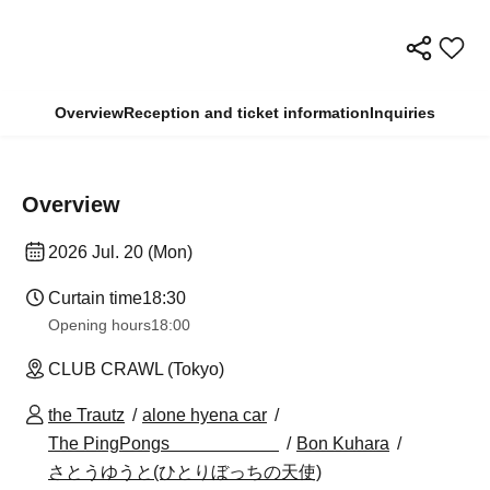
Overview
Reception and ticket information
Inquiries
Overview
2026 Jul. 20 (Mon)
Curtain time
18:30
Opening hours
18:00
CLUB CRAWL (Tokyo)
the Trautz
alone hyena car
The PingPongs
Bon Kuhara
さとうゆうと(ひとりぼっちの天使)