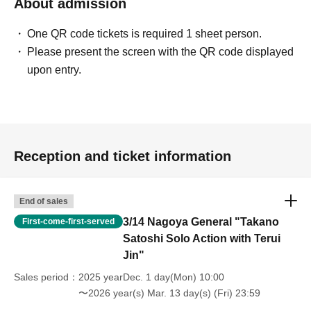
About admission
One QR code tickets is required 1 sheet person.
Please present the screen with the QR code displayed
upon entry.
Reception and ticket information
End of sales
3/14 Nagoya General "Takano
First-come-first-served
Satoshi Solo Action with Terui
Jin"
Sales period
2025 yearDec. 1 day(Mon) 10:00
〜2026 year(s) Mar. 13 day(s) (Fri) 23:59