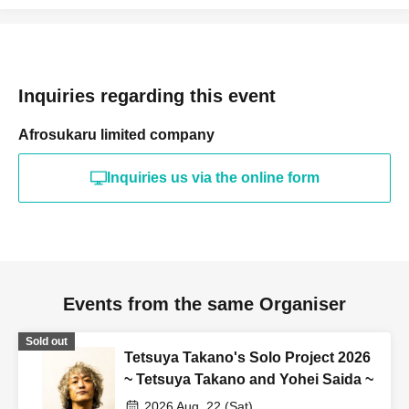
Inquiries regarding this event
Afrosukaru limited company
Inquiries us via the online form
Events from the same Organiser
Sold out
Tetsuya Takano's Solo Project 2026
~ Tetsuya Takano and Yohei Saida ~
2026 Aug. 22 (Sat)