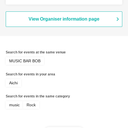
View Organiser information page
Search for events at the same venue
MUSIC BAR BOB
Search for events in your area
Aichi
Search for events in the same category
music
Rock