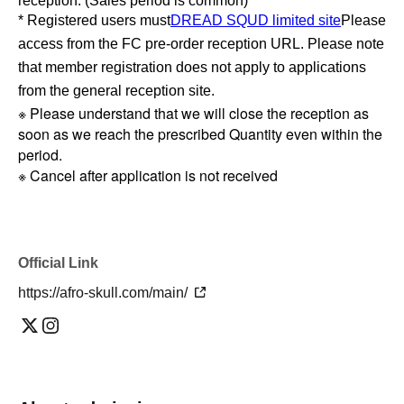
reception. (Sales period is common)
* Registered users must
DREAD SQUD limited site
Please
access from the FC pre-order reception URL. Please note
that member registration does not apply to applications
from the general reception site.
※ Please understand that we will close the reception as
soon as we reach the prescribed Quantity even within the
period.
※ Cancel after application is not received
Official Link
https://afro-skull.com/main/