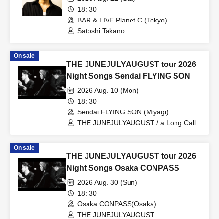
18: 30
BAR & LIVE Planet C (Tokyo)
Satoshi Takano
On sale
THE JUNEJULYAUGUST tour 2026
Night Songs Sendai FLYING SON
2026 Aug. 10 (Mon)
18: 30
Sendai FLYING SON (Miyagi)
THE JUNEJULYAUGUST / a Long Call
On sale
THE JUNEJULYAUGUST tour 2026
Night Songs Osaka CONPASS
2026 Aug. 30 (Sun)
18: 30
Osaka CONPASS(Osaka)
THE JUNEJULYAUGUST