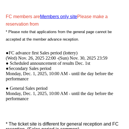
FC members are
Members only site
Please make a
reservation from
* Please note that applications from the general page cannot be
accepted at the member advance reception.
●FC advance first Sales period (lottery)
(Wed) Nov. 26, 2025 22:00 -(Sun) Nov. 30, 2025 23:59
● Scheduled announcement of results Dec. 1st
●Secondary Sales period
Monday, Dec. 1, 2025, 10:00 AM - until the day before the
performance
● General Sales period
Monday, Dec. 1, 2025, 10:00 AM - until the day before the
performance
* The ticket site is different for general reception and FC