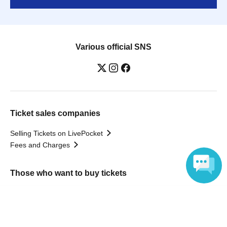
Various official SNS
Ticket sales companies
Selling Tickets on LivePocket
Fees and Charges
Those who want to buy tickets
Find an event
Language
Announcements
About LivePocket