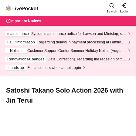
Search
Login
Important Notices
maintenance
System maintenance notice for Lawson and Ministop, star
ting at 3:00 AM on Wednesday (Wed)
Fault information
Regarding delays in payment processing at FamilyMa
rt stores
Notices
Customer Support Center Summer Holiday Notice (August 1
3th - August 14th, 2026)
Renovations/Changes
[Date Correction] Regarding the redesign of the
LivePocket website's top page
heads up
For customers who cannot Login
Satoshi Takano Solo Action 2026 with
Jin Terui