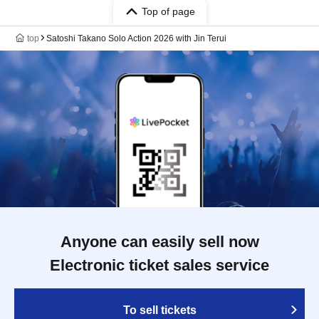
Top of page
top
Satoshi Takano Solo Action 2026 with Jin Terui
Anyone can easily sell now
Electronic ticket sales service
To sell tickets