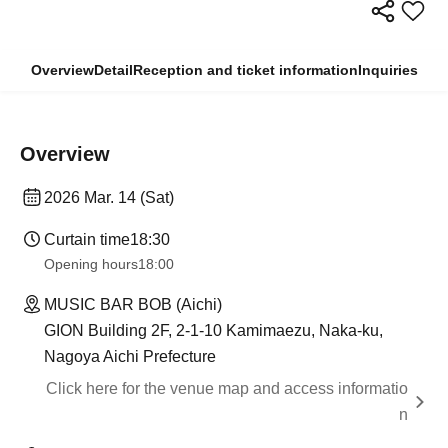
Overview
Detail
Reception and ticket information
Inquiries
Overview
2026 Mar. 14 (Sat)
Curtain time
18:30
Opening hours
18:00
MUSIC BAR BOB (Aichi)
GION Building 2F, 2-1-10 Kamimaezu, Naka-ku,
Nagoya Aichi Prefecture
Click here for the venue map and access informatio
n