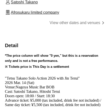
Satoshi Takano
Afrosukaru limited company
View other dates and venues
Detail
*The price column will show "0 yen," but this is a reservation
only and is not a free performance.
※ Tickets price is This Day is a settlement
"Tetsu Takano Solo Action 2026 with Jin Terui"
2026 Mar. 14 (Sat)
Venue:
Nagoya Music Bar BOB
Cast: Satoshi Takano, Hitoshi Terui
Doors open: 18:00 / Start: 18:30
Advance ticket: ¥5,000 (tax included, drink fee not included) /
Same day ticket: ¥5,500 (tax included, drink fee not included)