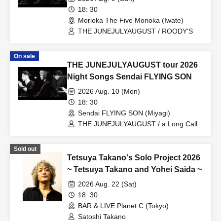
18: 30
Morioka The Five Morioka (Iwate)
THE JUNEJULYAUGUST / ROODY'S
On sale
THE JUNEJULYAUGUST tour 2026
Night Songs Sendai FLYING SON
2026 Aug. 10 (Mon)
18: 30
Sendai FLYING SON (Miyagi)
THE JUNEJULYAUGUST / a Long Call
Sold out
Tetsuya Takano's Solo Project 2026
~ Tetsuya Takano and Yohei Saida ~
2026 Aug. 22 (Sat)
18: 30
BAR & LIVE Planet C (Tokyo)
Satoshi Takano