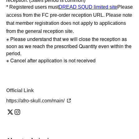
reception. (Sales period is common)
* Registered users must
DREAD SQUD limited site
Please
access from the FC pre-order reception URL. Please note
that member registration does not apply to applications
from the general reception site.
※ Please understand that we will close the reception as
soon as we reach the prescribed Quantity even within the
period.
※ Cancel after application is not received
Official Link
https://afro-skull.com/main/