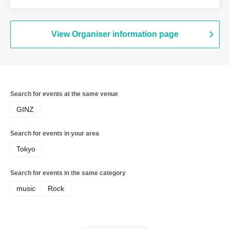
View Organiser information page
Search for events at the same venue
GINZ
Search for events in your area
Tokyo
Search for events in the same category
music
Rock