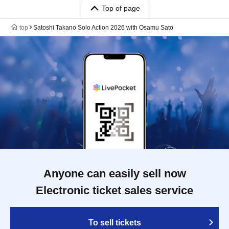
Top of page
top
Satoshi Takano Solo Action 2026 with Osamu Sato
Anyone can easily sell now
Electronic ticket sales service
To sell tickets