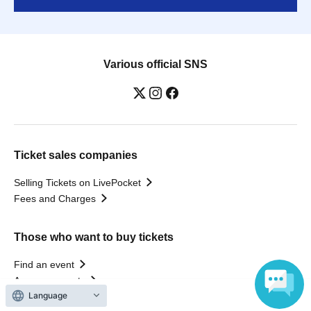
Various official SNS
Ticket sales companies
Selling Tickets on LivePocket
Fees and Charges
Those who want to buy tickets
Find an event
Announcements
Language
About LivePocket