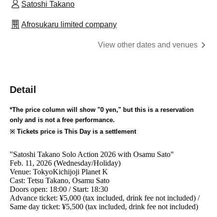
Satoshi Takano
Afrosukaru limited company
View other dates and venues
Detail
*The price column will show "0 yen," but this is a reservation
only and is not a free performance.
※ Tickets price is This Day is a settlement
"
Satoshi Takano Solo Action 2026 with Osamu Sato
"
Feb. 11, 2026 (Wednesday/Holiday)
Venue: Tokyo
Kichijoji Planet K
Cast: Tetsu Takano, Osamu Sato
Doors open: 18:00 / Start: 18:30
Advance ticket: ¥5,000 (tax included, drink fee not included) /
Same day ticket: ¥5,500 (tax included, drink fee not included)