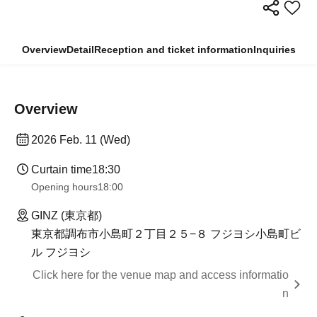
Overview
Detail
Reception and ticket information
Inquiries
Overview
2026 Feb. 11 (Wed)
Curtain time
18:30
Opening hours
18:00
GINZ (東京都)
東京都調布市小島町２丁目２５−８ フジヨシ小島町ビ
ル フジヨシ
Click here for the venue map and access informatio
n