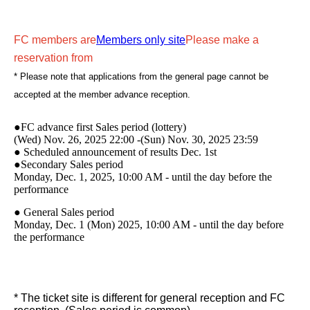
FC members are
Members only site
Please make a
reservation from
* Please note that applications from the general page cannot be
accepted at the member advance reception.
●FC advance first Sales period (lottery)
(Wed) Nov. 26, 2025 22:00 -(Sun) Nov. 30, 2025 23:59
● Scheduled announcement of results Dec. 1st
●Secondary Sales period
Monday, Dec. 1, 2025, 10:00 AM - until the day before the
performance
● General Sales period
Monday, Dec. 1 (Mon) 2025, 10:00 AM - until the day before
the performance
* The ticket site is different for general reception and FC