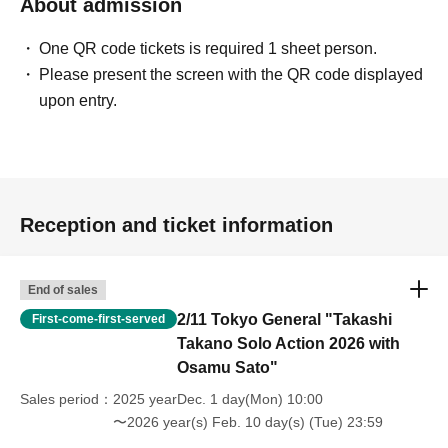
About admission
One QR code tickets is required 1 sheet person.
Please present the screen with the QR code displayed
upon entry.
Reception and ticket information
End of sales
2/11 Tokyo General "Takashi
First-come-first-served
Takano Solo Action 2026 with
Osamu Sato"
Sales period
2025 yearDec. 1 day(Mon) 10:00
〜2026 year(s) Feb. 10 day(s) (Tue) 23:59