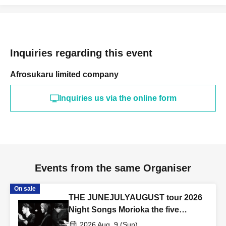
Inquiries regarding this event
Afrosukaru limited company
Inquiries us via the online form
Events from the same Organiser
On sale
THE JUNEJULYAUGUST tour 2026
Night Songs Morioka the five
morioka
2026 Aug. 9 (Sun)