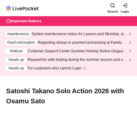
Search
Login
Important Notices
maintenance
System maintenance notice for Lawson and Ministop, star
ting at 3:00 AM on Wednesday (Wed)
Fault information
Regarding delays in payment processing at FamilyMa
rt stores
Notices
Customer Support Center Summer Holiday Notice (August 1
3th - August 14th, 2026)
heads up
Request for safe trading during the summer season and our
response to recent violations of terms and conditions.
heads up
For customers who cannot Login
Satoshi Takano Solo Action 2026 with
Osamu Sato