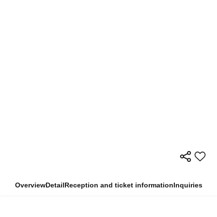
Overview
Detail
Reception and ticket information
Inquiries