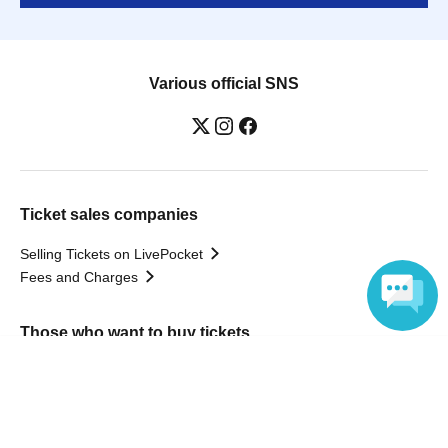
Various official SNS
Ticket sales companies
Selling Tickets on LivePocket
Fees and Charges
Those who want to buy tickets
Language
Find an event
Announcements
About LivePocket
How to use？