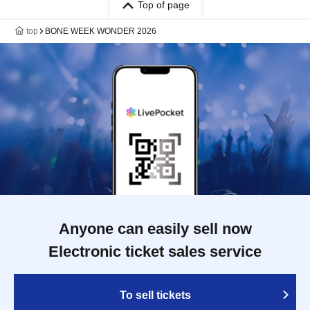
Top of page
top
BONE WEEK WONDER 2026
Anyone can easily sell now
Electronic ticket sales service
To sell tickets