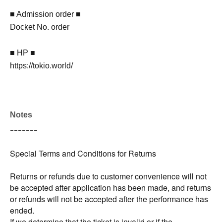
■ Admission order ■
Docket No. order
■ HP ■
https://tokio.world/
Notes
ｰｰｰｰｰｰｰ
Special Terms and Conditions for Returns
Returns or refunds due to customer convenience will not
be accepted after application has been made, and returns
or refunds will not be accepted after the performance has
ended.
If we determine that the ticket is invalid or if the