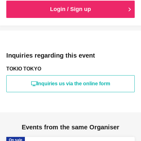
Login / Sign up
Inquiries regarding this event
TOKIO TOKYO
Inquiries us via the online form
Events from the same Organiser
On sale