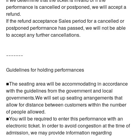
performance is cancelled or postponed, we will accept a
refund.
If the refund acceptance Sales period for a cancelled or
postponed performance has passed, we will not be able
to accept any further cancellations.
ｰｰｰｰｰｰｰ
Guidelines for holding performances
■The seating area will be accommodating in accordance
with the guidelines from the government and local
governments.We will set up seating arrangements that
allow for distance between customers within the number
of people allowed.
■You will be required to enter this performance with an
electronic ticket. In order to avoid congestion at the time of
admission, we may provide information regarding