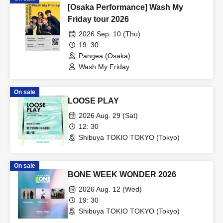
[Osaka Performance] Wash My
Friday tour 2026
2026 Sep. 10 (Thu)
19: 30
Pangea (Osaka)
Wash My Friday
On sale
LOOSE PLAY
2026 Aug. 29 (Sat)
12: 30
Shibuya TOKIO TOKYO (Tokyo)
On sale
BONE WEEK WONDER 2026
2026 Aug. 12 (Wed)
19: 30
Shibuya TOKIO TOKYO (Tokyo)