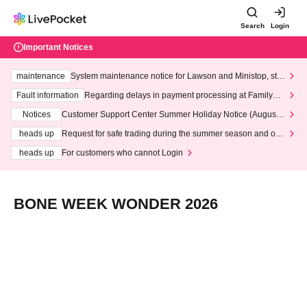
Search
Login
Important Notices
maintenance
System maintenance notice for Lawson and Ministop, star
ting at 3:00 AM on Wednesday (Wed)
Fault information
Regarding delays in payment processing at FamilyMa
rt stores
Notices
Customer Support Center Summer Holiday Notice (August 1
3th - August 14th, 2026)
heads up
Request for safe trading during the summer season and our
response to recent violations of terms and conditions.
heads up
For customers who cannot Login
BONE WEEK WONDER 2026