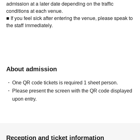
admission at a later date depending on the traffic
conditions at each venue.
■ If you feel sick after entering the venue, please speak to
the staff immediately.
About admission
One QR code tickets is required 1 sheet person.
Please present the screen with the QR code displayed
upon entry.
Reception and ticket information