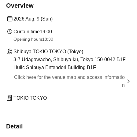
Overview
2026 Aug. 9 (Sun)
Curtain time
19:00
Opening hours
18:30
Shibuya TOKIO TOKYO (Tokyo)
3-7 Udagawacho, Shibuya-ku, Tokyo 150-0042 B1F
Hulic Shibuya Entendori Building B1F
Click here for the venue map and access informatio
n
TOKIO TOKYO
Detail