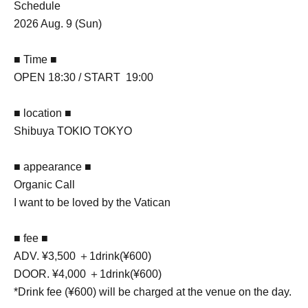
Schedule
2026 Aug. 9 (Sun)
■ Time ■
OPEN 18:30 / START 19:00
■ location ■
Shibuya TOKIO TOKYO
■ appearance ■
Organic Call
I want to be loved by the Vatican
■ fee ■
ADV. ¥3,500 ＋1drink(¥600)
DOOR. ¥4,000 ＋1drink(¥600)
*Drink fee (¥600) will be charged at the venue on the day.