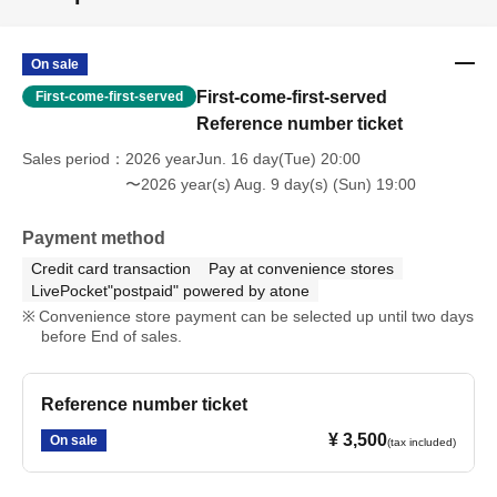
On sale
First-come-first-served
First-come-first-served
Reference number ticket
Sales period
2026 yearJun. 16 day(Tue) 20:00
〜2026 year(s) Aug. 9 day(s) (Sun) 19:00
Payment method
Credit card transaction
Pay at convenience stores
LivePocket"postpaid" powered by atone
Convenience store payment can be selected up until two days
before End of sales.
Reference number ticket
¥ 3,500
On sale
(tax included)