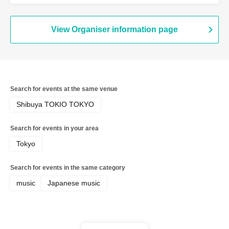
View Organiser information page
Search for events at the same venue
Shibuya TOKIO TOKYO
Search for events in your area
Tokyo
Search for events in the same category
music
Japanese music