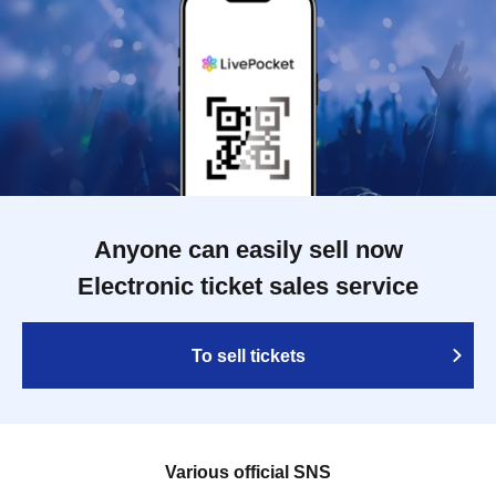
Anyone can easily sell now
Electronic ticket sales service
To sell tickets
Various official SNS