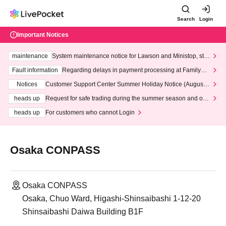
Search
Login
Important Notices
maintenance
System maintenance notice for Lawson and Ministop, star
ting at 3:00 AM on Wednesday (Wed)
Fault information
Regarding delays in payment processing at FamilyMa
rt stores
Notices
Customer Support Center Summer Holiday Notice (August 1
3th - August 14th, 2026)
heads up
Request for safe trading during the summer season and our
response to recent violations of terms and conditions.
heads up
For customers who cannot Login
Osaka CONPASS
Osaka CONPASS
Osaka, Chuo Ward, Higashi-Shinsaibashi 1-12-20
Shinsaibashi Daiwa Building B1F