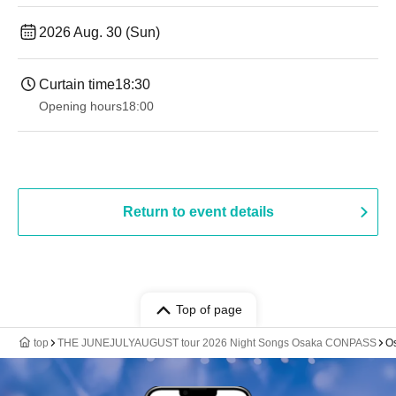
2026 Aug. 30 (Sun)
Curtain time
18:30
Opening hours
18:00
Return to event details
Top of page
top
THE JUNEJULYAUGUST tour 2026 Night Songs Osaka CONPASS
O