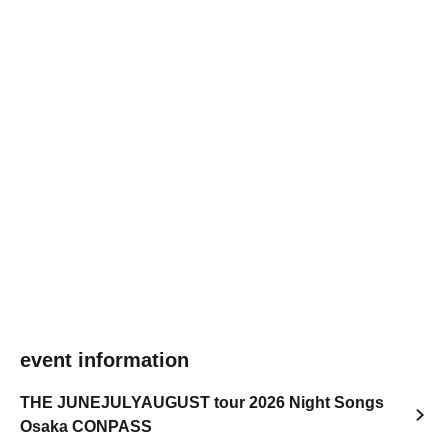
event information
THE JUNEJULYAUGUST tour 2026 Night Songs
Osaka CONPASS