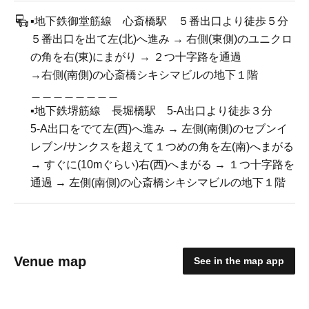
▪️地下鉄御堂筋線 心斎橋駅 ５番出口より徒歩５分
５番出口を出て左(北)へ進み → 右側(東側)のユニクロ
の角を右(東)にまがり → ２つ十字路を通過
→右側(南側)の心斎橋シキシマビルの地下１階
＿＿＿＿＿＿＿＿
▪️地下鉄堺筋線 長堀橋駅 5-A出口より徒歩３分
5-A出口をでて左(西)へ進み → 左側(南側)のセブンイ
レブン/サンクスを超えて１つめの角を左(南)へまがる
→ すぐに(10mぐらい)右(西)へまがる → １つ十字路を
通過 → 左側(南側)の心斎橋シキシマビルの地下１階
Venue map
See in the map app