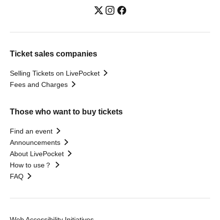
Ticket sales companies
Selling Tickets on LivePocket
Fees and Charges
Those who want to buy tickets
Find an event
Announcements
About LivePocket
How to use？
FAQ
Web Accessibility Initiatives