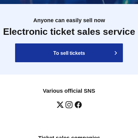
Anyone can easily sell now
Electronic ticket sales service
To sell tickets
Various official SNS