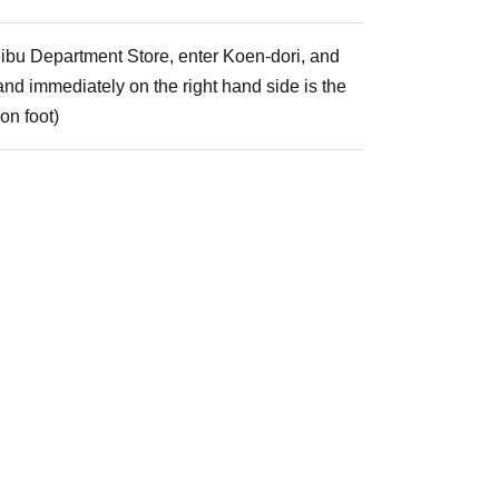
Seibu Department Store, enter Koen-dori, and
, and immediately on the right hand side is the
on foot)