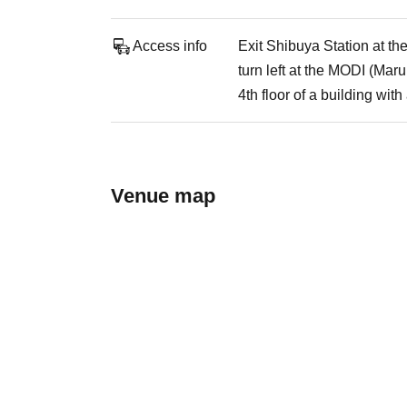
Access info
Exit Shibuya Station at th
turn left at the MODI (Maru
4th floor of a building wi
Venue map