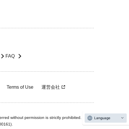
FAQ
Terms of Use
運営会社
rred without permission is strictly prohibited.
Language
600161).