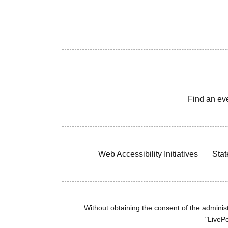
Find an ev
Web Accessibility Initiatives
Stat
Without obtaining the consent of the administr
"LivePo