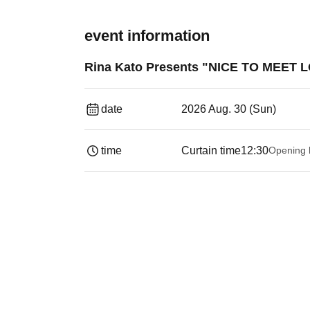
event information
Rina Kato Presents "NICE TO MEET L
date
2026 Aug. 30 (Sun)
time
Curtain time
12:30
Opening 