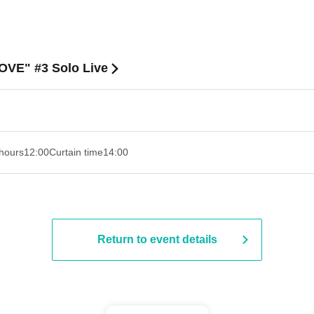
OVE" #3 Solo Live
hours
12:00
Curtain time
14:00
Return to event details