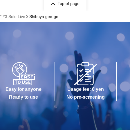
Top of page
 #3 Solo Live
Shibuya gee-ge.
Easy for anyone
Usage fee: 0 yen
Ready to use
No pre-screening