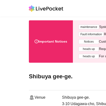
Syst
maintenance
R
Fault information
Important Notices
Cust
Notices
Requ
heads up
For 
heads up
Shibuya gee-ge.
Venue
Shibuya gee-ge.
3-10 Udagawa-cho, Shibuy