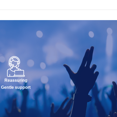
Reassuring
Gentle support