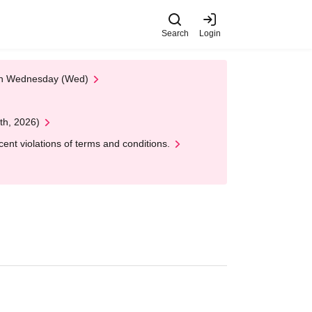
Search
Login
 on Wednesday (Wed)
th, 2026)
nt violations of terms and conditions.