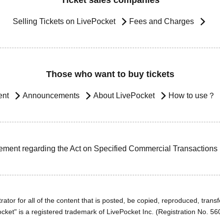
Ticket sales companies
Selling Tickets on LivePocket
Fees and Charges
Those who want to buy tickets
ent
Announcements
About LivePocket
How to use？
ement regarding the Act on Specified Commercial Transactions
ator for all of the content that is posted, be copied, reproduced, transfe
cket" is a registered trademark of LivePocket Inc. (Registration No. 5