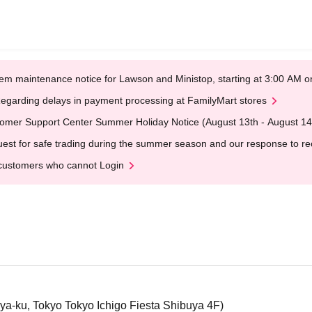
em maintenance notice for Lawson and Ministop, starting at 3:00 AM
egarding delays in payment processing at FamilyMart stores
omer Support Center Summer Holiday Notice (August 13th - August 14
est for safe trading during the summer season and our response to rece
customers who cannot Login
a-ku, Tokyo Tokyo Ichigo Fiesta Shibuya 4F)