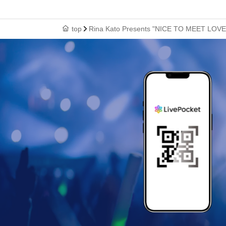
top
Rina Kato Presents "NICE TO MEET LOVE"