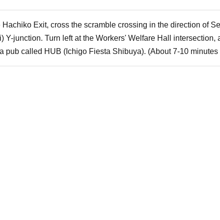
e Hachiko Exit, cross the scramble crossing in the direction of 
i) Y-junction. Turn left at the Workers' Welfare Hall intersection
th a pub called HUB (Ichigo Fiesta Shibuya). (About 7-10 minutes 