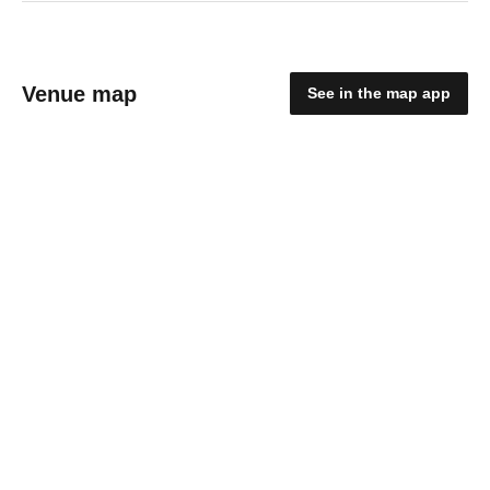
Venue map
See in the map app