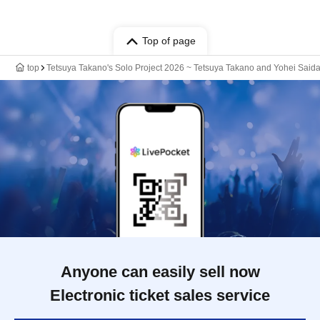
Top of page
top
Tetsuya Takano's Solo Project 2026 ~ Tetsuya Takano and Yohei Saida
Anyone can easily sell now
Electronic ticket sales service