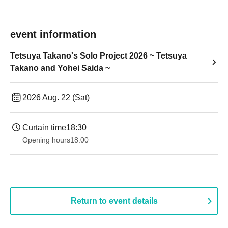
event information
Tetsuya Takano's Solo Project 2026 ~ Tetsuya
Takano and Yohei Saida ~
2026 Aug. 22 (Sat)
Curtain time
18:30
Opening hours
18:00
Return to event details