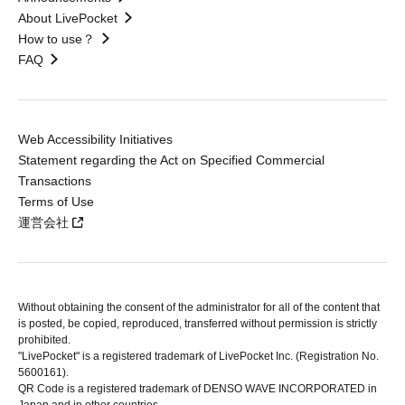
About LivePocket
How to use？
FAQ
Web Accessibility Initiatives
Statement regarding the Act on Specified Commercial
Transactions
Terms of Use
運営会社
Without obtaining the consent of the administrator for all of the content that
is posted, be copied, reproduced, transferred without permission is strictly
prohibited.
"LivePocket" is a registered trademark of LivePocket Inc. (Registration No.
5600161).
QR Code is a registered trademark of DENSO WAVE INCORPORATED in