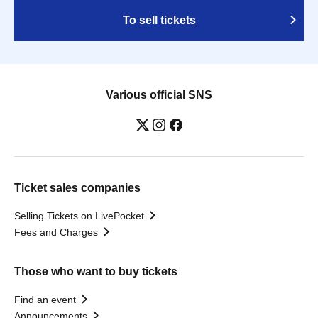
To sell tickets
Various official SNS
Ticket sales companies
Selling Tickets on LivePocket
Fees and Charges
Those who want to buy tickets
Find an event
Announcements