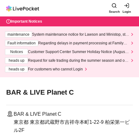
Search
Login
Important Notices
maintenance
System maintenance notice for Lawson and Ministop, star
ting at 3:00 AM on Wednesday (Wed)
Fault information
Regarding delays in payment processing at FamilyMa
rt stores
Notices
Customer Support Center Summer Holiday Notice (August 1
3th - August 14th, 2026)
heads up
Request for safe trading during the summer season and our
response to recent violations of terms and conditions.
heads up
For customers who cannot Login
BAR & LIVE Planet C
BAR & LIVE Planet C
東京都 東京都武蔵野市吉祥寺本町1-22-9 柏栄第一ビ
ル2F