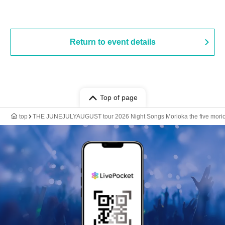
Return to event details
Top of page
top
THE JUNEJULYAUGUST tour 2026 Night Songs Morioka the five mori