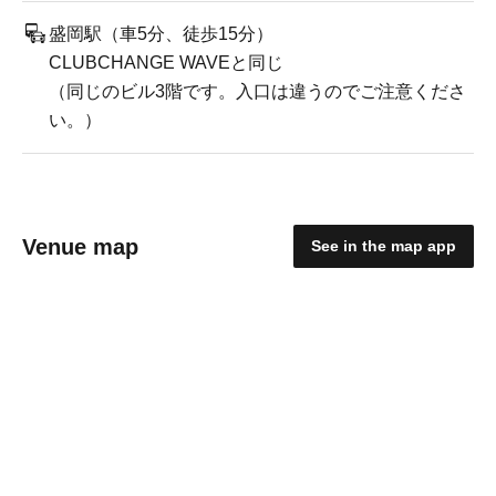
盛岡駅（車5分、徒歩15分）
CLUBCHANGE WAVEと同じ
（同じのビル3階です。入口は違うのでご注意くださ
い。）
Venue map
See in the map app