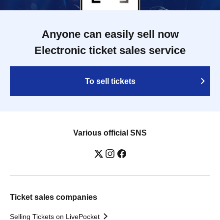
Anyone can easily sell now
Electronic ticket sales service
To sell tickets
Various official SNS
Ticket sales companies
Selling Tickets on LivePocket