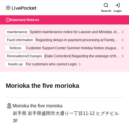
Search
Login
Important Notices
maintenance
System maintenance notice for Lawson and Ministop, star
ting at 3:00 AM on Wednesday (Wed)
Fault information
Regarding delays in payment processing at FamilyMa
rt stores
Notices
Customer Support Center Summer Holiday Notice (August 1
3th - August 14th, 2026)
Renovations/Changes
[Date Correction] Regarding the redesign of the
LivePocket website's top page
heads up
For customers who cannot Login
Morioka the five morioka
Morioka the five morioka
岩手県 岩手県盛岡市大通り一丁目11-12 ヒグチビル
3F