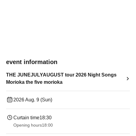
event information
THE JUNEJULYAUGUST tour 2026 Night Songs
Morioka the five morioka
2026 Aug. 9 (Sun)
Curtain time
18:30
Opening hours
18:00