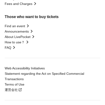
Fees and Charges
Those who want to buy tickets
Find an event
Announcements
About LivePocket
How to use？
FAQ
Web Accessibility Initiatives
Statement regarding the Act on Specified Commercial
Transactions
Terms of Use
運営会社