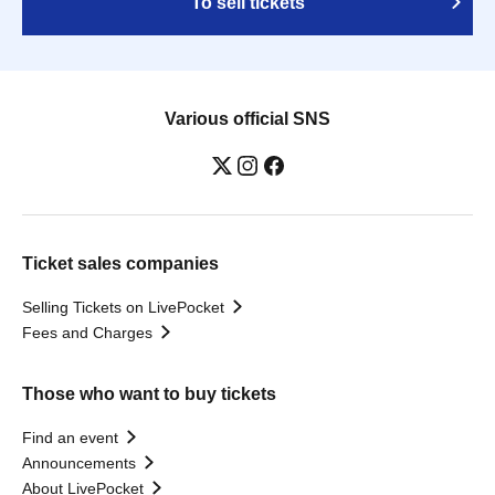
To sell tickets
Various official SNS
Ticket sales companies
Selling Tickets on LivePocket
Fees and Charges
Those who want to buy tickets
Find an event
Announcements
About LivePocket