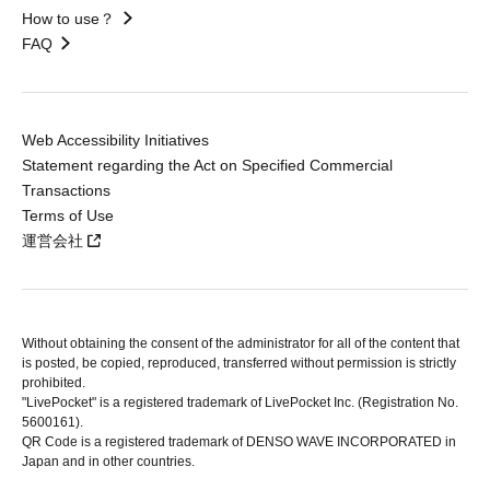
How to use？
FAQ
Web Accessibility Initiatives
Statement regarding the Act on Specified Commercial
Transactions
Terms of Use
運営会社
Without obtaining the consent of the administrator for all of the content that
is posted, be copied, reproduced, transferred without permission is strictly
prohibited.
"LivePocket" is a registered trademark of LivePocket Inc. (Registration No.
5600161).
QR Code is a registered trademark of DENSO WAVE INCORPORATED in
Japan and in other countries.