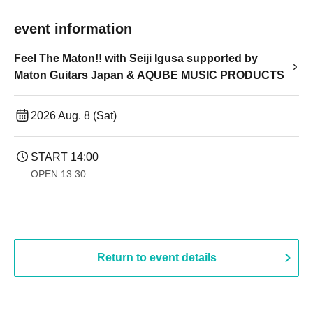
event information
Feel The Maton!! with Seiji Igusa supported by
Maton Guitars Japan & AQUBE MUSIC PRODUCTS
2026 Aug. 8 (Sat)
START​ ​
14:00
OPEN​ ​
13:30​ ​ ​ ​​ ​​ ​​ ​​ ​​ ​​ ​​ ​​ ​​ ​​ ​​ ​​ ​​ ​​ ​​ ​​ ​​ ​​ ​​ ​​ ​​ ​​ ​​ ​​ ​​ ​​ ​​ ​​ ​​ ​​ ​​ ​​ ​​ ​​ ​​ ​​ ​​ ​​ ​​ ​​ ​​ ​​ ​​ ​​ ​​ ​​ ​​ ​​ ​​ ​​ ​​ ​
Return to event details