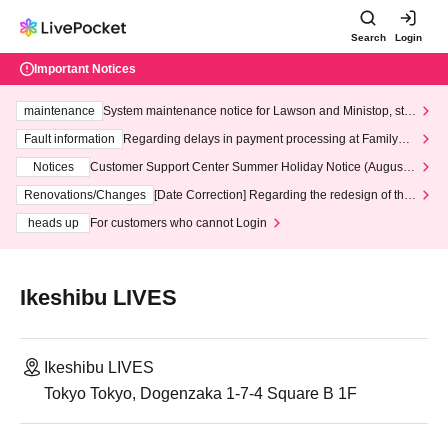
Search
Login
Important Notices
maintenance
System maintenance notice for Lawson and Ministop, star
ting at 3:00 AM on Wednesday (Wed)
Fault information
Regarding delays in payment processing at FamilyMa
rt stores
Notices
Customer Support Center Summer Holiday Notice (August 1
3th - August 14th, 2026)
Renovations/Changes
[Date Correction] Regarding the redesign of the
LivePocket website's top page
heads up
For customers who cannot Login
Ikeshibu LIVES
Ikeshibu LIVES
Tokyo Tokyo, Dogenzaka 1-7-4 Square B 1F