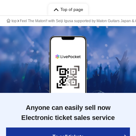
Top of page
top
Feel The Maton!! with Seiji Igusa supported by Maton Guitars Ja
Anyone can easily sell now
Electronic ticket sales service