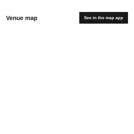
Venue map
See in the map app