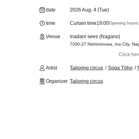
date
2026 Aug. 4 (Tue)
time
Curtain time
19:00
Opening hours
Venue
inadani sees (Nagano)
7200-27 Nishiminowa, Ina City, Na
Click he
Artist
Tailoring circus
Soga Tōho
Organizer
Tailoring circus