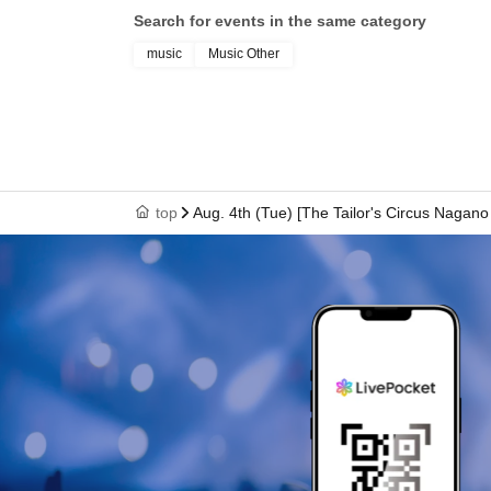
Search for events in the same category
#circodesastre #NaokiIshikawa #DaihoSoga #inada
music
Music Other
top
Aug. 4th (Tue) [The Tailor's Circus Nagan