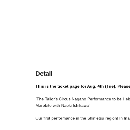
Detail
This is the ticket page for Aug. 4th (Tue). Pleas
[The Tailor's Circus Nagano Performance to be Held
Marebito with Naoki Ishikawa"
Our first performance in the Shin'etsu region! In In