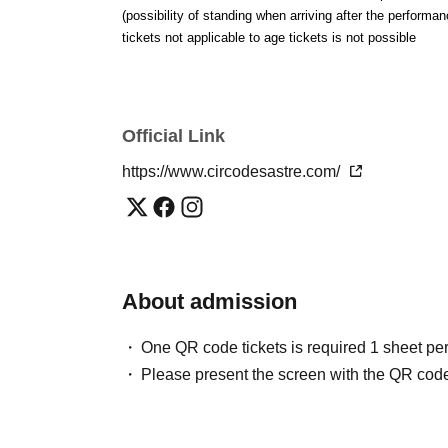
(possibility of standing when arriving after the performan
[time]
tickets not applicable to age tickets is not possible
Doors open 17:30 / Show starts 19:00 / Show ends
*There will be an intermission. The end time may v
[ Tickets price]
Official Link
"Rare Person / Marebito with Naoki Ishikawa"
https://www.circodesastre.com/
Advance tickets | General admission ¥3,800 /
Stude
On the day | General ¥4,300 / Student ¥3,000
*Free admission for infants to 18-year-olds (limited
[ Inquiries ]
About admission
circo.sastre@gmail.com
One QR code tickets is required 1 sheet pe
—
Please present the screen with the QR code
Guest profile