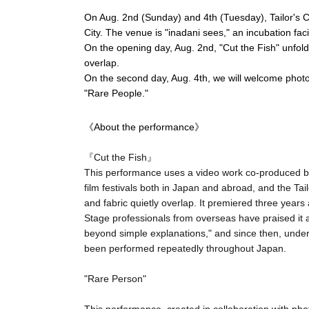
On Aug. 2nd (Sunday) and 4th (Tuesday), Tailor's Cir
City. The venue is "inadani sees," an incubation facil
On the opening day, Aug. 2nd, "Cut the Fish" unfold
overlap.
On the second day, Aug. 4th, we will welcome phot
"Rare People."
《About the performance》
『Cut the Fish』
This performance uses a video work co-produced b
film festivals both in Japan and abroad, and the Tai
and fabric quietly overlap. It premiered three yea
Stage professionals from overseas have praised it a
beyond simple explanations," and since then, under
been performed repeatedly throughout Japan.
"Rare Person"