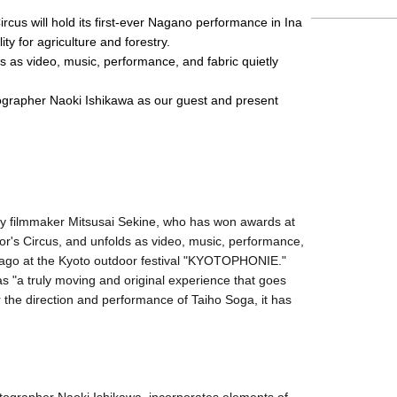
cus will hold its first-ever Nagano performance in Ina 
ity for agriculture and forestry.
s as video, music, performance, and fabric quietly 
ographer Naoki Ishikawa as our guest and present 
y filmmaker Mitsusai Sekine, who has won awards at
lor's Circus, and unfolds as video, music, performance,
rs ago at the Kyoto outdoor festival "KYOTOPHONIE."
s "a truly moving and original experience that goes
 the direction and performance of Taiho Soga, it has