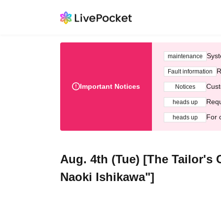
Syst
maintenance
R
Fault information
Important Notices
Cust
Notices
Requ
heads up
For 
heads up
Aug. 4th (Tue) [The Tailor'
Naoki Ishikawa"]