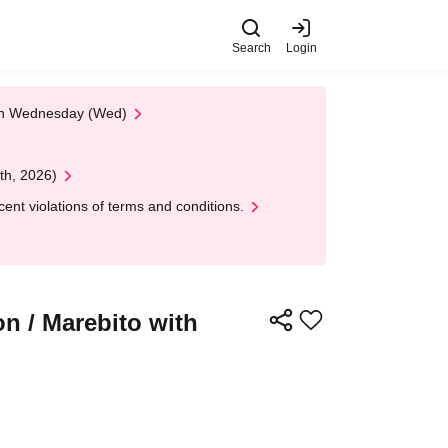
Search
Login
 on Wednesday (Wed)
th, 2026)
nt violations of terms and conditions.
n / Marebito with