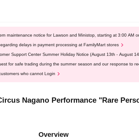
em maintenance notice for Lawson and Ministop, starting at 3:00 AM
egarding delays in payment processing at FamilyMart stores
omer Support Center Summer Holiday Notice (August 13th - August 14
est for safe trading during the summer season and our response to rece
customers who cannot Login
s Circus Nagano Performance "Rare Perso
Overview