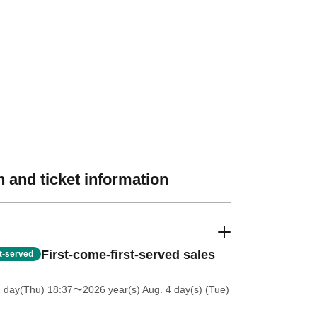
 and ticket information
First-come-first-served sales
st-served
2 day(Thu) 18:37
〜2026 year(s) Aug. 4 day(s) (Tue)