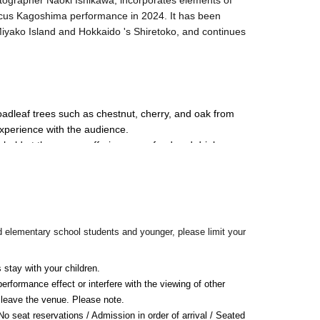
otographer Naoki Ishikawa, incorporates elements of
ircus Kagoshima performance in 2024. It has been
iyako Island and Hokkaido 's Shiretoko, and continues
.
oadleaf trees such as chestnut, cherry, and oak from 
experience with the audience.
e held at the venue, offering warm food and drinks, 
d elementary school students and younger, please limit your
 stay with your children.
rformance effect or interfere with the viewing of other 
leave the venue. Please note.
 seat reservations / Admission in order of arrival / Seated 