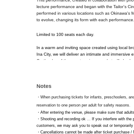
This performance, created in collaboration with ph
lecture performance and began with the Tailor's C
performed in various locations such as Okinawa's M
to evolve, changing its form with each performance
Limited to 100 seats each day.
In a warm and inviting space created using local br
Ina City, we will deliver an intimate and immersive 
On the day of the event, a circus market will also b
used books, and miscellaneous goods.
—
Notes
[Schedule]
・When purchasing tickets for infants, preschoolers, an
8 Month 4 Day (Tuesday)
reservation to one person per adult for safety reasons.
・After entering the venue, please make sure that adults
[Venue]
・Shooting and recording ok … If you interfere with the pe
Inadani Sees (Ina City, Nagano)
customers, we may ask you to speak out or temporarily 
・Cancellations cannot be made after ticket purchase / No