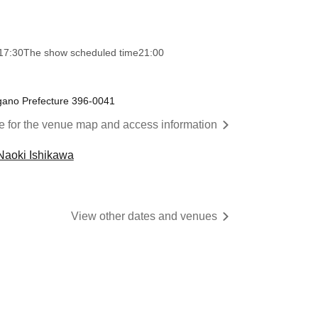
17:30
The show scheduled time
21:00
gano Prefecture 396-0041
re for the venue map and access information
Naoki Ishikawa
View other dates and venues