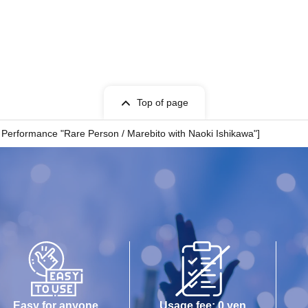
nisees
Top of page
o Performance "Rare Person / Marebito with Naoki Ishikawa"]
Easy for anyone
Usage fee: 0 yen