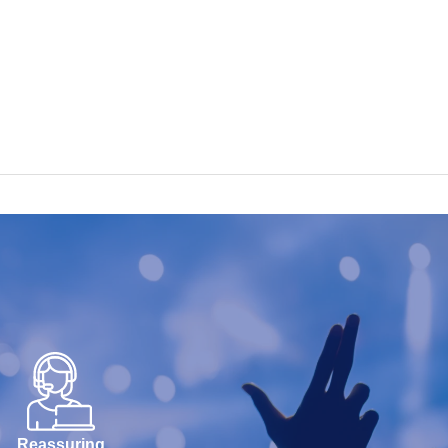
Reassuring