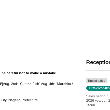
Reception
e be careful not to make a mistake.
End of sales
!]
Aug. 2nd: "Cut the Fish" Aug. 4th: "Marebito /
First-come-fir
Sales period
a City, Nagano Prefecture.
2026 yearJul. 
15:00