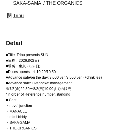
SAKA-SAMA
THE ORGANICS
Tribu
Detail
■Title: Tribu presents SUN
■日程：2026.8/2(日)
■場所：東京・8/2(日)
■Doors open/start: 10:20/10:50
■Advance sale/on the day: 3,000 yen/3,500 yen (+drink fee)
■Advance sale: Livepocket management
※7/3(金)22:30〜8/2(日)10:00までの販売
*In order of Reference number, standing
■ Cast
・novel junction
・MANACLE
・mimi kiddy
・SAKA-SAMA
・THE ORGANICS