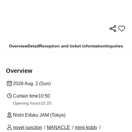
Overview
Detail
Reception and ticket information
Inquiries
Overview
2026 Aug. 2 (Sun)
Curtain time
10:50
Opening hours
10:20
Nishi Eifuku JAM (Tokyo)
novel junction
MANACLE
mimi kiddy