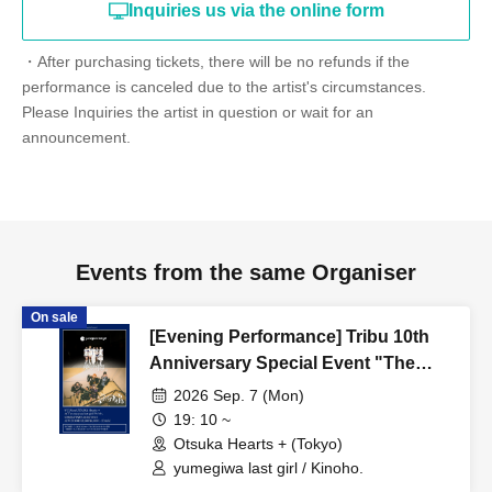
Inquiries us via the online form
・After purchasing tickets, there will be no refunds if the
performance is canceled due to the artist's circumstances.
Please Inquiries the artist in question or wait for an
announcement.
Events from the same Organiser
On sale
[Evening Performance] Tribu 10th
Anniversary Special Event "The
Edge of a Dream."
2026 Sep. 7 (Mon)
19: 10 ~
Otsuka Hearts + (Tokyo)
yumegiwa last girl / Kinoho.