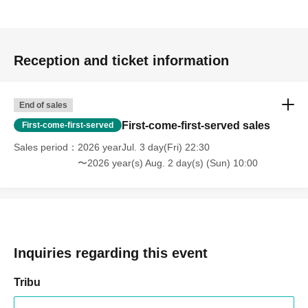
Reception and ticket information
End of sales
First-come-first-served sales
First-come-first-served
Sales period
2026 yearJul. 3 day(Fri) 22:30
〜2026 year(s) Aug. 2 day(s) (Sun) 10:00
Inquiries regarding this event
Tribu