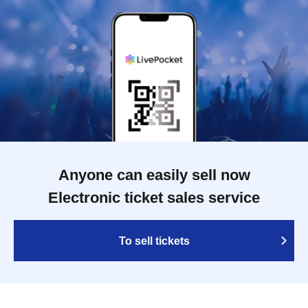
Anyone can easily sell now
Electronic ticket sales service
To sell tickets