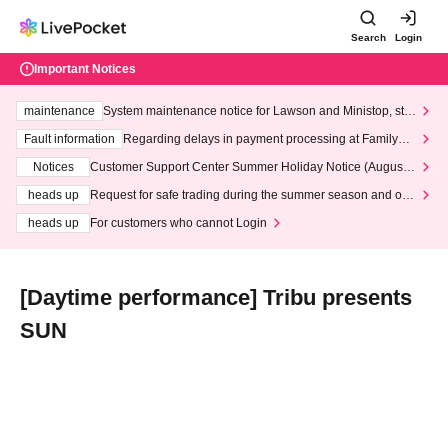
Search
Login
Important Notices
maintenance
System maintenance notice for Lawson and Ministop, star
ting at 3:00 AM on Wednesday (Wed)
Fault information
Regarding delays in payment processing at FamilyMa
rt stores
Notices
Customer Support Center Summer Holiday Notice (August 1
3th - August 14th, 2026)
heads up
Request for safe trading during the summer season and our
response to recent violations of terms and conditions.
heads up
For customers who cannot Login
[Daytime performance] Tribu presents
SUN