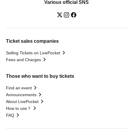
Various official SNS
Ticket sales companies
Selling Tickets on LivePocket
Fees and Charges
Those who want to buy tickets
Find an event
Announcements
About LivePocket
How to use？
FAQ