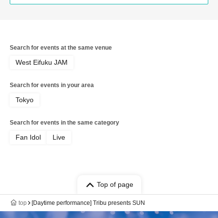
Search for events at the same venue
West Eifuku JAM
Search for events in your area
Tokyo
Search for events in the same category
Fan Idol
Live
Top of page
top
[Daytime performance] Tribu presents SUN