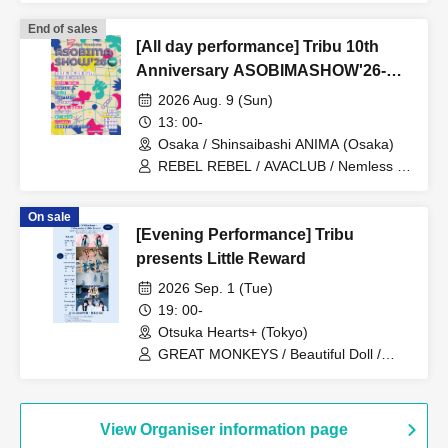
End of sales
[All day performance] Tribu 10th
Anniversary ASOBIMASHOW'26-
DAY1-
2026 Aug. 9 (Sun)
13: 00-
Osaka / Shinsaibashi ANIMA (Osaka)
REBEL REBEL / AVACLUB / Nemless /
BABYTANTS / SAZANAMi Λug. /
Shinsho Osaka☆Shunkashuto / you-
On sale
show / WT☆Egret / cleomery /
[Evening Performance] Tribu
Shihatsumachi Underground
presents Little Reward
2026 Sep. 1 (Tue)
19: 00-
Otsuka Hearts+ (Tokyo)
GREAT MONKEYS / Beautiful Doll /
Lunatoi'l / ReverseTokyo / Kikireirei /
Lion net girl
View Organiser information page