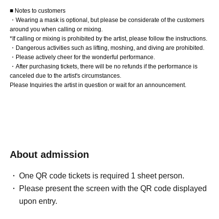
■ Notes to customers
・Wearing a mask is optional, but please be considerate of the customers
around you when calling or mixing.
*If calling or mixing is prohibited by the artist, please follow the instructions.
・Dangerous activities such as lifting, moshing, and diving are prohibited.
・Please actively cheer for the wonderful performance.
・After purchasing tickets, there will be no refunds if the performance is
canceled due to the artist's circumstances.
Please Inquiries the artist in question or wait for an announcement.
About admission
One QR code tickets is required 1 sheet person.
Please present the screen with the QR code displayed
upon entry.