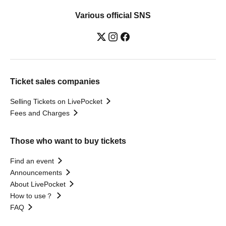
Various official SNS
Ticket sales companies
Selling Tickets on LivePocket
Fees and Charges
Those who want to buy tickets
Find an event
Announcements
About LivePocket
How to use？
FAQ