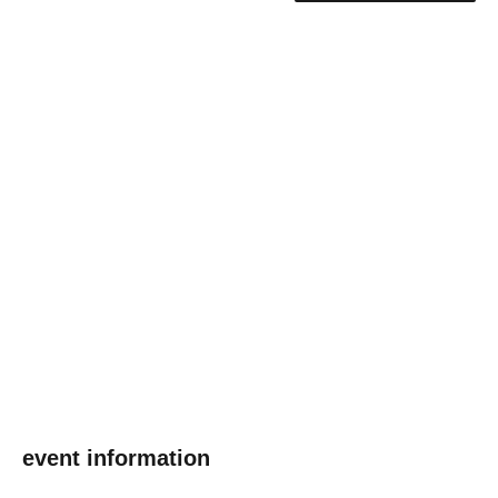
event information