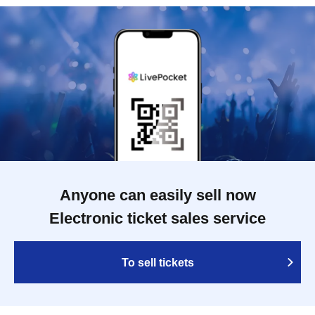
Anyone can easily sell now
Electronic ticket sales service
To sell tickets