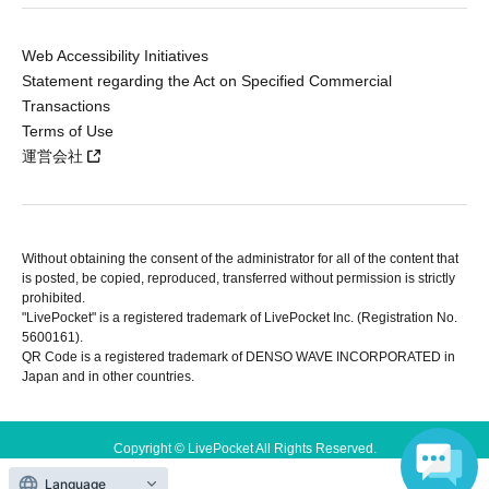
Web Accessibility Initiatives
Statement regarding the Act on Specified Commercial
Transactions
Terms of Use
運営会社
Without obtaining the consent of the administrator for all of the content that
is posted, be copied, reproduced, transferred without permission is strictly
prohibited.
"LivePocket" is a registered trademark of LivePocket Inc. (Registration No.
5600161).
QR Code is a registered trademark of DENSO WAVE INCORPORATED in
Japan and in other countries.
Copyright © LivePocket All Rights Reserved.
Language