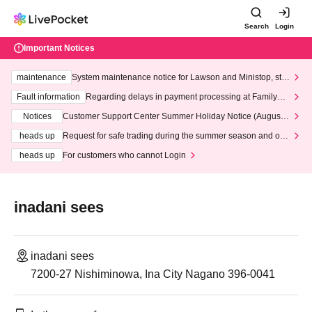
Search
Login
Important Notices
maintenance
System maintenance notice for Lawson and Ministop, star
ting at 3:00 AM on Wednesday (Wed)
Fault information
Regarding delays in payment processing at FamilyMa
rt stores
Notices
Customer Support Center Summer Holiday Notice (August 1
3th - August 14th, 2026)
heads up
Request for safe trading during the summer season and our
response to recent violations of terms and conditions.
heads up
For customers who cannot Login
inadani sees
inadani sees
7200-27 Nishiminowa, Ina City Nagano 396-0041