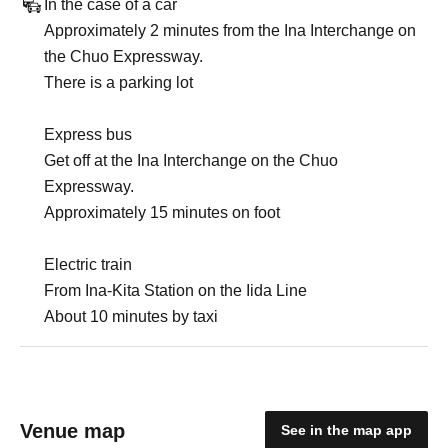
In the case of a car
Approximately 2 minutes from the Ina Interchange on
the Chuo Expressway.
There is a parking lot
Express bus
Get off at the Ina Interchange on the Chuo
Expressway.
Approximately 15 minutes on foot
Electric train
From Ina-Kita Station on the Iida Line
About 10 minutes by taxi
Venue map
See in the map app