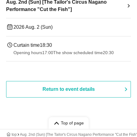
Aug. 2nd (Sun) [The Tailor's Circus Nagano
Performance "Cut the Fish"]
2026 Aug. 2 (Sun)
Curtain time
18:30
Opening hours
17:00
The show scheduled time
20:30
Return to event details
Top of page
top
Aug. 2nd (Sun) [The Tailor's Circus Nagano Performance "Cut the Fish"