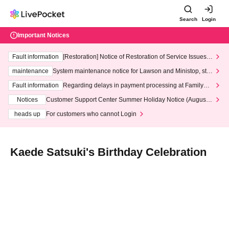
Search
Login
Important Notices
Fault information
[Restoration] Notice of Restoration of Service Issues R
elated to Credit Card and Convenience store payment
maintenance
System maintenance notice for Lawson and Ministop, star
ting at 3:00 AM on Wednesday (Wed)
Fault information
Regarding delays in payment processing at FamilyMa
rt stores
Notices
Customer Support Center Summer Holiday Notice (August 1
3th - August 14th, 2026)
heads up
For customers who cannot Login
Kaede Satsuki's Birthday Celebration