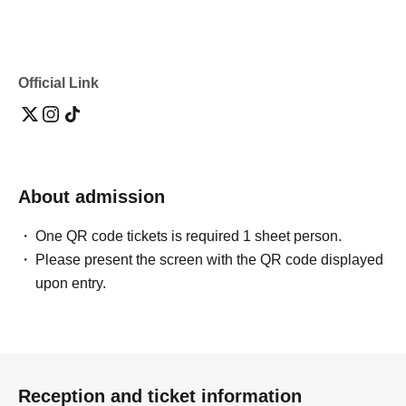
Official Link
About admission
One QR code tickets is required 1 sheet person.
Please present the screen with the QR code displayed
upon entry.
Reception and ticket information