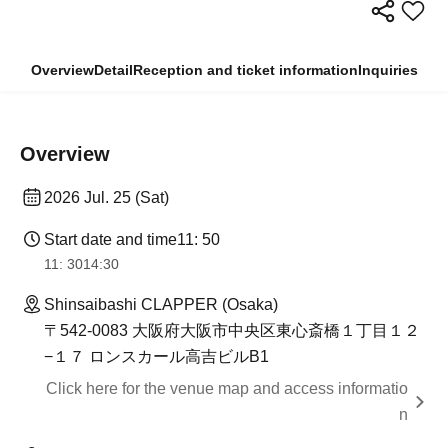
Overview
Detail
Reception and ticket information
Inquiries
Overview
2026 Jul. 25 (Sat)
Start date and time
11: 50
11: 30
14:30
Shinsaibashi CLAPPER (Osaka)
〒542-0083 大阪府大阪市中央区東心斎橋１丁目１２
−１７ ロンスカール高吉ビルB1
Click here for the venue map and access informatio
n