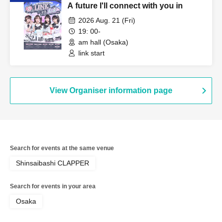
A future I'll connect with you in
2026 Aug. 21 (Fri)
19: 00-
am hall (Osaka)
link start
View Organiser information page
Search for events at the same venue
Shinsaibashi CLAPPER
Search for events in your area
Osaka