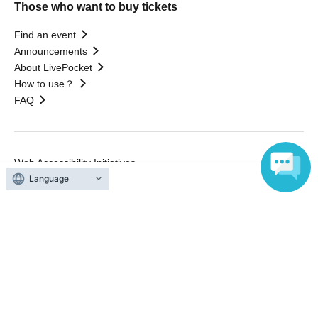
Those who want to buy tickets
Find an event
Announcements
About LivePocket
How to use？
FAQ
Web Accessibility Initiatives
Statement regarding the Act on Specified Commercial
Language
Transactions
Terms of Use
運営会社
Without obtaining the consent of the administrator for all of the content that
is posted, be copied, reproduced, transferred without permission is strictly