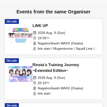
Events from the same Organiser
On sale
LiNK UP
2026 Aug. 9 (Sun)
16:50〜
Nagahoribashi WAXX (Osaka)
link start / Mugenkonze / Squall Line /
your fave
On sale
Rinsta's Training Journey
~Extended Edition~
2026 Aug. 9 (Sun)
20:10〜
Nagahoribashi WAXX (Osaka)
link start
On sale