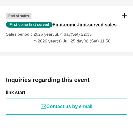
End of sales
First-come-first-served sales
First-come-first-served
Sales period
2026 yearJul. 4 day(Sat) 22:35
〜2026 year(s) Jul. 25 day(s) (Sat) 11:50
Inquiries regarding this event
link start
Contact us by e-mail