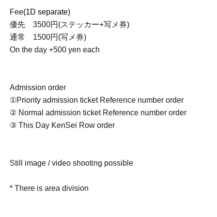
Fee
(1D separate)
優先 3500円(ステッカー+写メ券)
通常 1500円(写メ券)
On the day +500 yen each
Admission order
①Priority admission ticket Reference number order
② Normal admission ticket Reference number order
③ This Day KenSei Row order
Still image / video shooting possible
* There is area division