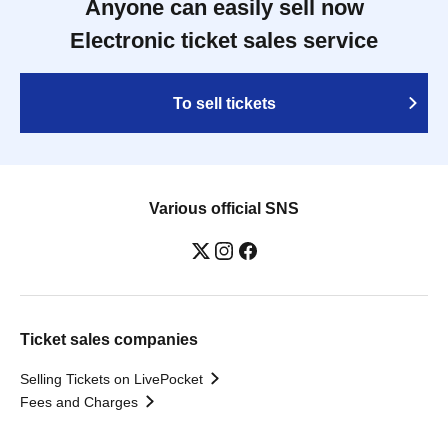
Anyone can easily sell now
Electronic ticket sales service
To sell tickets
Various official SNS
Ticket sales companies
Selling Tickets on LivePocket
Fees and Charges