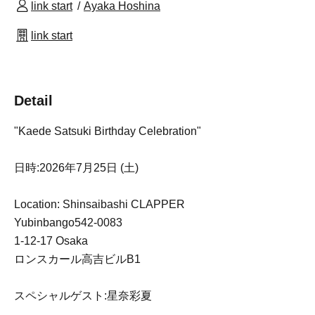
link start
Ayaka Hoshina
link start
Detail
"Kaede Satsuki Birthday Celebration"
日時:2026年7月25日 (土)
Location: Shinsaibashi CLAPPER
Yubinbango542-0083
1-12-17 Osaka
ロンスカール高吉ビルB1
スペシャルゲスト:星奈彩夏