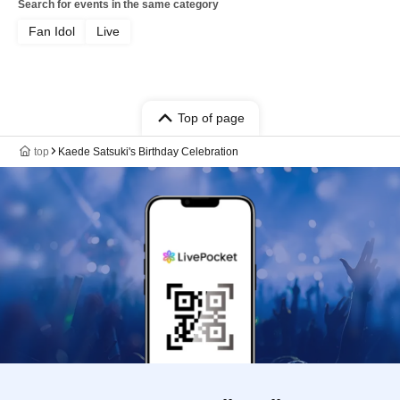
Search for events in the same category
Fan Idol
Live
Top of page
top
Kaede Satsuki's Birthday Celebration