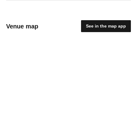
Venue map
See in the map app