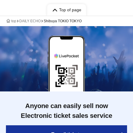
Top of page
top
DAILY ECHO
Shibuya TOKIO TOKYO
Anyone can easily sell now
Electronic ticket sales service