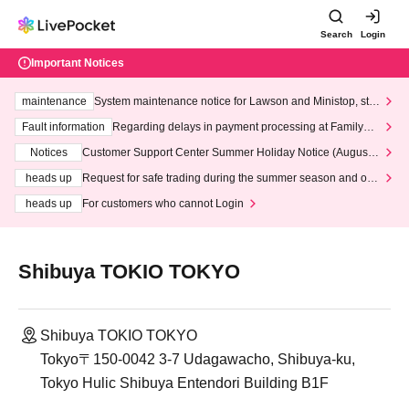
Search
Login
Important Notices
maintenance
System maintenance notice for Lawson and Ministop, star
ting at 3:00 AM on Wednesday (Wed)
Fault information
Regarding delays in payment processing at FamilyMa
rt stores
Notices
Customer Support Center Summer Holiday Notice (August 1
3th - August 14th, 2026)
heads up
Request for safe trading during the summer season and our
response to recent violations of terms and conditions.
heads up
For customers who cannot Login
Shibuya TOKIO TOKYO
Shibuya TOKIO TOKYO
Tokyo〒150-0042 3-7 Udagawacho, Shibuya-ku,
Tokyo Hulic Shibuya Entendori Building B1F