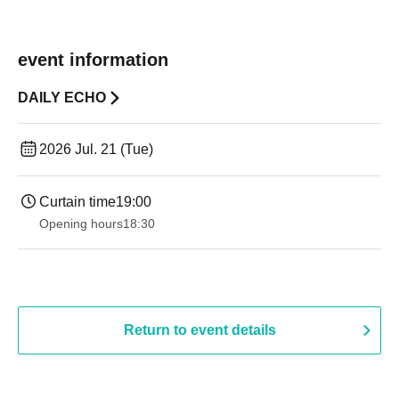
event information
DAILY ECHO
2026 Jul. 21 (Tue)
Curtain time
19:00​ ​ ​ ​​ ​​ ​​ ​​ ​​ ​​ ​​ ​​ ​​ ​​ ​​ ​​ ​​ ​​ ​​ ​​ ​​ ​​ ​​ ​​ ​​ ​​ ​​ ​​ ​​ ​​ ​​ ​​ ​​ ​​ ​​ ​​ ​​ ​​ ​​ ​​ ​​ ​​ ​​ ​​ ​​ ​​ ​​ ​​ ​​ ​​ ​​ ​
Opening hours
18:30
Return to event details