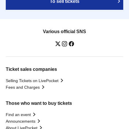
To sell tickets
Various official SNS
Ticket sales companies
Selling Tickets on LivePocket
Fees and Charges
Those who want to buy tickets
Find an event
Announcements
About LivePocket