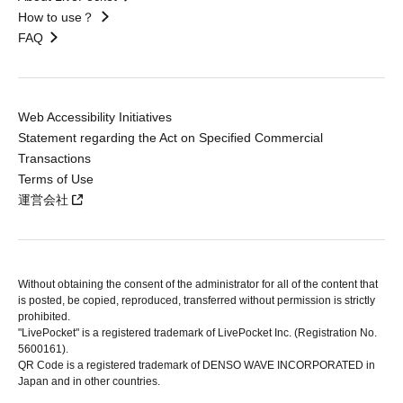
How to use？
FAQ
Web Accessibility Initiatives
Statement regarding the Act on Specified Commercial
Transactions
Terms of Use
運営会社
Without obtaining the consent of the administrator for all of the content that
is posted, be copied, reproduced, transferred without permission is strictly
prohibited.
"LivePocket" is a registered trademark of LivePocket Inc. (Registration No.
5600161).
QR Code is a registered trademark of DENSO WAVE INCORPORATED in
Japan and in other countries.