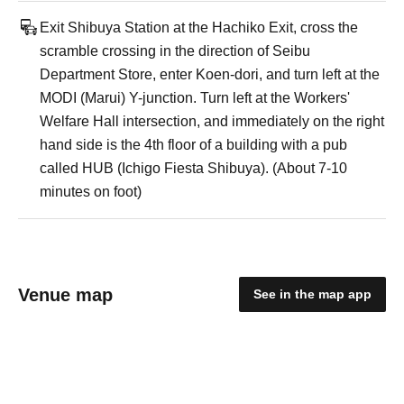
Exit Shibuya Station at the Hachiko Exit, cross the
scramble crossing in the direction of Seibu
Department Store, enter Koen-dori, and turn left at the
MODI (Marui) Y-junction. Turn left at the Workers'
Welfare Hall intersection, and immediately on the right
hand side is the 4th floor of a building with a pub
called HUB (Ichigo Fiesta Shibuya). (About 7-10
minutes on foot)
Venue map
See in the map app