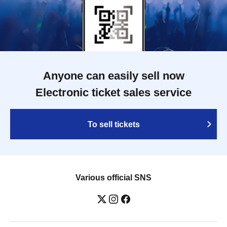
Anyone can easily sell now
Electronic ticket sales service
To sell tickets
Various official SNS