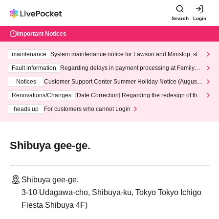
Search
Login
Important Notices
maintenance
System maintenance notice for Lawson and Ministop, star
ting at 3:00 AM on Wednesday (Wed)
Fault information
Regarding delays in payment processing at FamilyMa
rt stores
Notices
Customer Support Center Summer Holiday Notice (August 1
3th - August 14th, 2026)
Renovations/Changes
[Date Correction] Regarding the redesign of the
LivePocket website's top page
heads up
For customers who cannot Login
Shibuya gee-ge.
Shibuya gee-ge.
3-10 Udagawa-cho, Shibuya-ku, Tokyo Tokyo Ichigo
Fiesta Shibuya 4F)