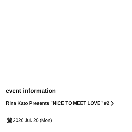
event information
Rina Kato Presents "NICE TO MEET LOVE" #2
2026 Jul. 20 (Mon)