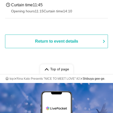
Curtain time
11:45
Opening hours
11:15
Curtain time
14:10
Return to event details
Top of page
top
Rina Kato Presents "NICE TO MEET LOVE" #2
Shibuya gee-ge.