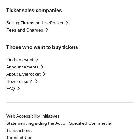
Ticket sales companies
Selling Tickets on LivePocket
Fees and Charges
Those who want to buy tickets
Find an event
Announcements
About LivePocket
How to use？
FAQ
Web Accessibility Initiatives
Statement regarding the Act on Specified Commercial
Transactions
Terms of Use