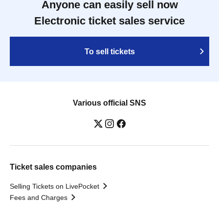
Anyone can easily sell now
Electronic ticket sales service
To sell tickets
Various official SNS
Ticket sales companies
Selling Tickets on LivePocket
Fees and Charges