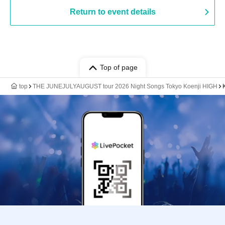
Return to event details
Top of page
top
THE JUNEJULYAUGUST tour 2026 Night Songs Tokyo Koenji HIGH