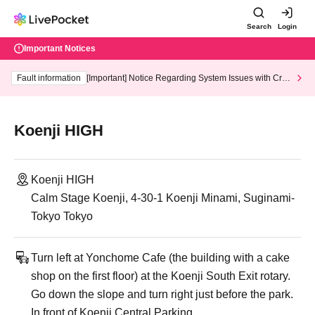
Search
Login
Important Notices
Fault information
[Important] Notice Regarding System Issues with Cred
it Card and Convenience store payment
Koenji HIGH
Koenji HIGH
Calm Stage Koenji, 4-30-1 Koenji Minami, Suginami-
Tokyo Tokyo
Turn left at Yonchome Cafe (the building with a cake
shop on the first floor) at the Koenji South Exit rotary.
Go down the slope and turn right just before the park.
In front of Koenji Central Parking,