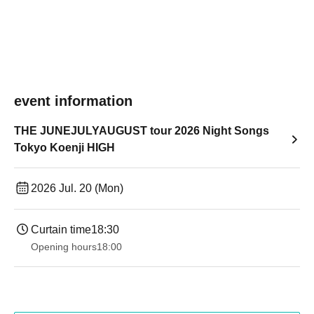
event information
THE JUNEJULYAUGUST tour 2026 Night Songs
Tokyo Koenji HIGH
2026 Jul. 20 (Mon)
Curtain time
18:30
Opening hours
18:00