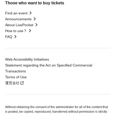
Those who want to buy tickets
Find an event
Announcements
About LivePocket
How to use？
FAQ
Web Accessibility Initiatives
Statement regarding the Act on Specified Commercial
Transactions
Terms of Use
運営会社
Without obtaining the consent of the administrator for all of the content that
is posted, be copied, reproduced, transferred without permission is strictly