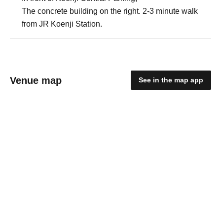
The concrete building on the right. 2-3 minute walk
from JR Koenji Station.
Venue map
See in the map app