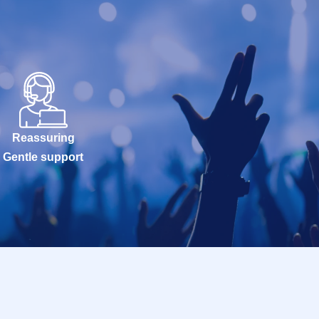
Reassuring
Gentle support