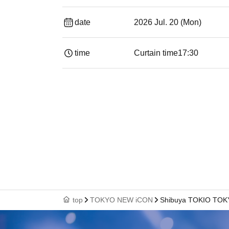
date
2026 Jul. 20 (Mon)
time
Curtain time
17:30
top
TOKYO NEW iCON
Shibuya TOKIO TO