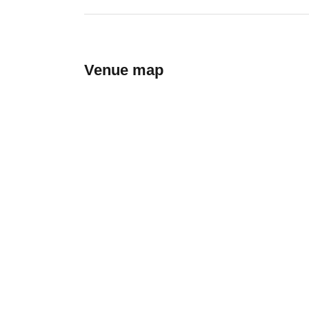
Venue map