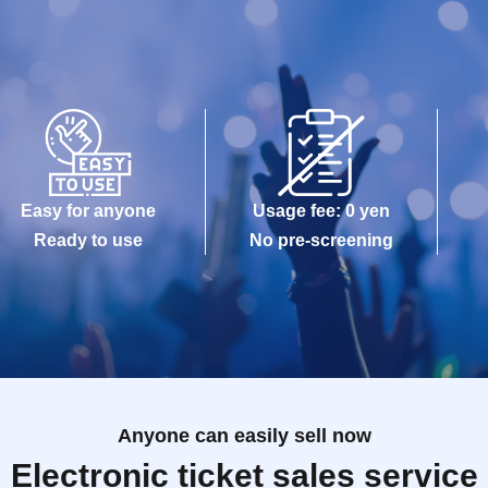
Easy for anyone
Usage fee: 0 yen
Ready to use
No pre-screening
Anyone can easily sell now
Electronic ticket sales service