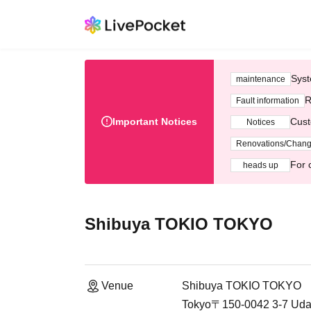
Syst
maintenance
R
Fault information
Important Notices
Cust
Notices
Renovations/Chan
For 
heads up
Shibuya TOKIO TOKYO
Venue
Shibuya TOKIO TOKYO
Tokyo〒150-0042 3-7 Udag