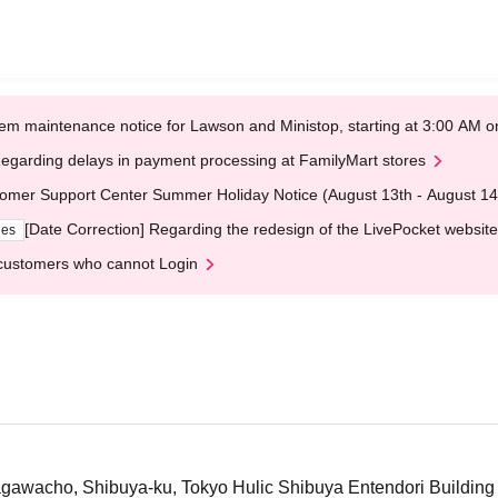
em maintenance notice for Lawson and Ministop, starting at 3:00 AM
egarding delays in payment processing at FamilyMart stores
omer Support Center Summer Holiday Notice (August 13th - August 14
[Date Correction] Regarding the redesign of the LivePocket website
ges
customers who cannot Login
awacho, Shibuya-ku, Tokyo Hulic Shibuya Entendori Building