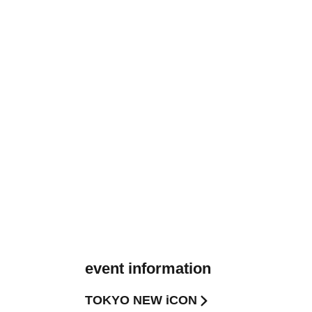
event information
TOKYO NEW iCON