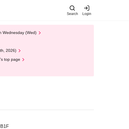
Search
Login
 on Wednesday (Wed)
th, 2026)
's top page
 B1F