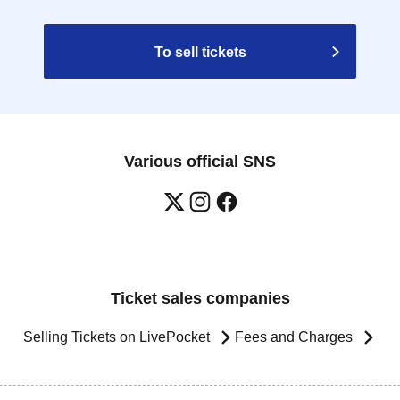
To sell tickets
Various official SNS
Ticket sales companies
Selling Tickets on LivePocket
Fees and Charges