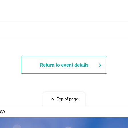
Return to event details
Top of page
KYO