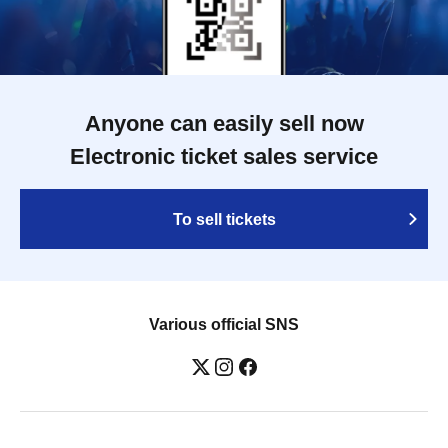
Anyone can easily sell now
Electronic ticket sales service
To sell tickets
Various official SNS