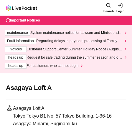
Search
Login
Important Notices
maintenance
System maintenance notice for Lawson and Ministop, star
ting at 3:00 AM on Wednesday (Wed)
Fault information
Regarding delays in payment processing at FamilyMa
rt stores
Notices
Customer Support Center Summer Holiday Notice (August 1
3th - August 14th, 2026)
heads up
Request for safe trading during the summer season and our
response to recent violations of terms and conditions.
heads up
For customers who cannot Login
Asagaya Loft A
Asagaya Loft A
Tokyo Tokyo B1 No. 57 Tokyo Building, 1-36-16
Asagaya Minami, Suginami-ku