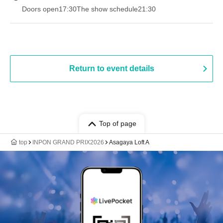
Doors open
17:30
The show schedule
21:30
Return to event details
Top of page
top
INPON GRAND PRIX2026
Asagaya Loft A