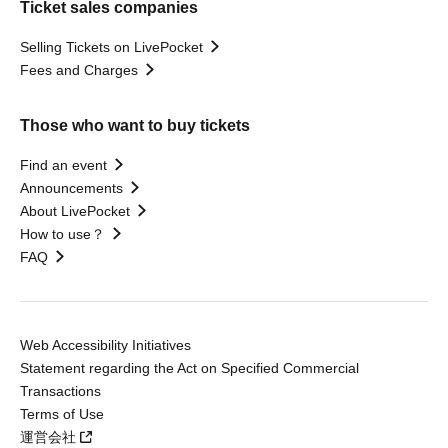
Ticket sales companies
Selling Tickets on LivePocket
Fees and Charges
Those who want to buy tickets
Find an event
Announcements
About LivePocket
How to use？
FAQ
Web Accessibility Initiatives
Statement regarding the Act on Specified Commercial
Transactions
Terms of Use
運営会社