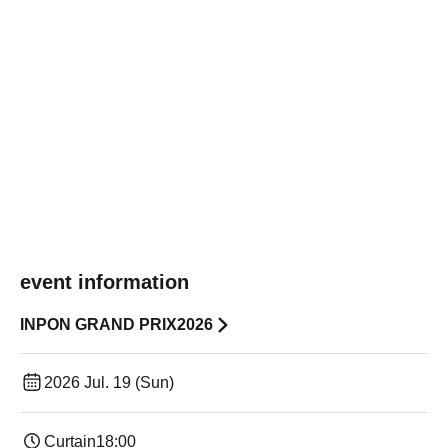
event information
INPON GRAND PRIX2026
2026 Jul. 19 (Sun)
Curtain
18:00