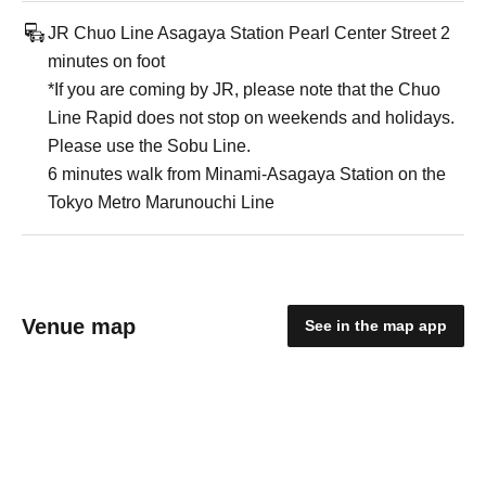
JR Chuo Line Asagaya Station Pearl Center Street 2
minutes on foot
*If you are coming by JR, please note that the Chuo
Line Rapid does not stop on weekends and holidays.
Please use the Sobu Line.
6 minutes walk from Minami-Asagaya Station on the
Tokyo Metro Marunouchi Line
Venue map
See in the map app