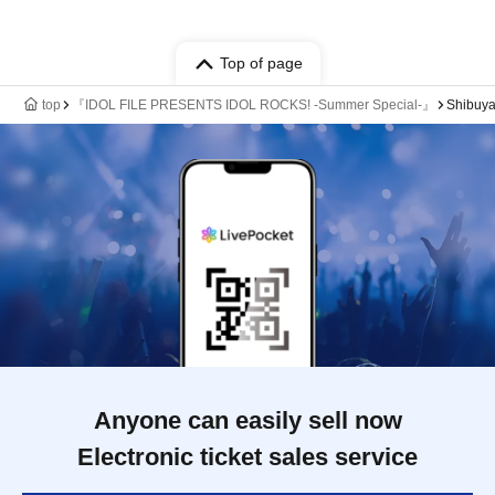
Top of page
top
『IDOL FILE PRESENTS IDOL ROCKS! -Summer Special-』
Shibuya
Anyone can easily sell now
Electronic ticket sales service