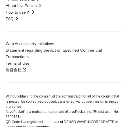
About LivePocket
How to use？
FAQ
Web Accessibility Initiatives
Statement regarding the Act on Specified Commercial
Transactions
Terms of Use
運営会社
Without obtaining the consent of the administrator for all of the content that
is posted, be copied, reproduced, transferred without permission is strictly
prohibited.
"LivePocket" is a registered trademark of LivePocket Inc. (Registration No.
5600161).
QR Code is a registered trademark of DENSO WAVE INCORPORATED in