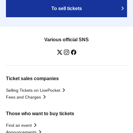
To sell tickets
Various official SNS
Ticket sales companies
Selling Tickets on LivePocket
Fees and Charges
Those who want to buy tickets
Find an event
Announcements