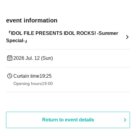
event information
『IDOL FILE PRESENTS IDOL ROCKS! -Summer
Special-』
2026 Jul. 12 (Sun)
Curtain time
19:25
Opening hours
19:00​ ​ ​ ​​ ​​ ​​ ​​ ​​ ​​ ​​ ​​ ​​ ​​ ​​ ​​ ​​ ​​ ​​ ​​ ​​ ​​ ​​ ​​ ​​ ​​ ​​ ​​ ​​ ​​ ​​ ​​ ​​ ​​ ​​ ​​ ​​ ​​ ​​ ​​ ​​ ​​ ​​ ​​ ​​ ​​ ​​ ​​ ​​ ​​ ​​ ​
Return to event details