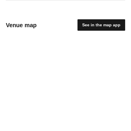
Venue map
See in the map app