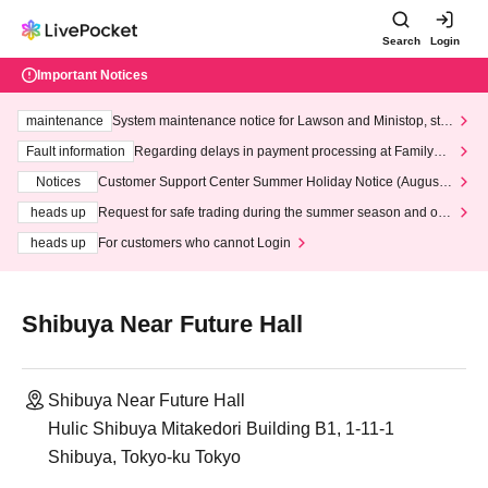
Search
Login
Important Notices
maintenance
System maintenance notice for Lawson and Ministop, star
ting at 3:00 AM on Wednesday (Wed)
Fault information
Regarding delays in payment processing at FamilyMa
rt stores
Notices
Customer Support Center Summer Holiday Notice (August 1
3th - August 14th, 2026)
heads up
Request for safe trading during the summer season and our
response to recent violations of terms and conditions.
heads up
For customers who cannot Login
Shibuya Near Future Hall
Shibuya Near Future Hall
Hulic Shibuya Mitakedori Building B1, 1-11-1
Shibuya, Tokyo-ku Tokyo