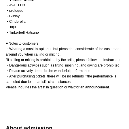
・AVACLUB
・prologue
・Guday
・Cinderella
・Juju
・Tinkerbell Hatsuno
■ Notes to customers
・Wearing a mask is optional, but please be considerate of the customers
around you when calling or mixing.
*If calling or mixing is prohibited by the artist, please follow the instructions.
・Dangerous activities such as lifting, moshing, and diving are prohibited.
・Please actively cheer for the wonderful performance.
・After purchasing tickets, there will be no refunds if the performance is
canceled due to the artist's circumstances.
Please Inquiries the artist in question or wait for an announcement.
About admission