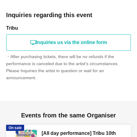
Inquiries regarding this event
Tribu
Inquiries us via the online form
・After purchasing tickets, there will be no refunds if the
performance is canceled due to the artist's circumstances.
Please Inquiries the artist in question or wait for an
announcement.
Events from the same Organiser
On sale
[All day performance] Tribu 10th