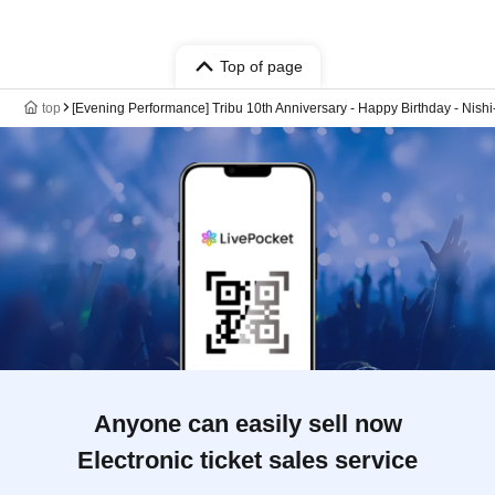
Top of page
top
[Evening Performance] Tribu 10th Anniversary - Happy Birthday - Nishi
Anyone can easily sell now
Electronic ticket sales service