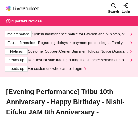
Search
Login
Important Notices
maintenance
System maintenance notice for Lawson and Ministop, star
ting at 3:00 AM on Wednesday (Wed)
Fault information
Regarding delays in payment processing at FamilyMa
rt stores
Notices
Customer Support Center Summer Holiday Notice (August 1
3th - August 14th, 2026)
heads up
Request for safe trading during the summer season and our
response to recent violations of terms and conditions.
heads up
For customers who cannot Login
[Evening Performance] Tribu 10th
Anniversary - Happy Birthday - Nishi-
Eifuku JAM 8th Anniversary -