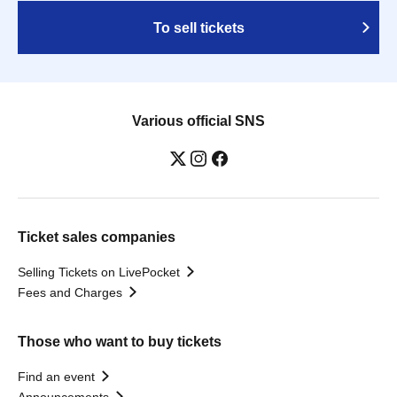
To sell tickets
Various official SNS
Ticket sales companies
Selling Tickets on LivePocket
Fees and Charges
Those who want to buy tickets
Find an event
Announcements