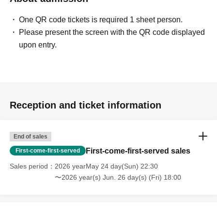
One QR code tickets is required 1 sheet person.
Please present the screen with the QR code displayed
upon entry.
Reception and ticket information
End of sales
First-come-first-served sales
First-come-first-served
Sales period
2026 yearMay 24 day(Sun) 22:30
〜2026 year(s) Jun. 26 day(s) (Fri) 18:00