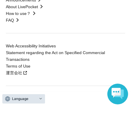
About LivePocket
How to use？
FAQ
Web Accessibility Initiatives
Statement regarding the Act on Specified Commercial
Transactions
Terms of Use
運営会社
Language
Without obtaining the consent of the administrator for all of the content that
is posted, be copied, reproduced, transferred without permission is strictly
prohibited.
"LivePocket" is a registered trademark of LivePocket Inc. (Registration No.
5600161).
QR Code is a registered trademark of DENSO WAVE INCORPORATED in