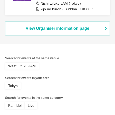
Nishi Eifuku JAM (Tokyo)
kijō no kūron / Buddha TOKYO /
Nemuresu / Lion net girl / YUGUREMI
View Organiser information page
Search for events at the same venue
West Eifuku JAM
Search for events in your area
Tokyo
Search for events in the same category
Fan Idol
Live