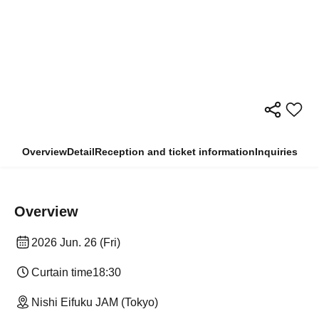
Overview
Detail
Reception and ticket information
Inquiries
Overview
2026 Jun. 26 (Fri)
Curtain time
18:30
Nishi Eifuku JAM (Tokyo)