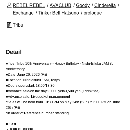
REBEL REBEL
AVACLUB
Goody
Cinderella
Exchange
Tinker Bell Hatsuno
prologue
Tribu
Detail
■Title: Tribu 10th Anniversary - Happy Birthday - Nishi-Eifuku JAM 8th
Anniversary -
■Date: June 26, 2026 (Fri)
■Location: Nishieifuku JAM, Tokyo
■Doors open/start: 18:00/18:30
■Advance sale/on the day: 3,000 yen/3,500 yen (+drink fee)
■Advance sale: Livepocket management
*Sales will be held from 10:30 PM on May 24th (Sun) to 6:00 PM on June
26th (Fri)
*In order of Reference number, standing
■ Cast
・ REBEL REBEL