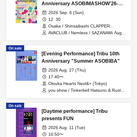
Anniversary ASOBIMASHOW'26-
DAY2-
2026 Sep. 6 (Sun)
12: 30
Osaka / Shinsaibashi CLAPPER
(Osaka)
AVACLUB / Nemless / SAZANAMi Λug. /
cleomery / SUPERSTARJULIE / REBE
REBEL / CLANCROWN / IQ99 / Good
On sale
Crew / GREAT MONKEYS / LØISLOID
[Evening Performance] Tribu 10th
Anniversary "Summer ASOBIBA"
2026 Aug. 27 (Thu)
17:40〜
Otsuka Hearts Next&+ (Tokyo)
you-show / Tinkerbell Hatsuno & Rusty /
REBEL REBEL / Etranger / il pleut /
novel junction / Gekkan PAM /
On sale
Rinostalgia / Guday / Shihatsumachi
[Daytime performance] Tribu
Underground / AVACLUB / YUGUREMI /
Matsunaga Tenma (Urban Garde) /
presents FUN
Hamasaki Yoko (Urban Garde)
2026 Aug. 11 (Tue)
10:50〜