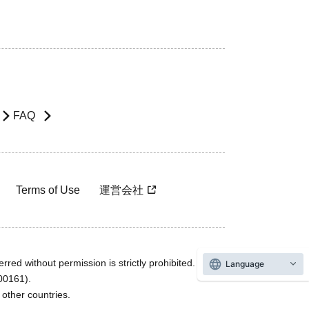
FAQ
Terms of Use
運営会社
rred without permission is strictly prohibited.
Language
600161).
ther countries.