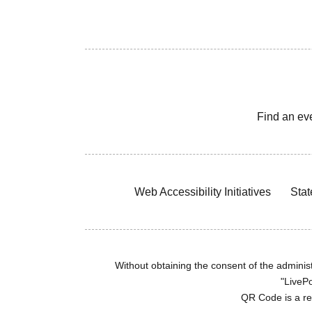
Find an ev
Web Accessibility Initiatives
Stat
Without obtaining the consent of the administr
"LivePo
QR Code is a r