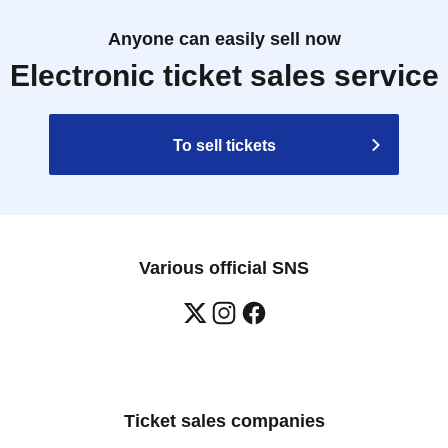
Anyone can easily sell now
Electronic ticket sales service
To sell tickets
Various official SNS
Ticket sales companies