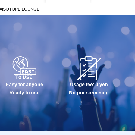
AiSOTOPE LOUNGE
Easy for anyone
Usage fee: 0 yen
Ready to use
No pre-screening