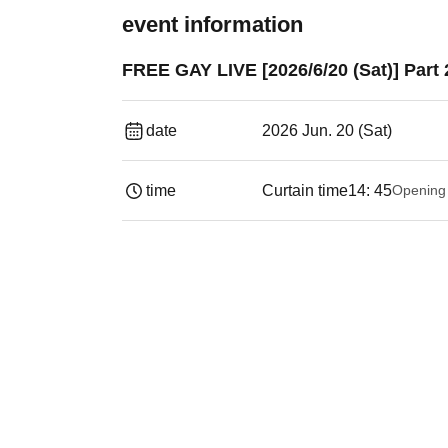
event information
FREE GAY LIVE [2026/6/20 (Sat)] Part 
date
2026 Jun. 20 (Sat)
time
Curtain time
14: 45
Opening