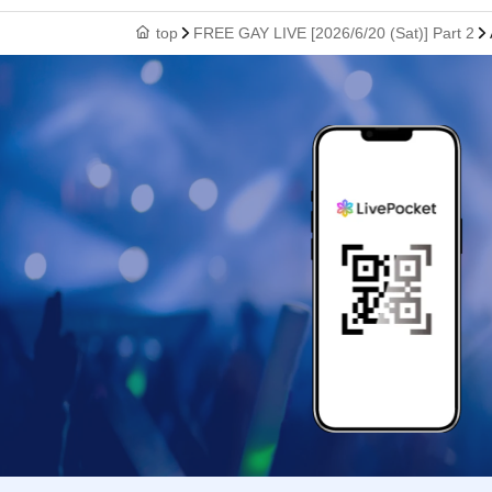
top
FREE GAY LIVE [2026/6/20 (Sat)] Part 2