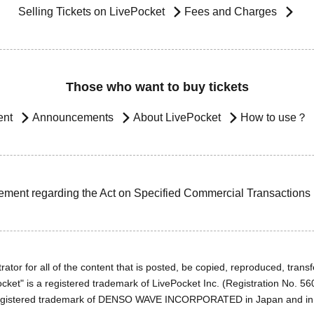
Selling Tickets on LivePocket
Fees and Charges
Those who want to buy tickets
ent
Announcements
About LivePocket
How to use？
ement regarding the Act on Specified Commercial Transactions
ator for all of the content that is posted, be copied, reproduced, transfe
cket" is a registered trademark of LivePocket Inc. (Registration No. 5
egistered trademark of DENSO WAVE INCORPORATED in Japan and in o