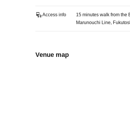
Access info
15 minutes walk from the E
Marunouchi Line, Fukutosh
Venue map