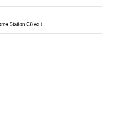
ome Station C8 exit