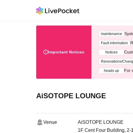
Syst
maintenance
R
Fault information
Important Notices
Cust
Notices
Renovations/Chan
For 
heads up
AiSOTOPE LOUNGE
Venue
AiSOTOPE LOUNGE
1F Cent Four Building, 2-