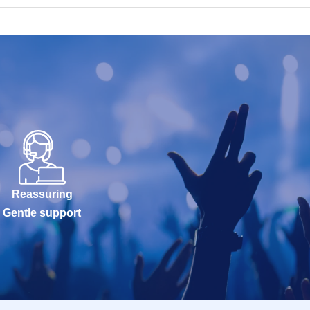
Reassuring
Gentle support