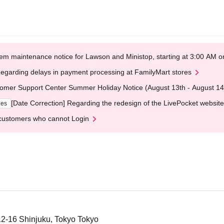
em maintenance notice for Lawson and Ministop, starting at 3:00 AM
egarding delays in payment processing at FamilyMart stores
omer Support Center Summer Holiday Notice (August 13th - August 14
[Date Correction] Regarding the redesign of the LivePocket website
ges
customers who cannot Login
12-16 Shinjuku, Tokyo Tokyo