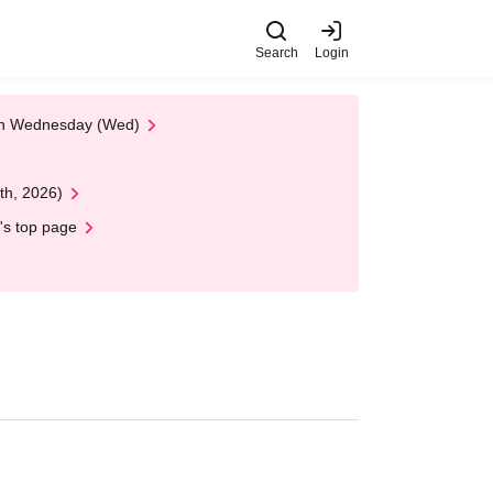
Search
Login
 on Wednesday (Wed)
th, 2026)
's top page