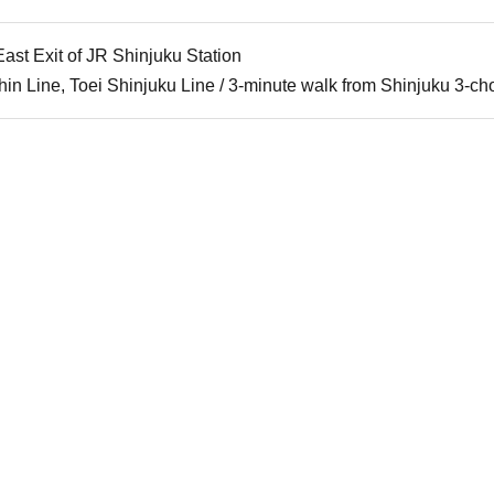
ast Exit of JR Shinjuku Station
in Line, Toei Shinjuku Line / 3-minute walk from Shinjuku 3-ch