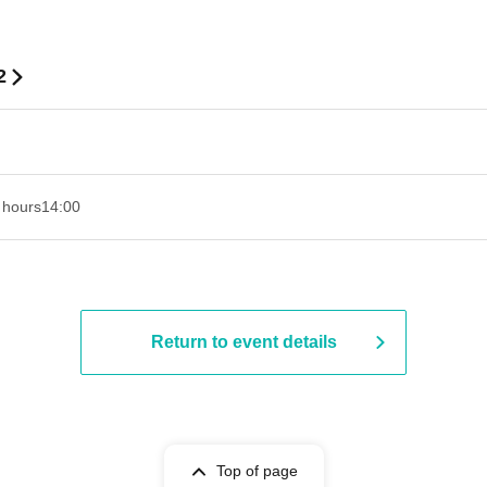
2
 hours
14:00
Return to event details
Top of page