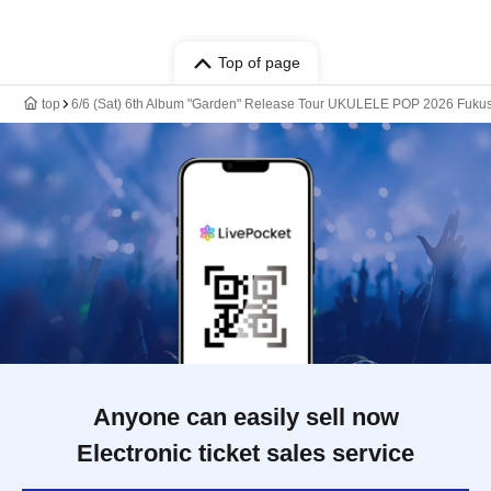
Top of page
top
6/6 (Sat) 6th Album "Garden" Release Tour UKULELE POP 2026 Fuku
Anyone can easily sell now
Electronic ticket sales service