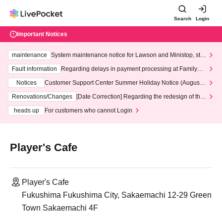
Search
Login
Important Notices
maintenance
System maintenance notice for Lawson and Ministop, star
ting at 3:00 AM on Wednesday (Wed)
Fault information
Regarding delays in payment processing at FamilyMa
rt stores
Notices
Customer Support Center Summer Holiday Notice (August 1
3th - August 14th, 2026)
Renovations/Changes
[Date Correction] Regarding the redesign of the
LivePocket website's top page
heads up
For customers who cannot Login
Player's Cafe
Player's Cafe
Fukushima Fukushima City, Sakaemachi 12-29 Green
Town Sakaemachi 4F