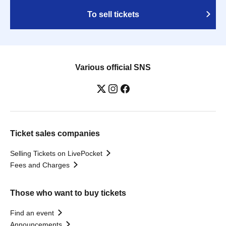
To sell tickets
Various official SNS
Ticket sales companies
Selling Tickets on LivePocket
Fees and Charges
Those who want to buy tickets
Find an event
Announcements