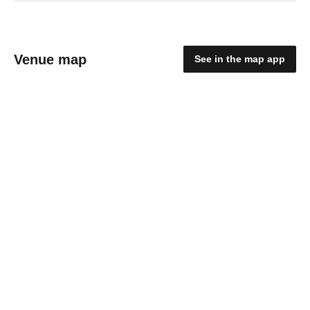
Venue map
See in the map app