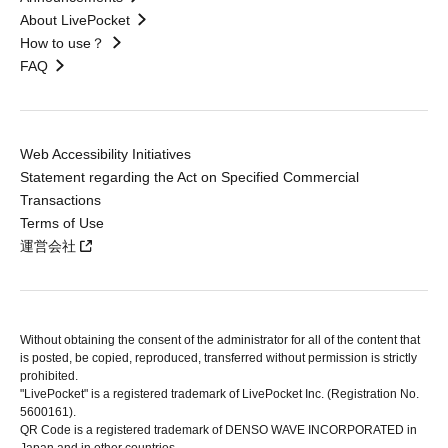
About LivePocket
How to use？
FAQ
Web Accessibility Initiatives
Statement regarding the Act on Specified Commercial
Transactions
Terms of Use
運営会社
Without obtaining the consent of the administrator for all of the content that
is posted, be copied, reproduced, transferred without permission is strictly
prohibited.
"LivePocket" is a registered trademark of LivePocket Inc. (Registration No.
5600161).
QR Code is a registered trademark of DENSO WAVE INCORPORATED in