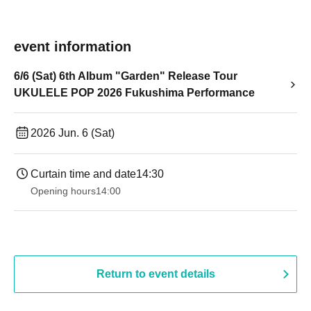
event information
6/6 (Sat) 6th Album "Garden" Release Tour
UKULELE POP 2026 Fukushima Performance
2026 Jun. 6 (Sat)
Curtain time and date
14:30 ​ ​​ ​​ ​​ ​​ ​​ ​​ ​​ ​​ ​​ ​​ ​​ ​​ ​​ ​​ ​​ ​​ ​​ ​​ ​​ ​​ ​​ ​​ ​​ ​​ ​​ ​​ ​​ ​​ ​​ ​​ ​​ ​​ ​​ ​​ ​​ ​​ ​​ ​​ ​​ ​​ ​​ ​​ ​​ ​​ ​​ ​​ ​​ ​
Opening hours
14:00
Return to event details